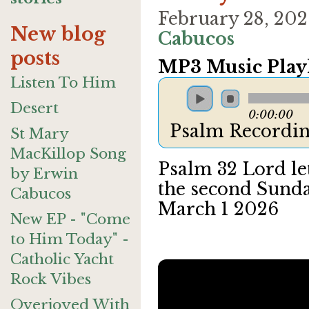
February 28, 20
New blog
Cabucos
posts
MP3 Music Playl
Listen To Him
Desert
0:00:00
Psalm Recordin
St Mary
MacKillop Song
Psalm 32 Lord le
by Erwin
the second Sunda
Cabucos
March 1 2026
New EP - "Come
to Him Today" -
Catholic Yacht
Rock Vibes
Overjoyed With