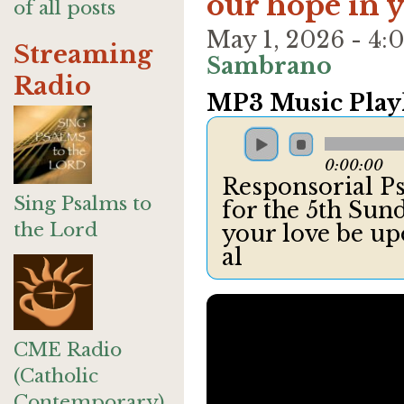
our hope in 
of all posts
May 1, 2026 - 4
Streaming
Sambrano
Radio
MP3 Music Playl
0:00:00
Responsorial Ps
Sing Psalms to
for the 5th Sund
the Lord
your love be up
al
CME Radio
(Catholic
Contemporary)