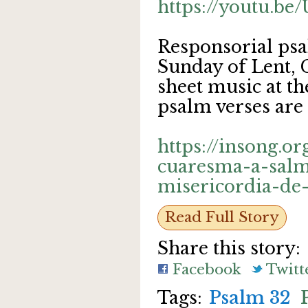
https://youtu.b
Responsorial psa
Sunday of Lent, 
sheet music at th
psalm verses are 
https://insong.o
cuaresma-a-salm
misericordia-de
Read Full Story
Share this story:
Facebook
Twitt
Psalm 32