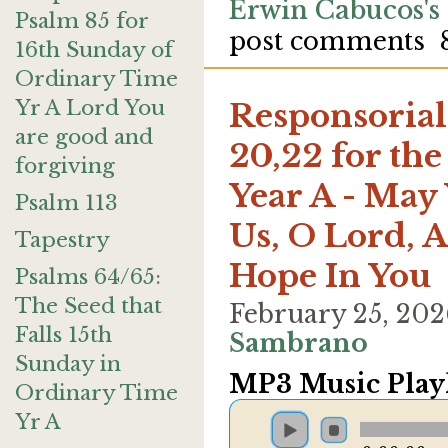
Erwin Cabucos's
Psalm 85 for
post comments
16th Sunday of
Ordinary Time
Yr A Lord You
Responsorial 
are good and
20,22 for the
forgiving
Year A - May
Psalm 113
Us, O Lord, A
Tapestry
Hope In You
Psalms 64/65:
The Seed that
February 25, 20
Falls 15th
Sambrano
Sunday in
MP3 Music Playl
Ordinary Time
Yr A