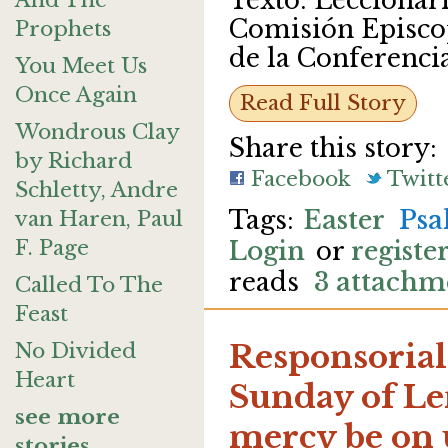
Texto: Leccionario
And The
Comisión Episcop
Prophets
de la Conferenci
You Meet Us
Once Again
Read Full Story
Wondrous Clay
Share this story:
by Richard
Facebook
Twitt
Schletty, Andre
Easter
Psa
van Haren, Paul
F. Page
Login
or
registe
reads
3 attachm
Called To The
Feast
No Divided
Responsorial
Heart
Sunday of Len
see more
mercy be on 
stories