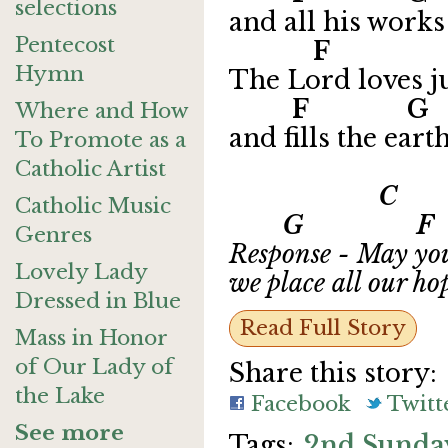
selections
and all his works 
Pentecost
F G 
Hymn
The Lord loves ju
F 
Where and How
and fills the eart
To Promote as a
Catholic Artist
C
Catholic Music
G F
Genres
Response - May you
Lovely Lady
we place all our ho
Dressed in Blue
Read Full Story
Mass in Honor
of Our Lady of
Share this story:
the Lake
Facebook
Twitt
See more
2nd Sunday