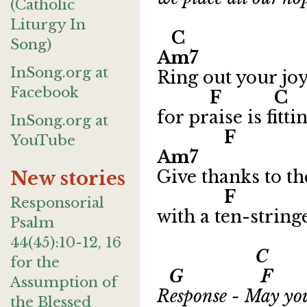
(Catholic
Liturgy In
C D
Song)
Am7
InSong.org at
Ring out your joy
Facebook
F 
for praise is fitti
InSong.org at
F 
YouTube
Am7
Give thanks to t
New stories
F G 
Responsorial
with a ten-string
Psalm
44(45):10-12, 16
C
for the
G F Csu
Assumption of
Response - May you
the Blessed