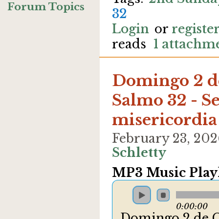
Forum Topics
32
Login
or
registe
reads
1 attachm
Domingo 2 d
Salmo 32 - Se
misericordia
February 23, 20
Schletty
MP3 Music Playl
0:00:00
Domingo 2 de C