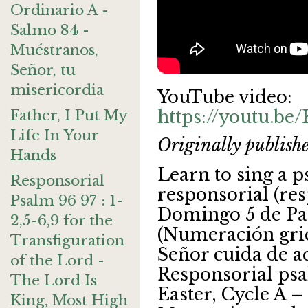
Ordinario A -
Salmo 84 -
Muéstranos,
Señor, tu
misericordia
YouTube video:
Father, I Put My
https://youtu.be
Life In Your
Originally publish
Hands
Learn to sing a 
Responsorial
responsorial (re
Psalm 96 97 : 1-
Domingo 5 de Pa
2,5-6,9 for the
(Numeración grie
Transfiguration
Señor cuida de a
of the Lord -
Responsorial psa
The Lord Is
Easter, Cycle A 
King, Most High