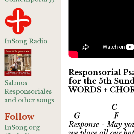
InSong Radio
Responsorial Psa
for the 5th Sund
Salmos
WORDS + CHO
Responsoriales
and other songs
C
G F Csu
Follow
Response - May you
InSong.org
we place all our ho