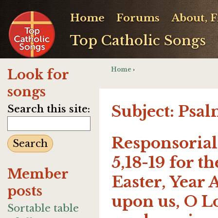
Home
Forums
About, 
Top Catholic Songs
Home
›
Look for
songs
Subject: Psa
Search this site:
Responsorial 
5,18-19 for t
Member
Easter, Year 
posts
upon us, O Lo
Sortable table