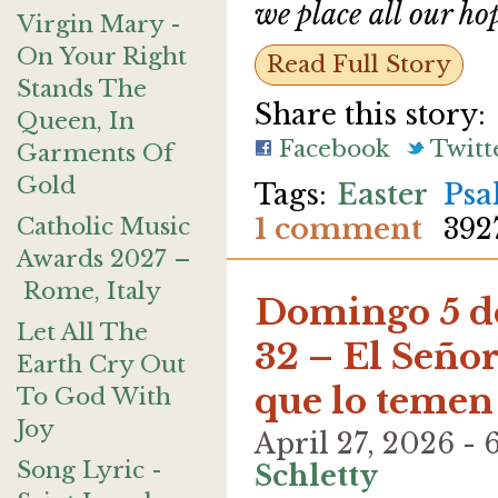
we place all our ho
Virgin Mary -
On Your Right
Read Full Story
Stands The
Share this story:
Queen, In
Facebook
Twitt
Garments Of
Gold
Easter
Psa
1 comment
Catholic Music
392
Awards 2027 –
Rome, Italy
Domingo 5 de
Let All The
32 – El Seño
Earth Cry Out
que lo temen
To God With
Joy
April 27, 2026 
Song Lyric -
Schletty