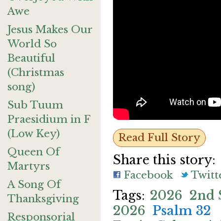
Awe
Jesus Makes Our
World So
Beautiful
(Christmas
song)
Sub Tuum
Praesidium in F
(Low Key)
Read Full Story
Queen Of
Share this story:
Martyrs
Facebook
Twitt
A Song Of
2026
2nd 
Thanksgiving
2026
Psalm 32
Responsorial