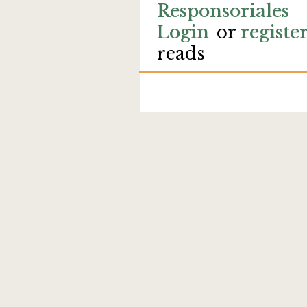
Responsoriales
Login
or
registe
reads