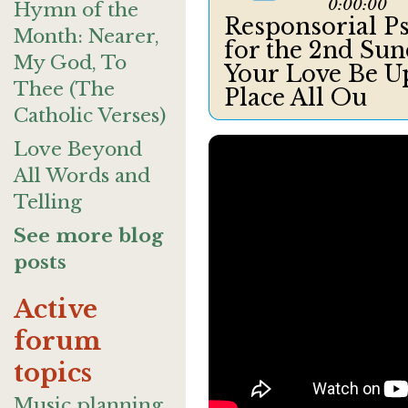
0:00:00
Hymn of the
Responsorial Ps
Month: Nearer,
for the 2nd Sun
My God, To
Your Love Be U
Thee (The
Place All Ou
Catholic Verses)
Love Beyond
All Words and
Telling
See more blog
posts
Active
forum
topics
Music planning