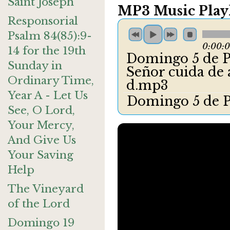
Saint Joseph
MP3 Music Playl
Responsorial
Psalm 84(85):9-
0:00:
14 for the 19th
Domingo 5 de Pa
Sunday in
Señor cuida de
Ordinary Time,
d.mp3
Year A - Let Us
Domingo 5 de P
See, O Lord,
Your Mercy,
And Give Us
Your Saving
Help
The Vineyard
of the Lord
Domingo 19