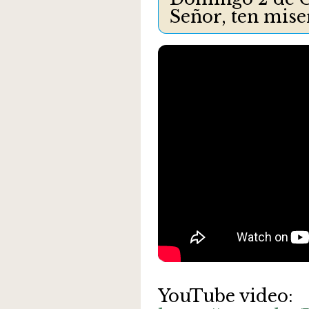
Señor, ten mis
YouTube video: