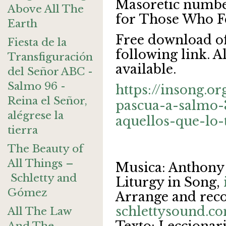
Masoretic numbe
Above All The
for Those Who F
Earth
Free download of
Fiesta de la
following link. A
Transfiguración
available.
del Señor ABC -
Salmo 96 -
https://insong.o
Reina el Señor,
pascua-a-salmo-
alégrese la
aquellos-que-lo
tierra
The Beauty of
All Things –
Musica: Anthony
Schletty and
Liturgy in Song,
Gómez
Arrange and reco
schlettysound.c
All The Law