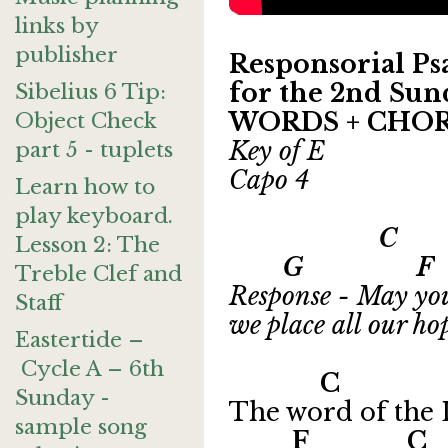
links by
publisher
Responsorial Psa
for the 2nd Sund
Sibelius 6 Tip:
WORDS + CHO
Object Check
Key of E
part 5 - tuplets
Capo 4
Learn how to
play keyboard.
C
Lesson 2: The
G F
Treble Clef and
Response - May you
Staff
we place all our ho
Eastertide –
Cycle A – 6th
C Dm7
Sunday -
The word of the L
sample song
F 