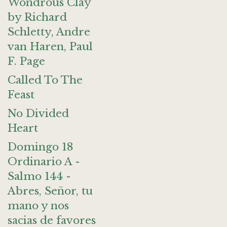
Wondrous Clay
by Richard
Schletty, Andre
van Haren, Paul
F. Page
Called To The
Feast
No Divided
Heart
Domingo 18
Ordinario A -
Salmo 144 -
Abres, Señor, tu
mano y nos
sacias de favores