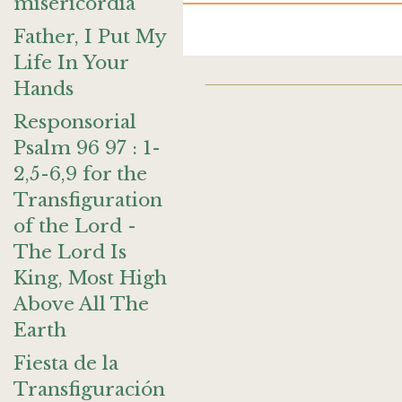
misericordia
Father, I Put My
Life In Your
Hands
Responsorial
Psalm 96 97 : 1-
2,5-6,9 for the
Transfiguration
of the Lord -
The Lord Is
King, Most High
Above All The
Earth
Fiesta de la
Transfiguración