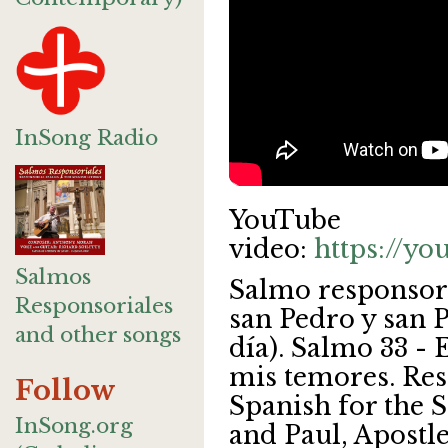
InSong Radio
YouTube
video:
https://y
Salmos
Salmo responsor
Responsoriales
san Pedro y san P
and other songs
día). Salmo 33 - 
mis temores. Res
Follow
Spanish for the S
InSong.org
and Paul, Apostle