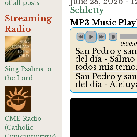
June 28, 2026 -
of all posts
Schletty
Streaming
MP3 Music Playl
Radio
0:00:
San Pedro y san 
del día - Salmo 
todos mis temo
Sing Psalms to
San Pedro y san
the Lord
del día - Alelu
CME Radio
(Catholic
Contemporary)