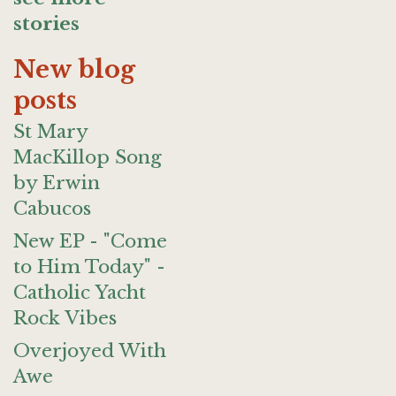
stories
New blog
posts
St Mary
MacKillop Song
by Erwin
Cabucos
New EP - "Come
to Him Today" -
Catholic Yacht
Rock Vibes
Overjoyed With
Awe