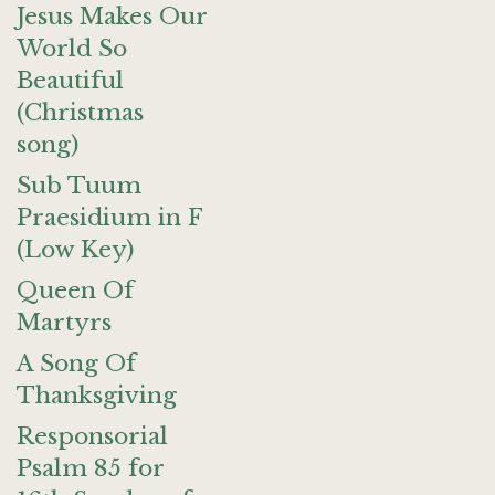
Jesus Makes Our
World So
Beautiful
(Christmas
song)
Sub Tuum
Praesidium in F
(Low Key)
Queen Of
Martyrs
A Song Of
Thanksgiving
Responsorial
Psalm 85 for