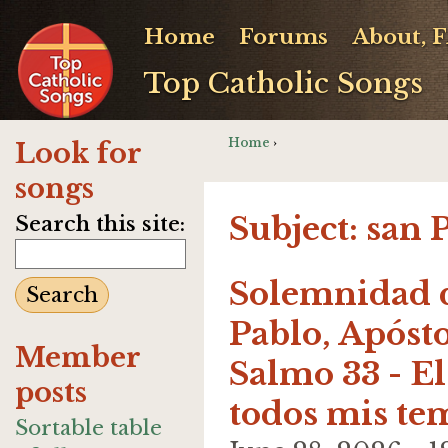
Home
Forums
About, 
Top Catholic Songs
Home
›
Look for
songs
Subject: san 
Search this site:
Solemnidad d
Pablo, Apósto
Member
Salmo 33 - El
posts
todos mis te
Sortable table