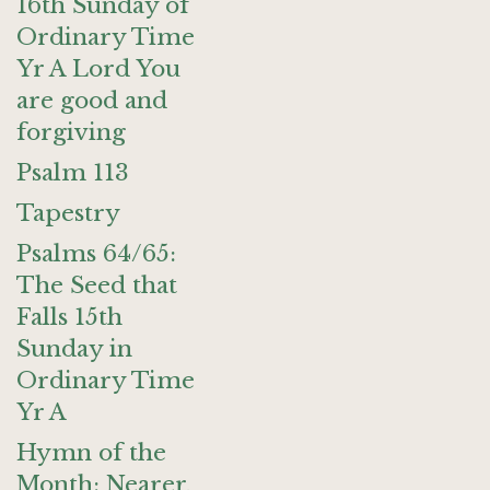
16th Sunday of
Ordinary Time
Yr A Lord You
are good and
forgiving
Psalm 113
Tapestry
Psalms 64/65:
The Seed that
Falls 15th
Sunday in
Ordinary Time
Yr A
Hymn of the
Month: Nearer,