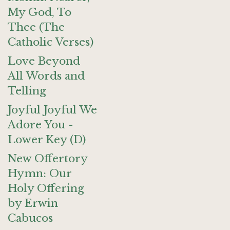
My God, To
Thee (The
Catholic Verses)
Love Beyond
All Words and
Telling
Joyful Joyful We
Adore You -
Lower Key (D)
New Offertory
Hymn: Our
Holy Offering
by Erwin
Cabucos