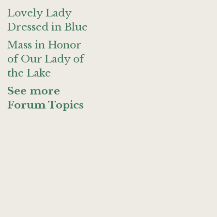
Lovely Lady
Dressed in Blue
Mass in Honor
of Our Lady of
the Lake
See more
Forum Topics