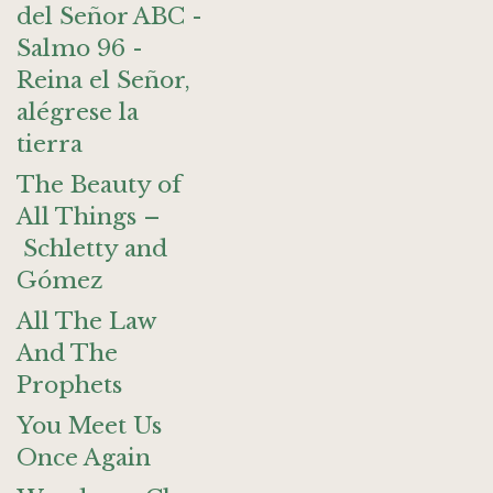
del Señor ABC -
Salmo 96 -
Reina el Señor,
alégrese la
tierra
The Beauty of
All Things –
Schletty and
Gómez
All The Law
And The
Prophets
You Meet Us
Once Again