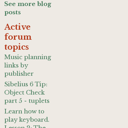
See more blog
posts
Active
forum
topics
Music planning
links by
publisher
Sibelius 6 Tip:
Object Check
part 5 - tuplets
Learn how to
play keyboard.