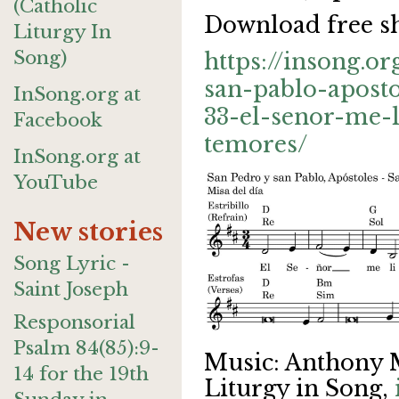
(Catholic
Download free sh
Liturgy In
Song)
https://insong.o
san-pablo-apost
InSong.org at
33-el-senor-me-
Facebook
temores/
InSong.org at
YouTube
New stories
Song Lyric -
Saint Joseph
Responsorial
Psalm 84(85):9-
Music: Anthony 
14 for the 19th
Liturgy in Song,