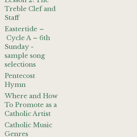
Lesson 2: The
Treble Clef and
Staff
Eastertide –
Cycle A – 6th
Sunday -
sample song
selections
Pentecost
Hymn
Where and How
To Promote as a
Catholic Artist
Catholic Music
Genres