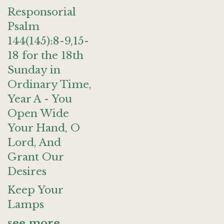
Responsorial
Psalm
144(145):8-9,15-
18 for the 18th
Sunday in
Ordinary Time,
Year A - You
Open Wide
Your Hand, O
Lord, And
Grant Our
Desires
Keep Your
Lamps
see more