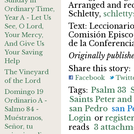
Sunday in
Arranged and re
Ordinary Time,
Schletty,
schlett
Year A - Let Us
Text: Leccionarios
See, O Lord,
Comisión Episcop
Your Mercy,
de la Conferenci
And Give Us
Your Saving
Originally publish
Help
Share this story:
The Vineyard
Facebook
Twitt
of the Lord
Psalm 33
Domingo 19
Saints Peter and
Ordinario A -
san Pedro
san P
Salmo 84 -
Login
or
registe
Muéstranos,
Señor, tu
reads
3 attachm