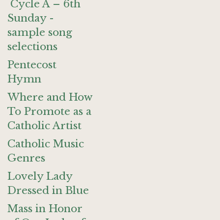
Cycle A – 6th
Sunday -
sample song
selections
Pentecost
Hymn
Where and How
To Promote as a
Catholic Artist
Catholic Music
Genres
Lovely Lady
Dressed in Blue
Mass in Honor