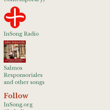
InSong Radio
Salmos
Responsoriales
and other songs
Follow
InSong.org