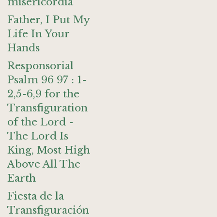
misericordia
Father, I Put My
Life In Your
Hands
Responsorial
Psalm 96 97 : 1-
2,5-6,9 for the
Transfiguration
of the Lord -
The Lord Is
King, Most High
Above All The
Earth
Fiesta de la
Transfiguración