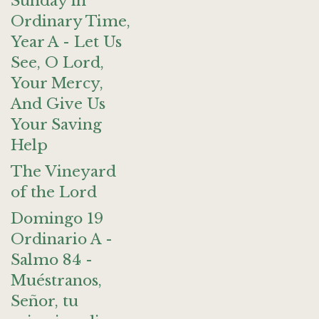
Sunday in
Ordinary Time,
Year A - Let Us
See, O Lord,
Your Mercy,
And Give Us
Your Saving
Help
The Vineyard
of the Lord
Domingo 19
Ordinario A -
Salmo 84 -
Muéstranos,
Señor, tu