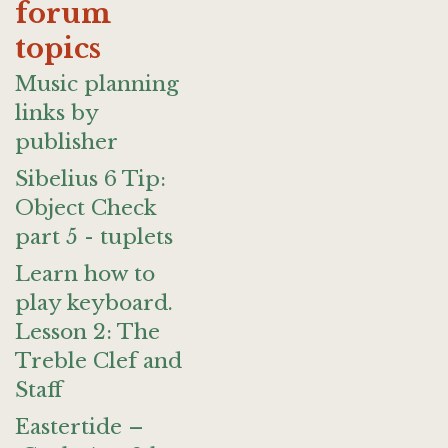
forum
topics
Music planning
links by
publisher
Sibelius 6 Tip:
Object Check
part 5 - tuplets
Learn how to
play keyboard.
Lesson 2: The
Treble Clef and
Staff
Eastertide –