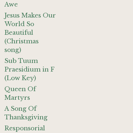
Awe
Jesus Makes Our
World So
Beautiful
(Christmas
song)
Sub Tuum
Praesidium in F
(Low Key)
Queen Of
Martyrs
A Song Of
Thanksgiving
Responsorial