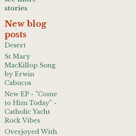
stories
New blog
posts
Desert
St Mary
MacKillop Song
by Erwin
Cabucos
New EP - "Come
to Him Today" -
Catholic Yacht
Rock Vibes
Overjoyed With