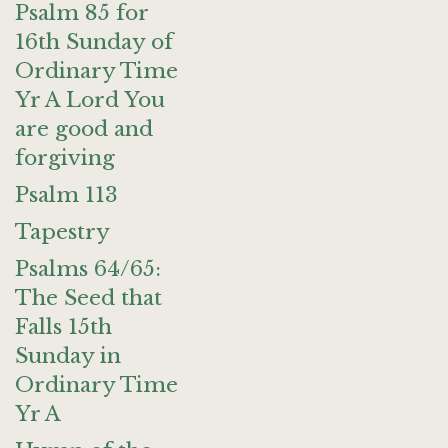
Psalm 85 for
16th Sunday of
Ordinary Time
Yr A Lord You
are good and
forgiving
Psalm 113
Tapestry
Psalms 64/65:
The Seed that
Falls 15th
Sunday in
Ordinary Time
Yr A