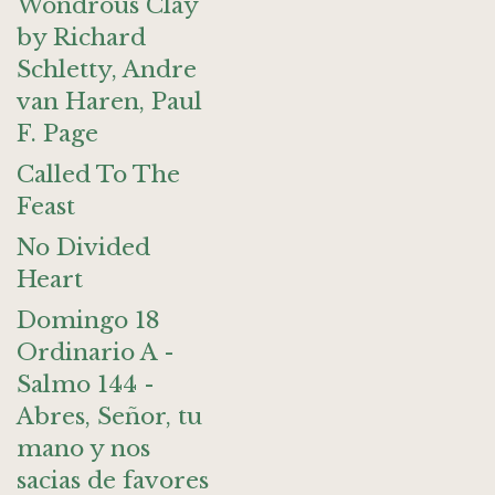
Wondrous Clay
by Richard
Schletty, Andre
van Haren, Paul
F. Page
Called To The
Feast
No Divided
Heart
Domingo 18
Ordinario A -
Salmo 144 -
Abres, Señor, tu
mano y nos
sacias de favores