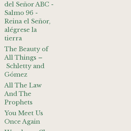
del Señor ABC -
Salmo 96 -
Reina el Señor,
alégrese la
tierra
The Beauty of
All Things –
Schletty and
Gómez
All The Law
And The
Prophets
You Meet Us
Once Again