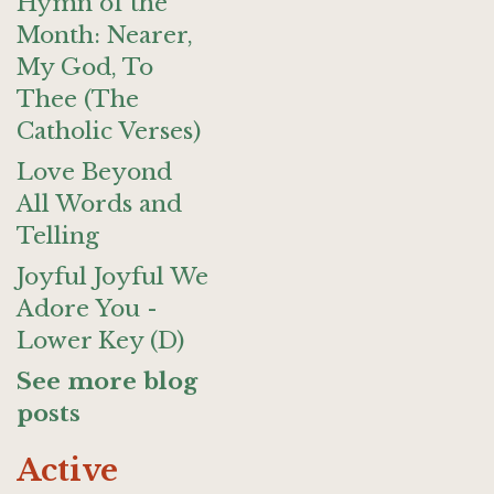
Hymn of the
Month: Nearer,
My God, To
Thee (The
Catholic Verses)
Love Beyond
All Words and
Telling
Joyful Joyful We
Adore You -
Lower Key (D)
See more blog
posts
Active