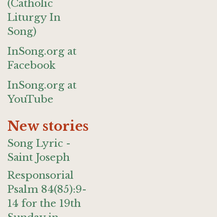
(Catholic
Liturgy In
Song)
InSong.org at
Facebook
InSong.org at
YouTube
New stories
Song Lyric -
Saint Joseph
Responsorial
Psalm 84(85):9-
14 for the 19th