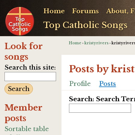
Home
Forums
About, 
Top Catholic Songs
Home
›
kristyrivers
› kristyrivers
Look for
songs
Posts by kris
Search this site:
Profile
Posts
Search: Search Te
Member
posts
Sortable table