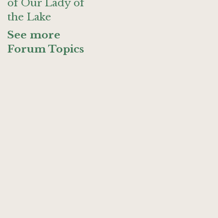
of Our Lady of
the Lake
See more
Forum Topics