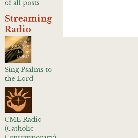
of all posts
Streaming
Radio
Sing Psalms to
the Lord
CME Radio
(Catholic
Contemporary)