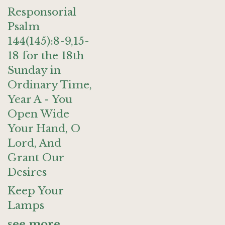
Responsorial
Psalm
144(145):8-9,15-
18 for the 18th
Sunday in
Ordinary Time,
Year A - You
Open Wide
Your Hand, O
Lord, And
Grant Our
Desires
Keep Your
Lamps
see more