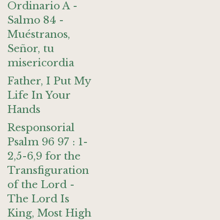
Ordinario A -
Salmo 84 -
Muéstranos,
Señor, tu
misericordia
Father, I Put My
Life In Your
Hands
Responsorial
Psalm 96 97 : 1-
2,5-6,9 for the
Transfiguration
of the Lord -
The Lord Is
King, Most High