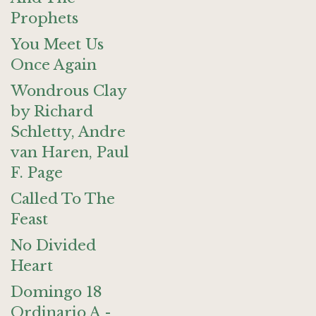
Prophets
You Meet Us
Once Again
Wondrous Clay
by Richard
Schletty, Andre
van Haren, Paul
F. Page
Called To The
Feast
No Divided
Heart
Domingo 18
Ordinario A -