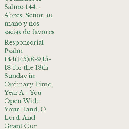
Salmo 144 -
Abres, Señor, tu
mano y nos
sacias de favores
Responsorial
Psalm
144(145):8-9,15-
18 for the 18th
Sunday in
Ordinary Time,
Year A - You
Open Wide
Your Hand, O
Lord, And
Grant Our