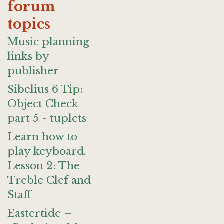
forum
topics
Music planning
links by
publisher
Sibelius 6 Tip:
Object Check
part 5 - tuplets
Learn how to
play keyboard.
Lesson 2: The
Treble Clef and
Staff
Eastertide –