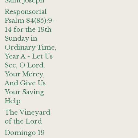
Saint Joseph
Responsorial
Psalm 84(85):9-
14 for the 19th
Sunday in
Ordinary Time,
Year A - Let Us
See, O Lord,
Your Mercy,
And Give Us
Your Saving
Help
The Vineyard
of the Lord
Domingo 19