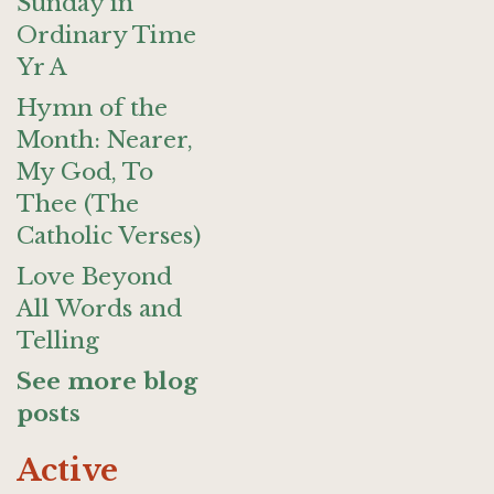
Sunday in
Ordinary Time
Yr A
Hymn of the
Month: Nearer,
My God, To
Thee (The
Catholic Verses)
Love Beyond
All Words and
Telling
See more blog
posts
Active