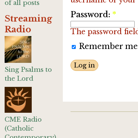
of all posts
Password:
*
Streaming
Radio
The password field 
Remember me
Sing Psalms to
the Lord
CME Radio
(Catholic
Contemporary)