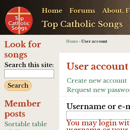
Home
Forums
About, 
Top Catholic Songs
Home
› User account
Look for
songs
User account
Search this site:
Create new account
Request new passwo
Member
Username or e-m
posts
You may login wit
Sortable table
username or your 