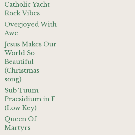
Catholic Yacht
Rock Vibes
Overjoyed With
Awe
Jesus Makes Our
World So
Beautiful
(Christmas
song)
Sub Tuum
Praesidium in F
(Low Key)
Queen Of
Martyrs