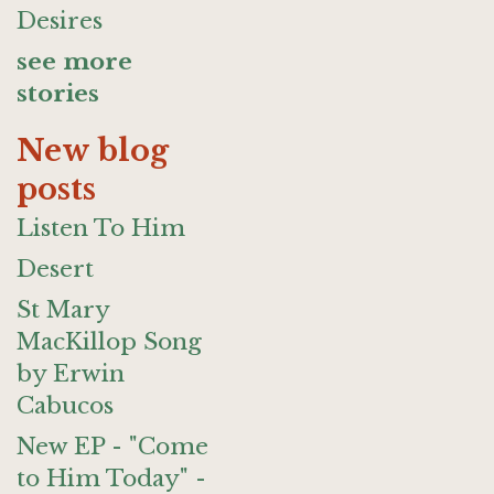
Desires
see more
stories
New blog
posts
Listen To Him
Desert
St Mary
MacKillop Song
by Erwin
Cabucos
New EP - "Come
to Him Today" -