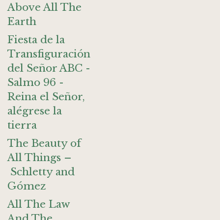
Above All The
Earth
Fiesta de la
Transfiguración
del Señor ABC -
Salmo 96 -
Reina el Señor,
alégrese la
tierra
The Beauty of
All Things –
Schletty and
Gómez
All The Law
And The