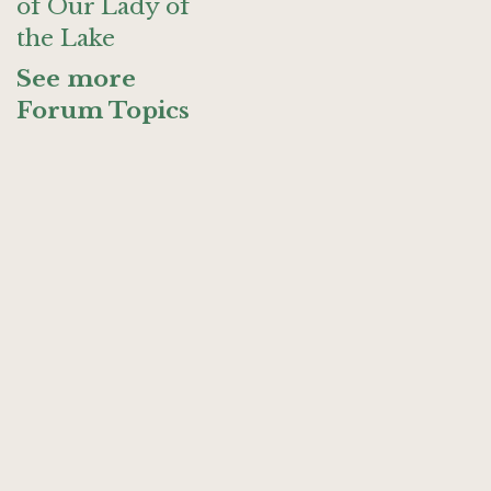
of Our Lady of
the Lake
See more
Forum Topics