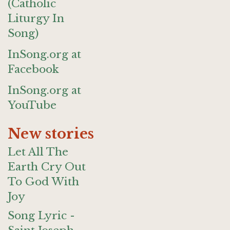
(Catholic
Liturgy In
Song)
InSong.org at
Facebook
InSong.org at
YouTube
New stories
Let All The
Earth Cry Out
To God With
Joy
Song Lyric -