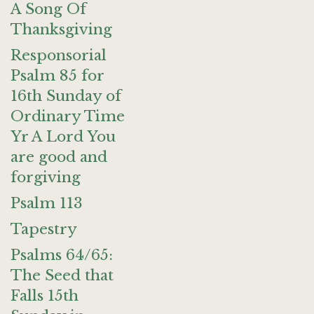
A Song Of
Thanksgiving
Responsorial
Psalm 85 for
16th Sunday of
Ordinary Time
Yr A Lord You
are good and
forgiving
Psalm 113
Tapestry
Psalms 64/65:
The Seed that
Falls 15th