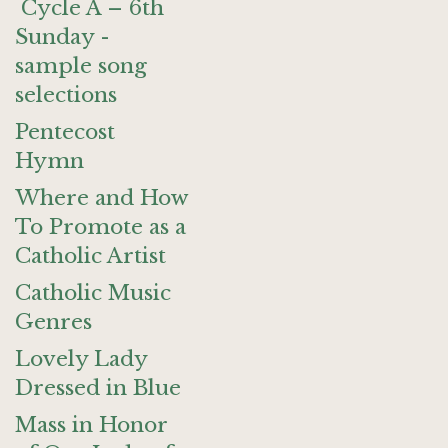
Cycle A – 6th
Sunday -
sample song
selections
Pentecost
Hymn
Where and How
To Promote as a
Catholic Artist
Catholic Music
Genres
Lovely Lady
Dressed in Blue
Mass in Honor