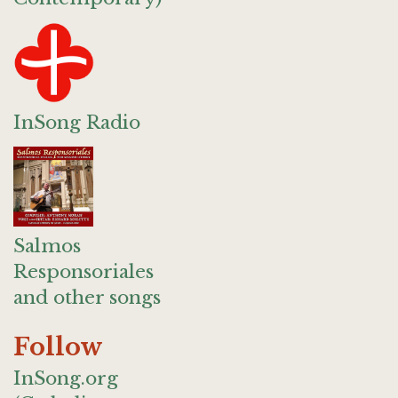
InSong Radio
Salmos
Responsoriales
and other songs
Follow
InSong.org