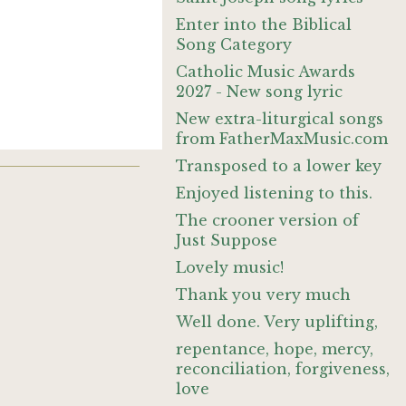
Enter into the Biblical
Song Category
Catholic Music Awards
2027 - New song lyric
New extra-liturgical songs
from FatherMaxMusic.com
Transposed to a lower key
Enjoyed listening to this.
The crooner version of
Just Suppose
Lovely music!
Thank you very much
Well done. Very uplifting,
repentance, hope, mercy,
reconciliation, forgiveness,
love