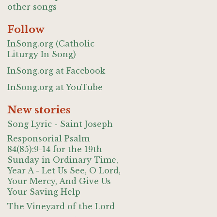
other songs
Follow
InSong.org (Catholic
Liturgy In Song)
InSong.org at Facebook
InSong.org at YouTube
New stories
Song Lyric - Saint Joseph
Responsorial Psalm
84(85):9-14 for the 19th
Sunday in Ordinary Time,
Year A - Let Us See, O Lord,
Your Mercy, And Give Us
Your Saving Help
The Vineyard of the Lord