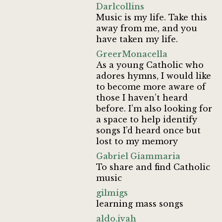
Darlcollins
Music is my life. Take this
away from me, and you
have taken my life.
GreerMonacella
As a young Catholic who
adores hymns, I would like
to become more aware of
those I haven’t heard
before. I’m also looking for
a space to help identify
songs I’d heard once but
lost to my memory
Gabriel Giammaria
To share and find Catholic
music
gilmigs
learning mass songs
aldo.ivah