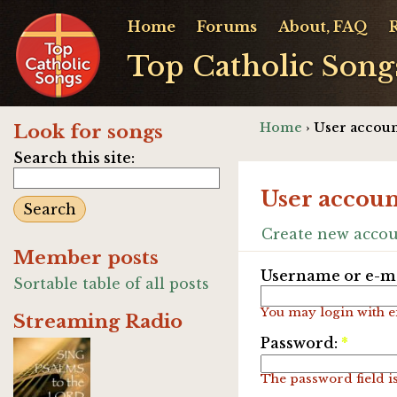
Home
Forums
About, FAQ
Top Catholic Song
Home
› User accoun
Look for songs
Search this site:
User accoun
Create new acco
Member posts
Username or e-ma
Sortable table of all posts
You may login with e
Streaming Radio
Password:
*
The password field is