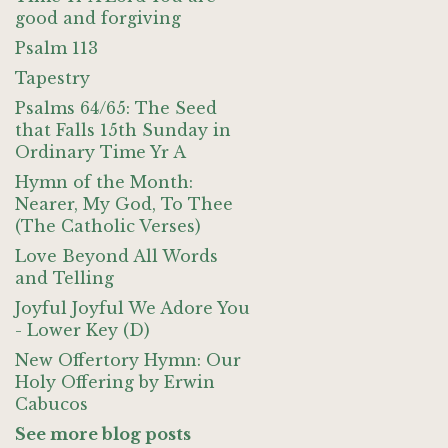
good and forgiving
Psalm 113
Tapestry
Psalms 64/65: The Seed
that Falls 15th Sunday in
Ordinary Time Yr A
Hymn of the Month:
Nearer, My God, To Thee
(The Catholic Verses)
Love Beyond All Words
and Telling
Joyful Joyful We Adore You
- Lower Key (D)
New Offertory Hymn: Our
Holy Offering by Erwin
Cabucos
See more blog posts