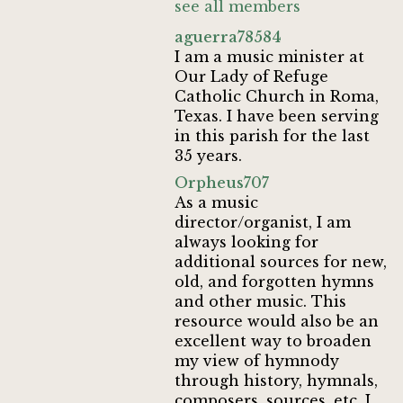
see all members
aguerra78584
I am a music minister at
Our Lady of Refuge
Catholic Church in Roma,
Texas. I have been serving
in this parish for the last
35 years.
Orpheus707
As a music
director/organist, I am
always looking for
additional sources for new,
old, and forgotten hymns
and other music. This
resource would also be an
excellent way to broaden
my view of hymnody
through history, hymnals,
composers, sources, etc. I