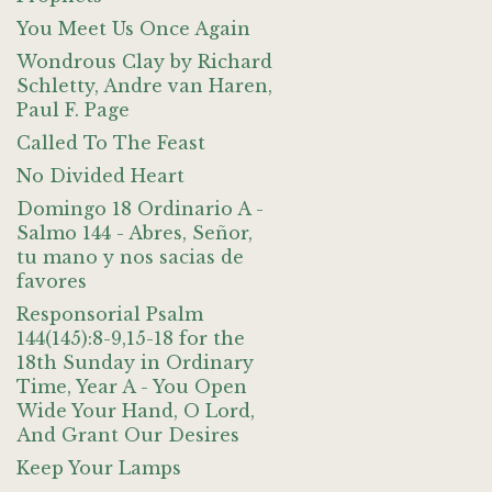
You Meet Us Once Again
Wondrous Clay by Richard
Schletty, Andre van Haren,
Paul F. Page
Called To The Feast
No Divided Heart
Domingo 18 Ordinario A -
Salmo 144 - Abres, Señor,
tu mano y nos sacias de
favores
Responsorial Psalm
144(145):8-9,15-18 for the
18th Sunday in Ordinary
Time, Year A - You Open
Wide Your Hand, O Lord,
And Grant Our Desires
Keep Your Lamps