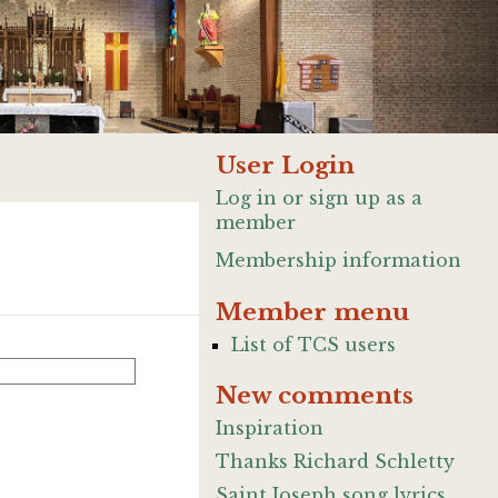
User Login
Log in or sign up as a
member
Membership information
Member menu
List of TCS users
New comments
Inspiration
Thanks Richard Schletty
Saint Joseph song lyrics