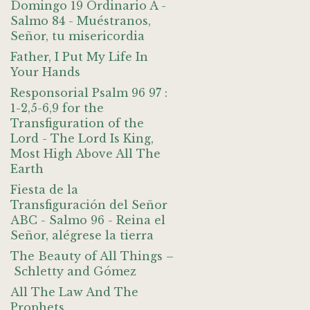
Domingo 19 Ordinario A -
Salmo 84 - Muéstranos,
Señor, tu misericordia
Father, I Put My Life In
Your Hands
Responsorial Psalm 96 97 :
1-2,5-6,9 for the
Transfiguration of the
Lord - The Lord Is King,
Most High Above All The
Earth
Fiesta de la
Transfiguración del Señor
ABC - Salmo 96 - Reina el
Señor, alégrese la tierra
The Beauty of All Things –
Schletty and Gómez
All The Law And The
Prophets