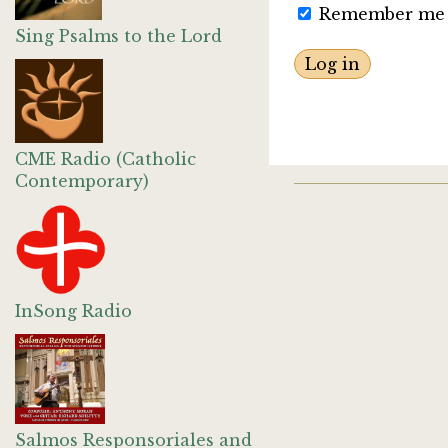
Remember me
Sing Psalms to the Lord
CME Radio (Catholic
Contemporary)
InSong Radio
Salmos Responsoriales and