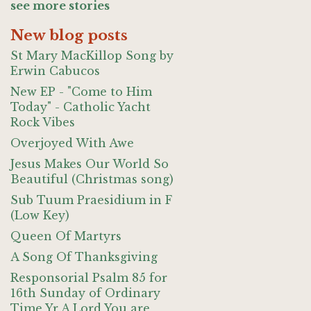
see more stories
New blog posts
St Mary MacKillop Song by
Erwin Cabucos
New EP - "Come to Him
Today" - Catholic Yacht
Rock Vibes
Overjoyed With Awe
Jesus Makes Our World So
Beautiful (Christmas song)
Sub Tuum Praesidium in F
(Low Key)
Queen Of Martyrs
A Song Of Thanksgiving
Responsorial Psalm 85 for
16th Sunday of Ordinary
Time Yr A Lord You are