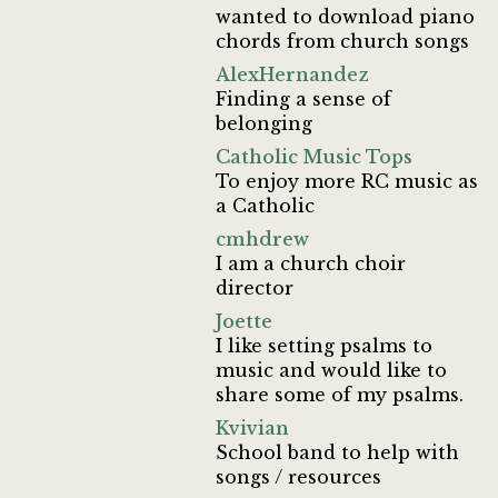
wanted to download piano
chords from church songs
AlexHernandez
Finding a sense of
belonging
Catholic Music Tops
To enjoy more RC music as
a Catholic
cmhdrew
I am a church choir
director
Joette
I like setting psalms to
music and would like to
share some of my psalms.
Kvivian
School band to help with
songs / resources