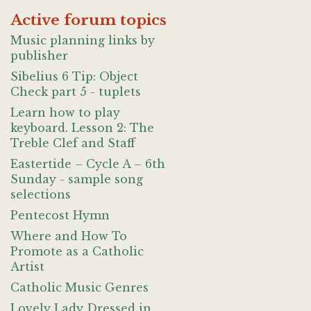
Active forum topics
Music planning links by
publisher
Sibelius 6 Tip: Object
Check part 5 - tuplets
Learn how to play
keyboard. Lesson 2: The
Treble Clef and Staff
Eastertide – Cycle A – 6th
Sunday - sample song
selections
Pentecost Hymn
Where and How To
Promote as a Catholic
Artist
Catholic Music Genres
Lovely Lady Dressed in