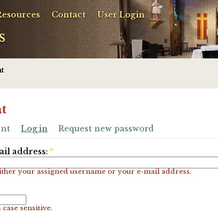
Resources
Contact
User Login
s
t
t
unt
Log in
Request new password
il address:
*
ither your assigned username or your e-mail address.
 case sensitive.