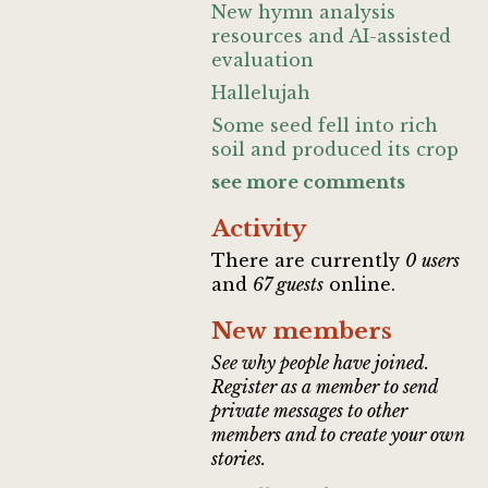
New hymn analysis
resources and AI-assisted
evaluation
Hallelujah
Some seed fell into rich
soil and produced its crop
see more comments
Activity
There are currently
0 users
and
67 guests
online.
New members
See why people have joined.
Register as a member to send
private messages to other
members and to create your own
stories.