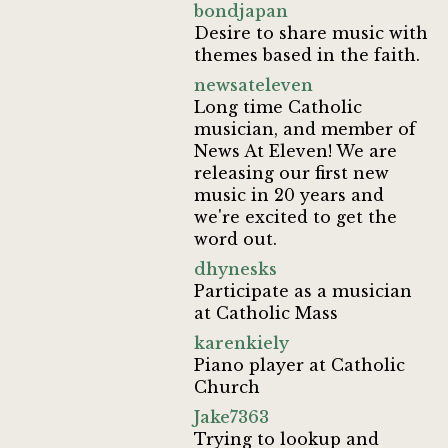
bondjapan
Desire to share music with
themes based in the faith.
newsateleven
Long time Catholic
musician, and member of
News At Eleven! We are
releasing our first new
music in 20 years and
we're excited to get the
word out.
dhynesks
Participate as a musician
at Catholic Mass
karenkiely
Piano player at Catholic
Church
Jake7363
Trying to lookup and