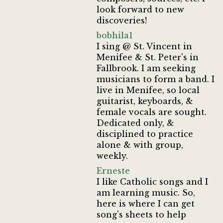
look forward to new
discoveries!
bobhila1
I sing @ St. Vincent in
Menifee & St. Peter's in
Fallbrook. I am seeking
musicians to form a band. I
live in Menifee, so local
guitarist, keyboards, &
female vocals are sought.
Dedicated only, &
disciplined to practice
alone & with group,
weekly.
Erneste
I like Catholic songs and I
am learning music. So,
here is where I can get
song's sheets to help