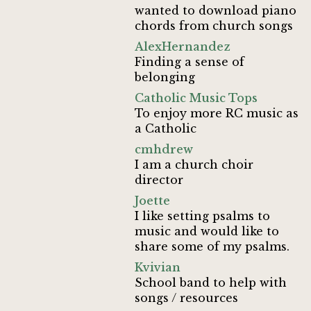
wanted to download piano
chords from church songs
AlexHernandez
Finding a sense of
belonging
Catholic Music Tops
To enjoy more RC music as
a Catholic
cmhdrew
I am a church choir
director
Joette
I like setting psalms to
music and would like to
share some of my psalms.
Kvivian
School band to help with
songs / resources