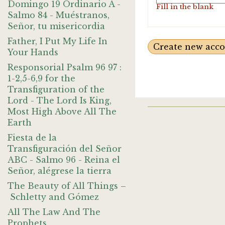
Domingo 19 Ordinario A -
Fill in the blank
Salmo 84 - Muéstranos,
Señor, tu misericordia
Father, I Put My Life In
Your Hands
Responsorial Psalm 96 97 :
1-2,5-6,9 for the
Transfiguration of the
Lord - The Lord Is King,
Most High Above All The
Earth
Fiesta de la
Transfiguración del Señor
ABC - Salmo 96 - Reina el
Señor, alégrese la tierra
The Beauty of All Things –
Schletty and Gómez
All The Law And The
Prophets