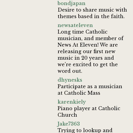
bondjapan
Desire to share music with
themes based in the faith.
newsateleven
Long time Catholic
musician, and member of
News At Eleven! We are
releasing our first new
music in 20 years and
we're excited to get the
word out.
dhynesks
Participate as a musician
at Catholic Mass
karenkiely
Piano player at Catholic
Church
Jake7363
Trying to lookup and