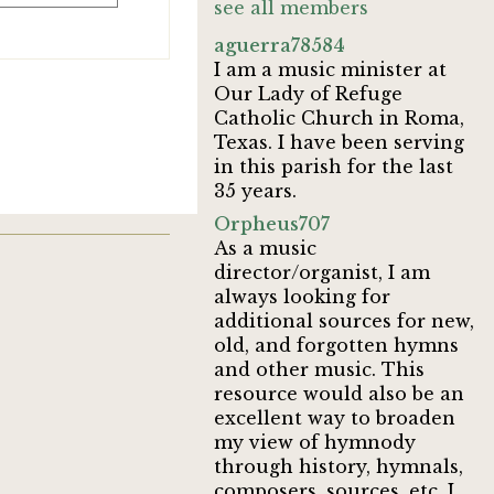
see all members
aguerra78584
I am a music minister at
Our Lady of Refuge
Catholic Church in Roma,
Texas. I have been serving
in this parish for the last
35 years.
Orpheus707
As a music
director/organist, I am
always looking for
additional sources for new,
old, and forgotten hymns
and other music. This
resource would also be an
excellent way to broaden
my view of hymnody
through history, hymnals,
composers, sources, etc. I