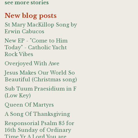
see more stories
New blog posts
St Mary MacKillop Song by
Erwin Cabucos
New EP - "Come to Him
Today" - Catholic Yacht
Rock Vibes
Overjoyed With Awe
Jesus Makes Our World So
Beautiful (Christmas song)
Sub Tuum Praesidium in F
(Low Key)
Queen Of Martyrs
A Song Of Thanksgiving
Responsorial Psalm 85 for
16th Sunday of Ordinary
Time Yr A Lord You are