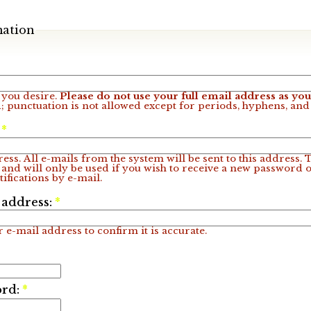
mation
you desire.
Please do not use your full email address as y
; punctuation is not allowed except for periods, hyphens, an
:
*
ess. All e-mails from the system will be sent to this address.
 and will only be used if you wish to receive a new password o
ifications by e-mail.
 address:
*
 e-mail address to confirm it is accurate.
ord:
*