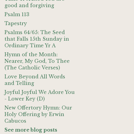
good and forgiving
Psalm 113
Tapestry
Psalms 64/65: The Seed
that Falls 15th Sunday in
Ordinary Time Yr A
Hymn of the Month:
Nearer, My God, To Thee
(The Catholic Verses)
Love Beyond All Words
and Telling
Joyful Joyful We Adore You
- Lower Key (D)
New Offertory Hymn: Our
Holy Offering by Erwin
Cabucos
See more blog posts