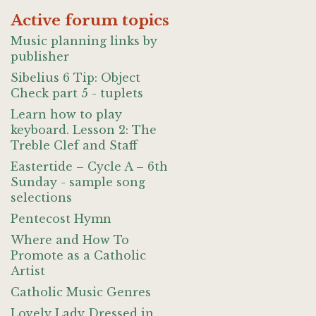
Active forum topics
Music planning links by
publisher
Sibelius 6 Tip: Object
Check part 5 - tuplets
Learn how to play
keyboard. Lesson 2: The
Treble Clef and Staff
Eastertide – Cycle A – 6th
Sunday - sample song
selections
Pentecost Hymn
Where and How To
Promote as a Catholic
Artist
Catholic Music Genres
Lovely Lady Dressed in