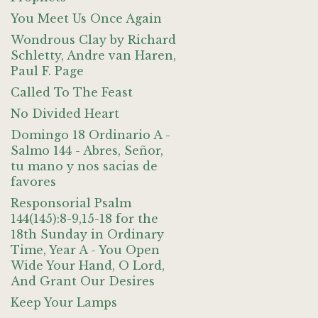
You Meet Us Once Again
Wondrous Clay by Richard
Schletty, Andre van Haren,
Paul F. Page
Called To The Feast
No Divided Heart
Domingo 18 Ordinario A -
Salmo 144 - Abres, Señor,
tu mano y nos sacias de
favores
Responsorial Psalm
144(145):8-9,15-18 for the
18th Sunday in Ordinary
Time, Year A - You Open
Wide Your Hand, O Lord,
And Grant Our Desires
Keep Your Lamps