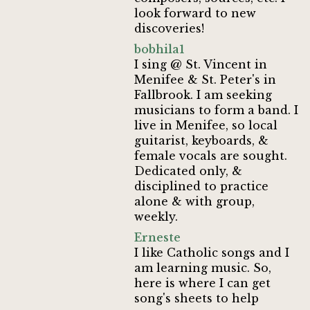
look forward to new
discoveries!
bobhila1
I sing @ St. Vincent in
Menifee & St. Peter's in
Fallbrook. I am seeking
musicians to form a band. I
live in Menifee, so local
guitarist, keyboards, &
female vocals are sought.
Dedicated only, &
disciplined to practice
alone & with group,
weekly.
Erneste
I like Catholic songs and I
am learning music. So,
here is where I can get
song's sheets to help