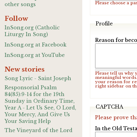
Please choose a pa
other songs
Follow
Profile
InSong.org (Catholic
Liturgy In Song)
Reason for beco
InSong.org at Facebook
InSong.org at YouTube
New stories
Please tell us why
meaningful words. 
Song Lyric - Saint Joseph
your reason for re
right sidebar on t
Responsorial Psalm
84(85):9-14 for the 19th
Sunday in Ordinary Time,
CAPTCHA
Year A - Let Us See, O Lord,
Your Mercy, And Give Us
Please prove th
Your Saving Help
In the Old Test
The Vineyard of the Lord