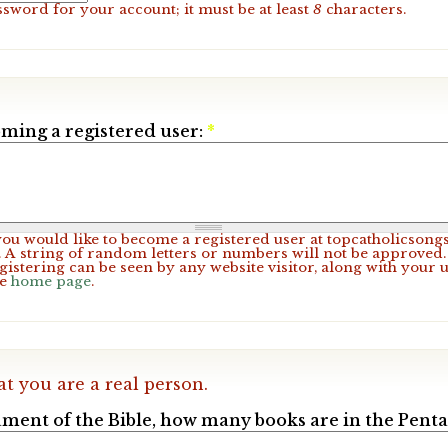
ssword for your account; it must be at least
8
characters.
ming a registered user:
*
 you would like to become a registered user at topcatholicsong
A string of random letters or numbers will not be approved. 
gistering can be seen by any website visitor, along with your 
he
home page
.
at you are a real person.
ament of the Bible, how many books are in the Pent