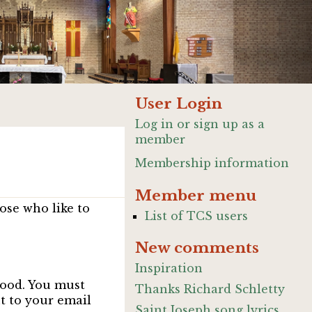
User Login
Log in or sign up as a
member
Membership information
Member menu
ose who like to
List of TCS users
New comments
Inspiration
good. You must
Thanks Richard Schletty
nt to your email
Saint Joseph song lyrics