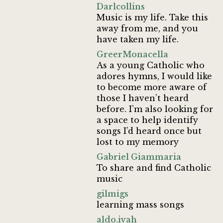
Darlcollins
Music is my life. Take this
away from me, and you
have taken my life.
GreerMonacella
As a young Catholic who
adores hymns, I would like
to become more aware of
those I haven’t heard
before. I’m also looking for
a space to help identify
songs I’d heard once but
lost to my memory
Gabriel Giammaria
To share and find Catholic
music
gilmigs
learning mass songs
aldo.ivah