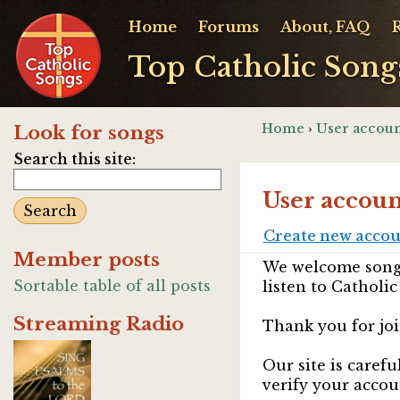
Home
Forums
About, FAQ
Top Catholic Song
Home
›
User accoun
Look for songs
Search this site:
User accoun
Create new acco
Member posts
We welcome songw
Sortable table of all posts
listen to Catholic
Streaming Radio
Thank you for joi
Our site is caref
verify your accou