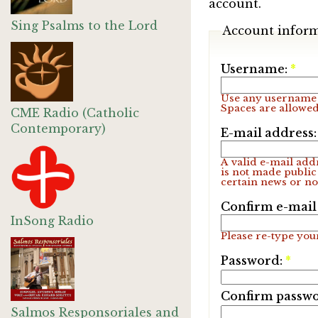
account.
Sing Psalms to the Lord
Account infor
Username:
*
Use any username 
Spaces are allowed
CME Radio (Catholic
Contemporary)
E-mail address
A valid e-mail addr
is not made public
certain news or not
Confirm e-mail
InSong Radio
Please re-type your
Password:
*
Confirm passw
Salmos Responsoriales and