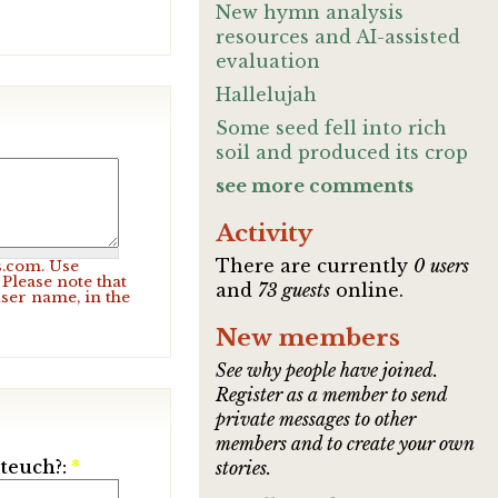
New hymn analysis
resources and AI-assisted
evaluation
Hallelujah
Some seed fell into rich
soil and produced its crop
see more comments
Activity
There are currently
0 users
s.com. Use
Please note that
and
73 guests
online.
user name, in the
New members
See why people have joined.
Register as a member to send
private messages to other
members and to create your own
ateuch?:
*
stories.