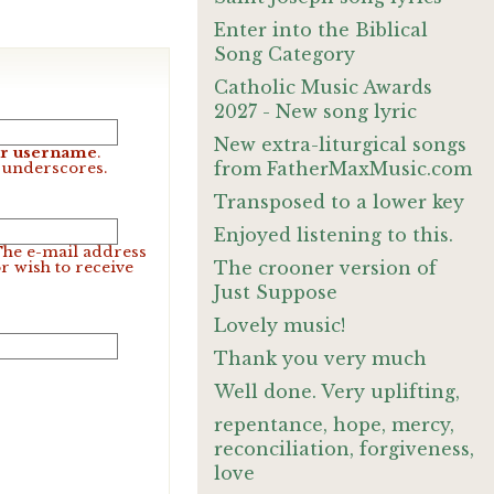
Enter into the Biblical
Song Category
Catholic Music Awards
2027 - New song lyric
New extra-liturgical songs
our username
.
from FatherMaxMusic.com
d underscores.
Transposed to a lower key
Enjoyed listening to this.
 The e-mail address
The crooner version of
r wish to receive
Just Suppose
Lovely music!
Thank you very much
Well done. Very uplifting,
repentance, hope, mercy,
reconciliation, forgiveness,
love