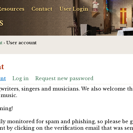
Resources
Contact
User Login
s
t
› User account
t
unt
Log in
Request new password
riters, singers and musicians. We also welcome th
 music.
ning!
ully monitored for spam and phishing, so please be 
nt by clicking on the verification email that was se