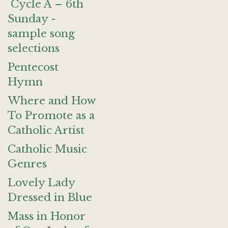
Cycle A – 6th
Sunday -
sample song
selections
Pentecost
Hymn
Where and How
To Promote as a
Catholic Artist
Catholic Music
Genres
Lovely Lady
Dressed in Blue
Mass in Honor