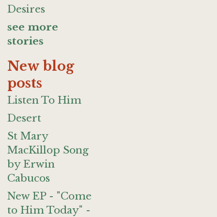
Desires
see more
stories
New blog
posts
Listen To Him
Desert
St Mary
MacKillop Song
by Erwin
Cabucos
New EP - "Come
to Him Today" -