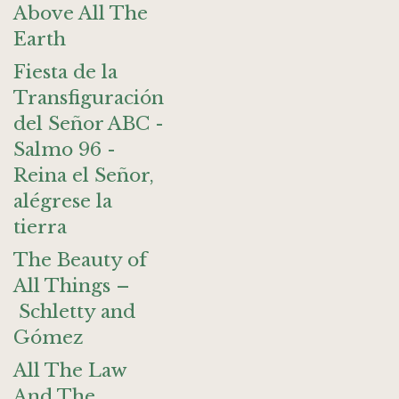
Above All The
Earth
Fiesta de la
Transfiguración
del Señor ABC -
Salmo 96 -
Reina el Señor,
alégrese la
tierra
The Beauty of
All Things –
Schletty and
Gómez
All The Law
And The