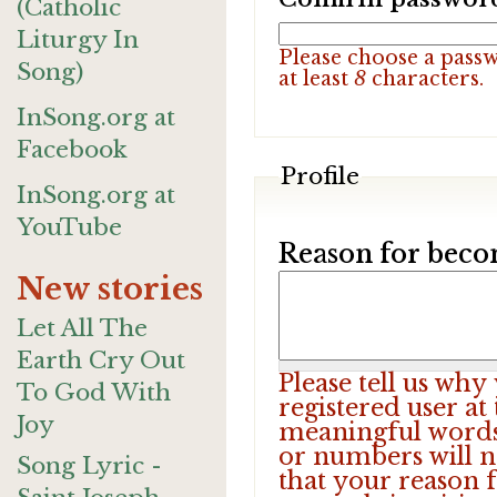
(Catholic
Liturgy In
Please choose a pass
Song)
at least
8
characters.
InSong.org at
Facebook
Profile
InSong.org at
YouTube
Reason for beco
New stories
Let All The
Earth Cry Out
Please tell us wh
To God With
registered user at
Joy
meaningful words.
or numbers will n
Song Lyric -
that your reason f