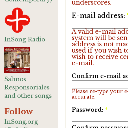
underscores.
E-mail address:
A valid e-mail add
system will be sen
InSong Radio
address is not ma
used if you wish 
wish to receive ce
e-mail.
Confirm e-mail a
Salmos
Responsoriales
Please re-type your e-
and other songs
accurate.
Password:
*
Follow
InSong.org
Confirm passwor