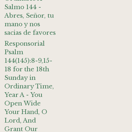
Salmo 144 -
Abres, Señor, tu
mano y nos
sacias de favores
Responsorial
Psalm
144(145):8-9,15-
18 for the 18th
Sunday in
Ordinary Time,
Year A - You
Open Wide
Your Hand, O
Lord, And
Grant Our