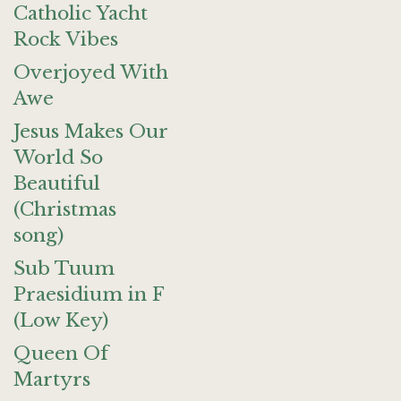
Catholic Yacht
Rock Vibes
Overjoyed With
Awe
Jesus Makes Our
World So
Beautiful
(Christmas
song)
Sub Tuum
Praesidium in F
(Low Key)
Queen Of
Martyrs