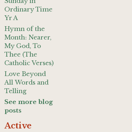
Sunday in
Ordinary Time
Yr A
Hymn of the
Month: Nearer,
My God, To
Thee (The
Catholic Verses)
Love Beyond
All Words and
Telling
See more blog
posts
Active