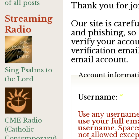
of all posts
Thank you for jo
Streaming
Our site is care
Radio
and phishing, so
verify your accou
verification emai
email account.
Sing Psalms to
Account informat
the Lord
Username:
*
Use any username
CME Radio
use your full ema
username
. Space
(Catholic
not allowed excep
Contemporary)