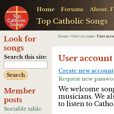
Home
Forums
About, 
Top Catholic Songs
Home
›
User account
› User acc
Look for
songs
User account
Search this site:
Create new account
Request new passwo
We welcome song
Member
musicians. We al
posts
to listen to Catho
Sortable table