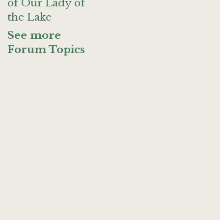
of Our Lady of
the Lake
See more
Forum Topics