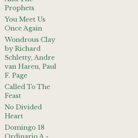
Prophets
You Meet Us
Once Again
Wondrous Clay
by Richard
Schletty, Andre
van Haren, Paul
F. Page
Called To The
Feast
No Divided
Heart
Domingo 18
Ordinario A -