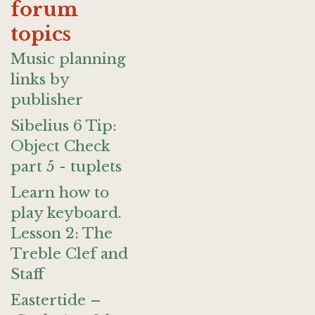
forum
topics
Music planning
links by
publisher
Sibelius 6 Tip:
Object Check
part 5 - tuplets
Learn how to
play keyboard.
Lesson 2: The
Treble Clef and
Staff
Eastertide –