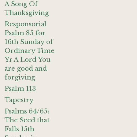
A Song Of
Thanksgiving
Responsorial
Psalm 85 for
16th Sunday of
Ordinary Time
Yr A Lord You
are good and
forgiving
Psalm 113
Tapestry
Psalms 64/65:
The Seed that
Falls 15th