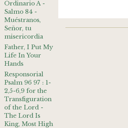
Ordinario A -
Salmo 84 -
Muéstranos,
Señor, tu
misericordia
Father, I Put My
Life In Your
Hands
Responsorial
Psalm 96 97 : 1-
2,5-6,9 for the
Transfiguration
of the Lord -
The Lord Is
King, Most High