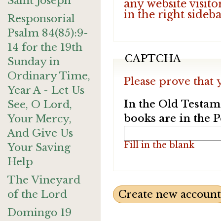
Saint Joseph
any website visito
in the right sideb
Responsorial
Psalm 84(85):9-
14 for the 19th
CAPTCHA
Sunday in
Ordinary Time,
Please prove that 
Year A - Let Us
In the Old Testam
See, O Lord,
books are in the 
Your Mercy,
And Give Us
Fill in the blank
Your Saving
Help
The Vineyard
of the Lord
Domingo 19