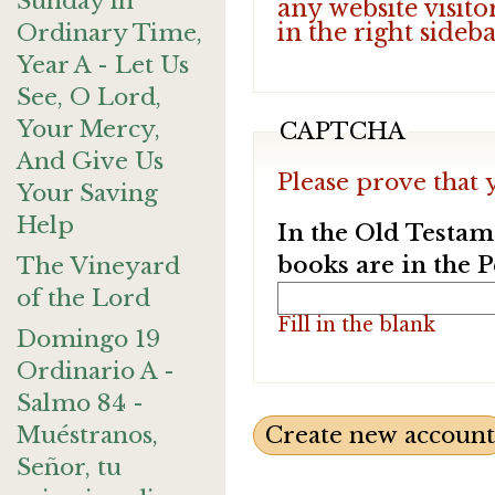
Sunday in
any website visito
in the right sideb
Ordinary Time,
Year A - Let Us
See, O Lord,
Your Mercy,
CAPTCHA
And Give Us
Please prove that 
Your Saving
Help
In the Old Testam
books are in the 
The Vineyard
of the Lord
Fill in the blank
Domingo 19
Ordinario A -
Salmo 84 -
Muéstranos,
Señor, tu