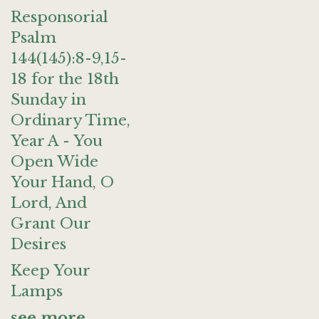
Responsorial
Psalm
144(145):8-9,15-
18 for the 18th
Sunday in
Ordinary Time,
Year A - You
Open Wide
Your Hand, O
Lord, And
Grant Our
Desires
Keep Your
Lamps
see more