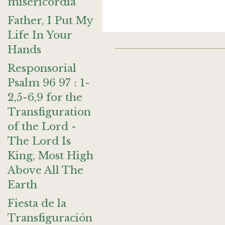
misericordia
Father, I Put My
Life In Your
Hands
Responsorial
Psalm 96 97 : 1-
2,5-6,9 for the
Transfiguration
of the Lord -
The Lord Is
King, Most High
Above All The
Earth
Fiesta de la
Transfiguración