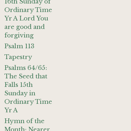
16th Sunday of
Ordinary Time
Yr A Lord You
are good and
forgiving
Psalm 113
Tapestry
Psalms 64/65:
The Seed that
Falls 15th
Sunday in
Ordinary Time
Yr A
Hymn of the
Month: Nearer,