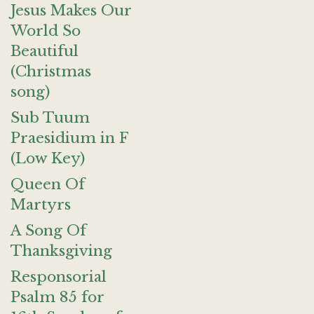
Jesus Makes Our
World So
Beautiful
(Christmas
song)
Sub Tuum
Praesidium in F
(Low Key)
Queen Of
Martyrs
A Song Of
Thanksgiving
Responsorial
Psalm 85 for