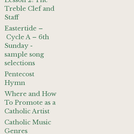
Lesson 2: The
Treble Clef and
Staff
Eastertide –
Cycle A – 6th
Sunday -
sample song
selections
Pentecost
Hymn
Where and How
To Promote as a
Catholic Artist
Catholic Music
Genres