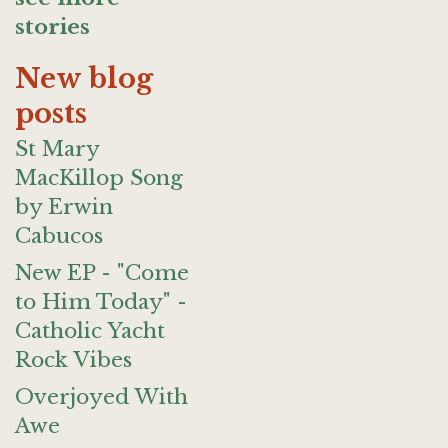
stories
New blog
posts
St Mary
MacKillop Song
by Erwin
Cabucos
New EP - "Come
to Him Today" -
Catholic Yacht
Rock Vibes
Overjoyed With
Awe