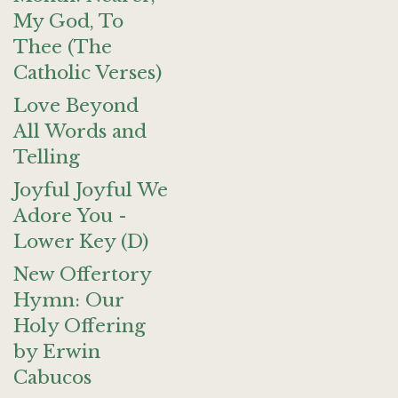
My God, To
Thee (The
Catholic Verses)
Love Beyond
All Words and
Telling
Joyful Joyful We
Adore You -
Lower Key (D)
New Offertory
Hymn: Our
Holy Offering
by Erwin
Cabucos