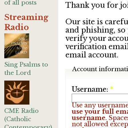
of all posts
Thank you for jo
Streaming
Our site is care
Radio
and phishing, so
verify your accou
verification emai
email account.
Sing Psalms to
Account informat
the Lord
Username:
*
Use any username
CME Radio
use your full ema
username
. Space
(Catholic
not allowed excep
Contemporary)