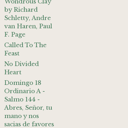
Wondrous Clay
by Richard
Schletty, Andre
van Haren, Paul
F. Page
Called To The
Feast
No Divided
Heart
Domingo 18
Ordinario A -
Salmo 144 -
Abres, Señor, tu
mano y nos
sacias de favores