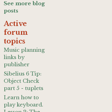
See more blog
posts
Active
forum
topics
Music planning
links by
publisher
Sibelius 6 Tip:
Object Check
part 5 - tuplets
Learn how to
play keyboard.