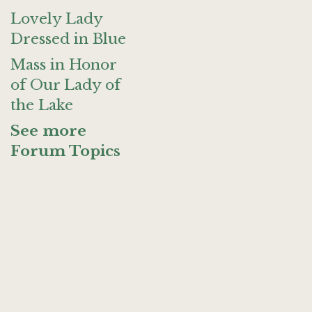
Lovely Lady
Dressed in Blue
Mass in Honor
of Our Lady of
the Lake
See more
Forum Topics