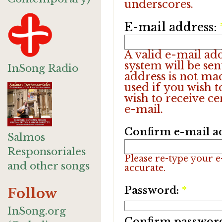
underscores.
E-mail address:
A valid e-mail add
system will be sen
InSong Radio
address is not ma
used if you wish 
wish to receive ce
e-mail.
Confirm e-mail a
Salmos
Responsoriales
Please re-type your e-
and other songs
accurate.
Password:
*
Follow
InSong.org
Confirm passwor