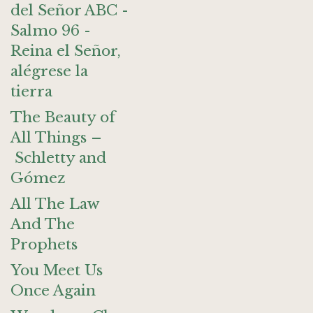
del Señor ABC -
Salmo 96 -
Reina el Señor,
alégrese la
tierra
The Beauty of
All Things –
Schletty and
Gómez
All The Law
And The
Prophets
You Meet Us
Once Again