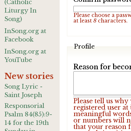
(Catholic
Liturgy In
Please choose a pass
Song)
at least
8
characters.
InSong.org at
Facebook
Profile
InSong.org at
YouTube
Reason for beco
New stories
Song Lyric -
Saint Joseph
Please tell us wh
Responsorial
registered user at
meaningful words.
Psalm 84(85):9-
or numbers will n
14 for the 19th
that your reason f