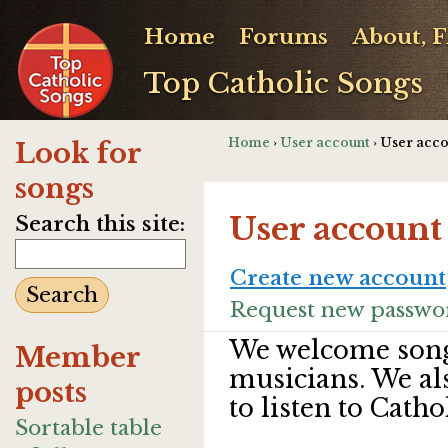
Home
Forums
About, 
Top Catholic Songs
Home
›
User account
› User acc
Look for
songs
User account
Search this site:
Create new account
Request new passwo
We welcome song
Member
musicians. We al
posts
to listen to Catho
Sortable table