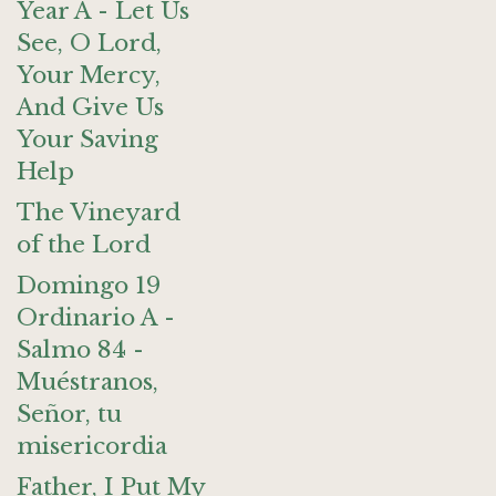
Year A - Let Us
See, O Lord,
Your Mercy,
And Give Us
Your Saving
Help
The Vineyard
of the Lord
Domingo 19
Ordinario A -
Salmo 84 -
Muéstranos,
Señor, tu
misericordia
Father, I Put My