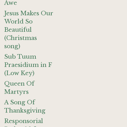
Awe
Jesus Makes Our
World So
Beautiful
(Christmas
song)
Sub Tuum
Praesidium in F
(Low Key)
Queen Of
Martyrs
A Song Of
Thanksgiving
Responsorial