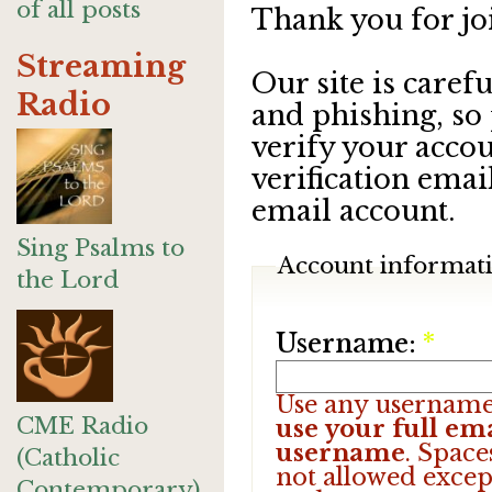
of all posts
Thank you for jo
Streaming
Our site is care
Radio
and phishing, so
verify your accou
verification emai
email account.
Sing Psalms to
Account informat
the Lord
Username:
*
Use any username
CME Radio
use your full ema
username
. Space
(Catholic
not allowed excep
Contemporary)