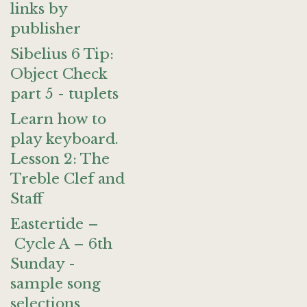
links by
publisher
Sibelius 6 Tip:
Object Check
part 5 - tuplets
Learn how to
play keyboard.
Lesson 2: The
Treble Clef and
Staff
Eastertide –
Cycle A – 6th
Sunday -
sample song
selections