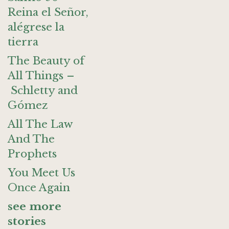
Reina el Señor,
alégrese la
tierra
The Beauty of
All Things –
Schletty and
Gómez
All The Law
And The
Prophets
You Meet Us
Once Again
see more
stories