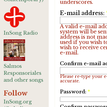
underscores.
E-mail address:
A valid e-mail add
system will be sen
InSong Radio
address is not ma
used if you wish 
wish to receive ce
e-mail.
Confirm e-mail a
Salmos
Responsoriales
Please re-type your e-
and other songs
accurate.
Password:
*
Follow
InSong.org
Confirm passwor