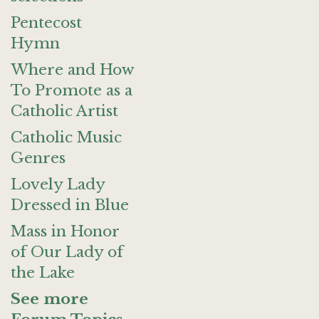
Pentecost
Hymn
Where and How
To Promote as a
Catholic Artist
Catholic Music
Genres
Lovely Lady
Dressed in Blue
Mass in Honor
of Our Lady of
the Lake
See more