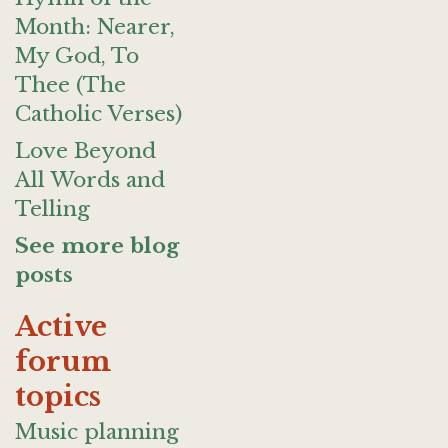
Month: Nearer,
My God, To
Thee (The
Catholic Verses)
Love Beyond
All Words and
Telling
See more blog
posts
Active
forum
topics
Music planning