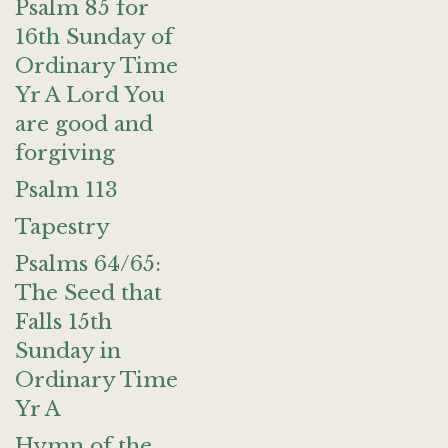
Psalm 85 for
16th Sunday of
Ordinary Time
Yr A Lord You
are good and
forgiving
Psalm 113
Tapestry
Psalms 64/65:
The Seed that
Falls 15th
Sunday in
Ordinary Time
Yr A
Hymn of the