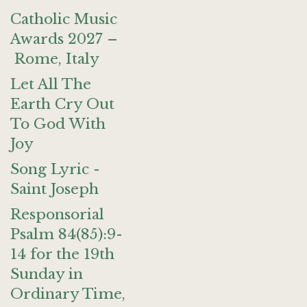
Catholic Music
Awards 2027 –
Rome, Italy
Let All The
Earth Cry Out
To God With
Joy
Song Lyric -
Saint Joseph
Responsorial
Psalm 84(85):9-
14 for the 19th
Sunday in
Ordinary Time,