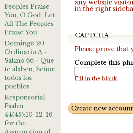
any website visito
Peoples Praise
in the right sideb
You, O God; Let
All The Peoples
Praise You
CAPTCHA
Domingo 20
Please prove that 
Ordinario A -
Salmo 66 - Que
Complete this phr
te alaben, Señor,
todos los
Fill in the blank
pueblos
Responsorial
Psalm
44(45):10-12, 16
for the
Assumption of