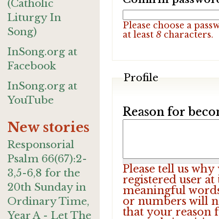
(Catholic
Liturgy In
Please choose a pass
Song)
at least
8
characters.
InSong.org at
Facebook
Profile
InSong.org at
YouTube
Reason for beco
New stories
Responsorial
Psalm 66(67):2-
Please tell us wh
3,5-6,8 for the
registered user at
20th Sunday in
meaningful words.
or numbers will n
Ordinary Time,
that your reason f
Year A - Let The