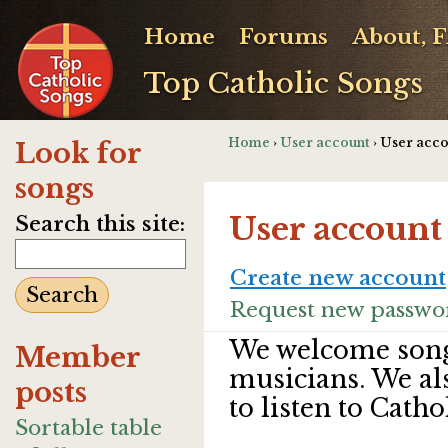
Home
Forums
About, 
Top Catholic Songs
Home
›
User account
› User acc
Look for
songs
User account
Search this site:
Create new account
Request new passwo
We welcome song
Member
musicians. We al
posts
to listen to Catho
Sortable table