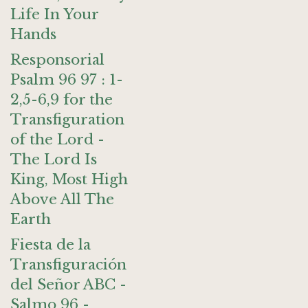
Life In Your
Hands
Responsorial
Psalm 96 97 : 1-
2,5-6,9 for the
Transfiguration
of the Lord -
The Lord Is
King, Most High
Above All The
Earth
Fiesta de la
Transfiguración
del Señor ABC -
Salmo 96 -