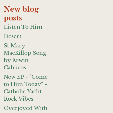
New blog
posts
Listen To Him
Desert
St Mary
MacKillop Song
by Erwin
Cabucos
New EP - "Come
to Him Today" -
Catholic Yacht
Rock Vibes
Overjoyed With