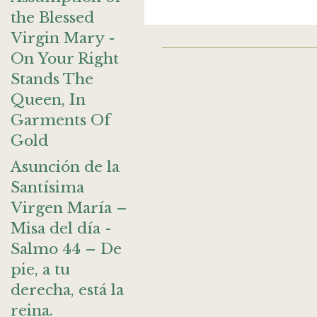
the Blessed
Virgin Mary -
On Your Right
Stands The
Queen, In
Garments Of
Gold
Asunción de la
Santísima
Virgen María –
Misa del día -
Salmo 44 – De
pie, a tu
derecha, está la
reina.