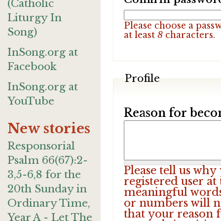
(Catholic
Liturgy In
Please choose a pass
Song)
at least
8
characters.
InSong.org at
Facebook
Profile
InSong.org at
YouTube
Reason for beco
New stories
Responsorial
Psalm 66(67):2-
Please tell us wh
3,5-6,8 for the
registered user at
20th Sunday in
meaningful words.
or numbers will n
Ordinary Time,
that your reason f
Year A - Let The