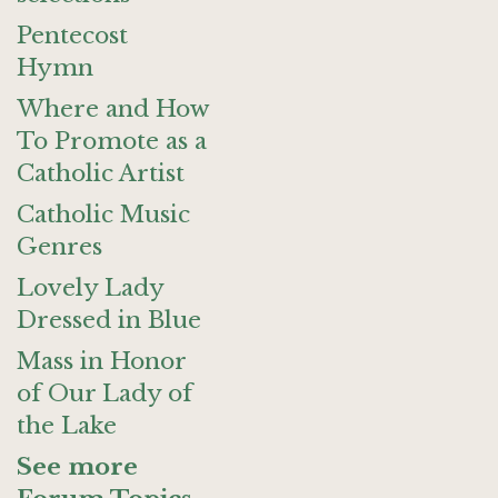
Pentecost
Hymn
Where and How
To Promote as a
Catholic Artist
Catholic Music
Genres
Lovely Lady
Dressed in Blue
Mass in Honor
of Our Lady of
the Lake
See more