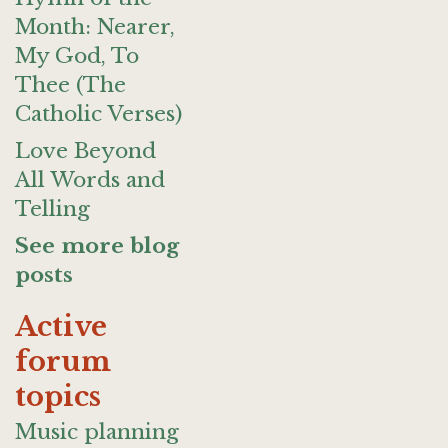
Month: Nearer,
My God, To
Thee (The
Catholic Verses)
Love Beyond
All Words and
Telling
See more blog
posts
Active
forum
topics
Music planning