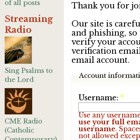
of all posts
Thank you for jo
Streaming
Our site is care
Radio
and phishing, so
verify your accou
verification emai
email account.
Sing Psalms to
Account informat
the Lord
Username:
*
Use any username
CME Radio
use your full ema
username
. Space
(Catholic
not allowed excep
Contemporary)