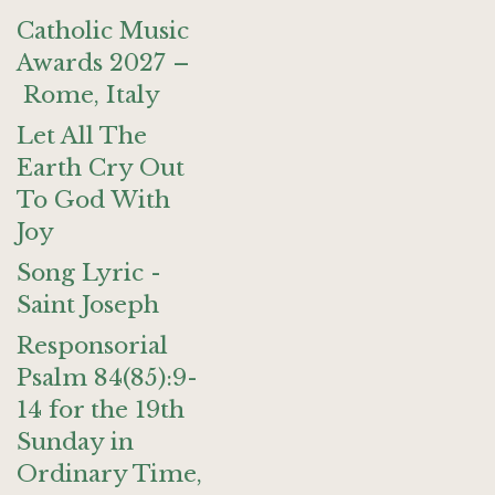
Catholic Music
Awards 2027 –
Rome, Italy
Let All The
Earth Cry Out
To God With
Joy
Song Lyric -
Saint Joseph
Responsorial
Psalm 84(85):9-
14 for the 19th
Sunday in
Ordinary Time,