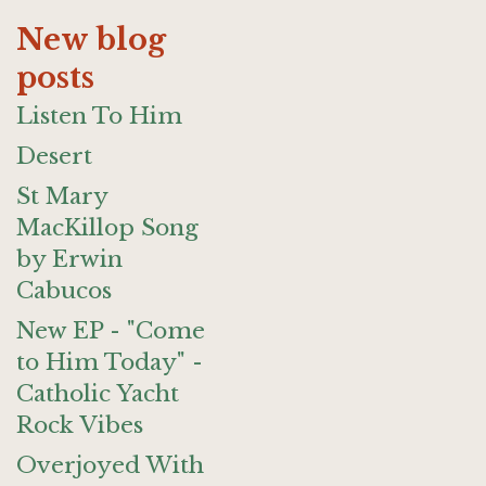
New blog
posts
Listen To Him
Desert
St Mary
MacKillop Song
by Erwin
Cabucos
New EP - "Come
to Him Today" -
Catholic Yacht
Rock Vibes
Overjoyed With