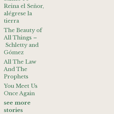
Reina el Señor,
alégrese la
tierra
The Beauty of
All Things –
Schletty and
Gómez
All The Law
And The
Prophets
You Meet Us
Once Again
see more
stories