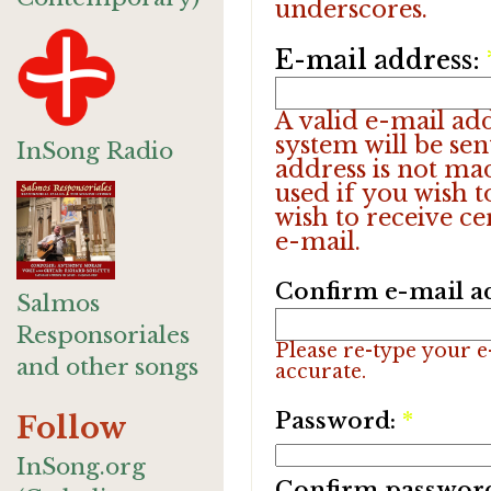
underscores.
E-mail address:
A valid e-mail add
system will be sen
InSong Radio
address is not ma
used if you wish 
wish to receive ce
e-mail.
Confirm e-mail a
Salmos
Responsoriales
Please re-type your e-
and other songs
accurate.
Password:
*
Follow
InSong.org
Confirm passwor