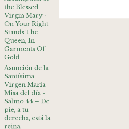
the Blessed
Virgin Mary -
On Your Right
Stands The
Queen, In
Garments Of
Gold
Asunción de la
Santísima
Virgen María –
Misa del día -
Salmo 44 – De
pie, a tu
derecha, está la
reina.