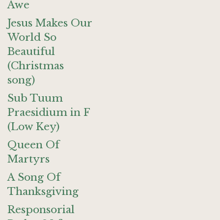
Awe
Jesus Makes Our
World So
Beautiful
(Christmas
song)
Sub Tuum
Praesidium in F
(Low Key)
Queen Of
Martyrs
A Song Of
Thanksgiving
Responsorial