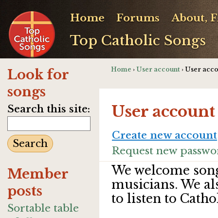
Home
Forums
About, 
Top Catholic Songs
Home
›
User account
› User acc
Look for
songs
User account
Search this site:
Create new account
Request new passwo
We welcome song
Member
musicians. We al
posts
to listen to Catho
Sortable table