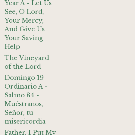
Year A - Let Us
See, O Lord,
Your Mercy,
And Give Us
Your Saving
Help
The Vineyard
of the Lord
Domingo 19
Ordinario A -
Salmo 84 -
Muéstranos,
Señor, tu
misericordia
Father, I Put My