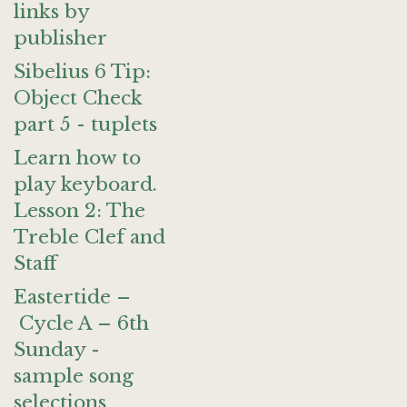
links by
publisher
Sibelius 6 Tip:
Object Check
part 5 - tuplets
Learn how to
play keyboard.
Lesson 2: The
Treble Clef and
Staff
Eastertide –
Cycle A – 6th
Sunday -
sample song
selections