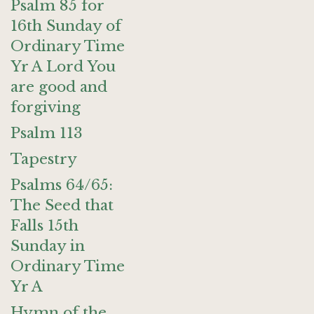
Psalm 85 for
16th Sunday of
Ordinary Time
Yr A Lord You
are good and
forgiving
Psalm 113
Tapestry
Psalms 64/65:
The Seed that
Falls 15th
Sunday in
Ordinary Time
Yr A
Hymn of the