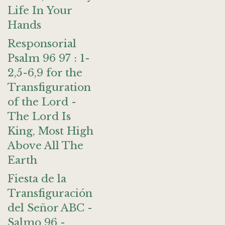
Life In Your
Hands
Responsorial
Psalm 96 97 : 1-
2,5-6,9 for the
Transfiguration
of the Lord -
The Lord Is
King, Most High
Above All The
Earth
Fiesta de la
Transfiguración
del Señor ABC -
Salmo 96 -