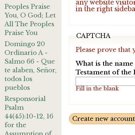
any website visito
Peoples Praise
in the right sideb
You, O God; Let
All The Peoples
Praise You
CAPTCHA
Domingo 20
Please prove that 
Ordinario A -
Salmo 66 - Que
What is the name o
te alaben, Señor,
Testament of the 
todos los
pueblos
Fill in the blank
Responsorial
Psalm
44(45):10-12, 16
for the
Assumption of