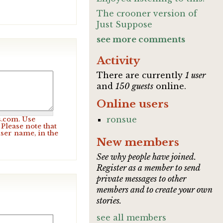
The crooner version of
Just Suppose
see more comments
Activity
There are currently
1 user
and
150 guests
online.
Online users
ronsue
s.com. Use
Please note that
user name, in the
New members
See why people have joined.
Register as a member to send
private messages to other
members and to create your own
stories.
see all members