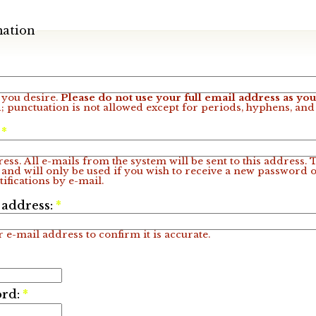
mation
you desire.
Please do not use your full email address as y
; punctuation is not allowed except for periods, hyphens, an
:
*
ess. All e-mails from the system will be sent to this address.
 and will only be used if you wish to receive a new password o
ifications by e-mail.
 address:
*
 e-mail address to confirm it is accurate.
ord:
*