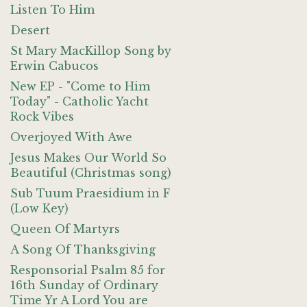
Listen To Him
Desert
St Mary MacKillop Song by
Erwin Cabucos
New EP - "Come to Him
Today" - Catholic Yacht
Rock Vibes
Overjoyed With Awe
Jesus Makes Our World So
Beautiful (Christmas song)
Sub Tuum Praesidium in F
(Low Key)
Queen Of Martyrs
A Song Of Thanksgiving
Responsorial Psalm 85 for
16th Sunday of Ordinary
Time Yr A Lord You are