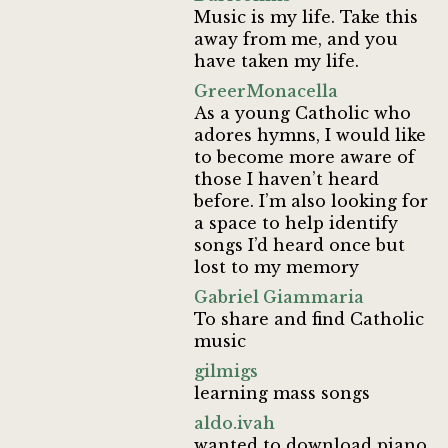
Music is my life. Take this
away from me, and you
have taken my life.
GreerMonacella
As a young Catholic who
adores hymns, I would like
to become more aware of
those I haven’t heard
before. I’m also looking for
a space to help identify
songs I’d heard once but
lost to my memory
Gabriel Giammaria
To share and find Catholic
music
gilmigs
learning mass songs
aldo.ivah
wanted to download piano