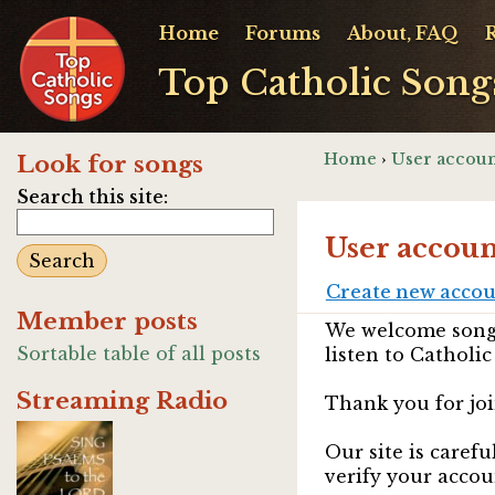
Home
Forums
About, FAQ
Top Catholic Song
Home
›
User accoun
Look for songs
Search this site:
User accoun
Create new acco
Member posts
We welcome songw
Sortable table of all posts
listen to Catholic
Streaming Radio
Thank you for joi
Our site is caref
verify your accou