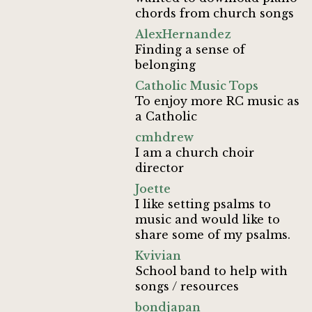
chords from church songs
AlexHernandez
Finding a sense of
belonging
Catholic Music Tops
To enjoy more RC music as
a Catholic
cmhdrew
I am a church choir
director
Joette
I like setting psalms to
music and would like to
share some of my psalms.
Kvivian
School band to help with
songs / resources
bondjapan