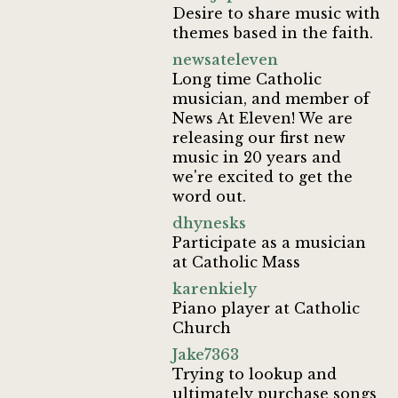
Desire to share music with
themes based in the faith.
newsateleven
Long time Catholic
musician, and member of
News At Eleven! We are
releasing our first new
music in 20 years and
we're excited to get the
word out.
dhynesks
Participate as a musician
at Catholic Mass
karenkiely
Piano player at Catholic
Church
Jake7363
Trying to lookup and
ultimately purchase songs