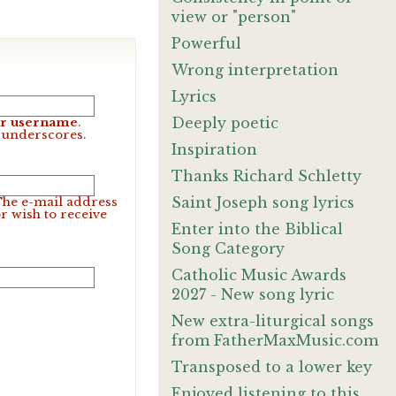
view or "person"
Powerful
Wrong interpretation
Lyrics
Deeply poetic
our username
.
d underscores.
Inspiration
Thanks Richard Schletty
Saint Joseph song lyrics
 The e-mail address
r wish to receive
Enter into the Biblical
Song Category
Catholic Music Awards
2027 - New song lyric
New extra-liturgical songs
from FatherMaxMusic.com
Transposed to a lower key
Enjoyed listening to this.