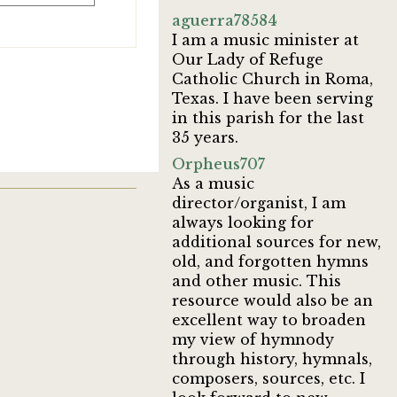
aguerra78584
I am a music minister at
Our Lady of Refuge
Catholic Church in Roma,
Texas. I have been serving
in this parish for the last
35 years.
Orpheus707
As a music
director/organist, I am
always looking for
additional sources for new,
old, and forgotten hymns
and other music. This
resource would also be an
excellent way to broaden
my view of hymnody
through history, hymnals,
composers, sources, etc. I