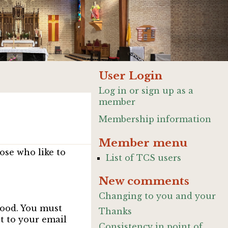
User Login
Log in or sign up as a
member
Membership information
Member menu
ose who like to
List of TCS users
New comments
Changing to you and your
good. You must
Thanks
nt to your email
Consistency in point of