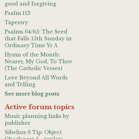
good and forgiving
Psalm 113
Tapestry
Psalms 64/65: The Seed
that Falls 15th Sunday in
Ordinary Time Yr A
Hymn of the Month:
Nearer, My God, To Thee
(The Catholic Verses)
Love Beyond All Words
and Telling
See more blog posts
Active forum topics
Music planning links by
publisher
Sibelius 6 Tip: Object