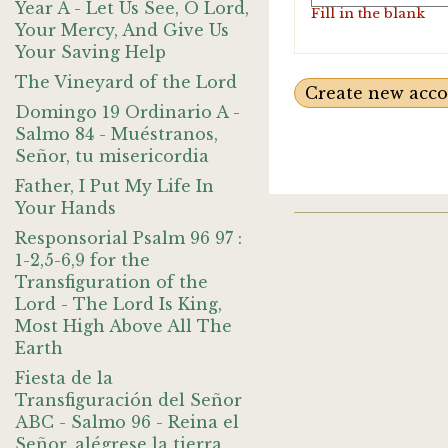
Year A - Let Us See, O Lord,
Fill in the blank
Your Mercy, And Give Us
Your Saving Help
The Vineyard of the Lord
Domingo 19 Ordinario A -
Salmo 84 - Muéstranos,
Señor, tu misericordia
Father, I Put My Life In
Your Hands
Responsorial Psalm 96 97 :
1-2,5-6,9 for the
Transfiguration of the
Lord - The Lord Is King,
Most High Above All The
Earth
Fiesta de la
Transfiguración del Señor
ABC - Salmo 96 - Reina el
Señor, alégrese la tierra