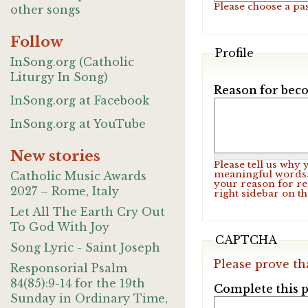
Please choose a pa
other songs
Follow
Profile
InSong.org (Catholic
Liturgy In Song)
Reason for beco
InSong.org at Facebook
InSong.org at YouTube
New stories
Please tell us why
meaningful words. 
Catholic Music Awards
your reason for re
2027 – Rome, Italy
right sidebar on t
Let All The Earth Cry Out
To God With Joy
CAPTCHA
Song Lyric - Saint Joseph
Please prove th
Responsorial Psalm
84(85):9-14 for the 19th
Complete this p
Sunday in Ordinary Time,