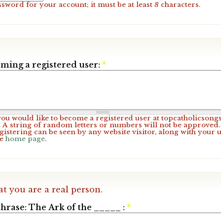
ssword for your account; it must be at least
8
characters.
ming a registered user:
*
 you would like to become a registered user at topcatholicsong
A string of random letters or numbers will not be approved. 
gistering can be seen by any website visitor, along with your 
he
home page
.
at you are a real person.
hrase: The Ark of the _____ :
*