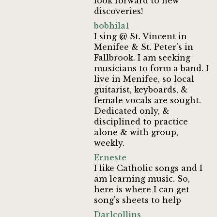
look forward to new
discoveries!
bobhila1
I sing @ St. Vincent in
Menifee & St. Peter's in
Fallbrook. I am seeking
musicians to form a band. I
live in Menifee, so local
guitarist, keyboards, &
female vocals are sought.
Dedicated only, &
disciplined to practice
alone & with group,
weekly.
Erneste
I like Catholic songs and I
am learning music. So,
here is where I can get
song's sheets to help
Darlcollins