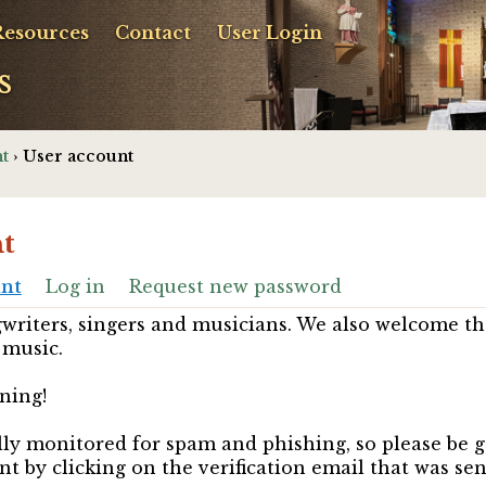
Resources
Contact
User Login
s
t
› User account
t
unt
Log in
Request new password
riters, singers and musicians. We also welcome th
 music.
ning!
ully monitored for spam and phishing, so please be 
nt by clicking on the verification email that was se