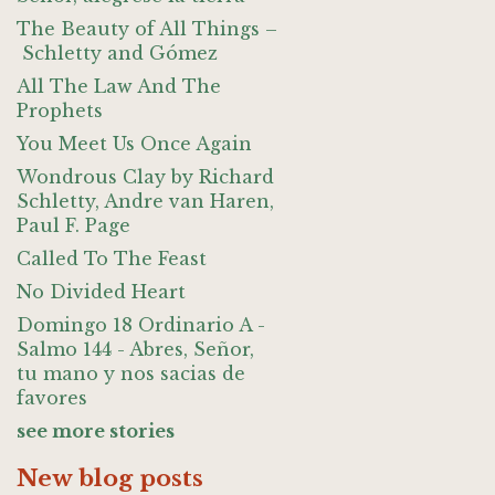
The Beauty of All Things –
Schletty and Gómez
All The Law And The
Prophets
You Meet Us Once Again
Wondrous Clay by Richard
Schletty, Andre van Haren,
Paul F. Page
Called To The Feast
No Divided Heart
Domingo 18 Ordinario A -
Salmo 144 - Abres, Señor,
tu mano y nos sacias de
favores
see more stories
New blog posts