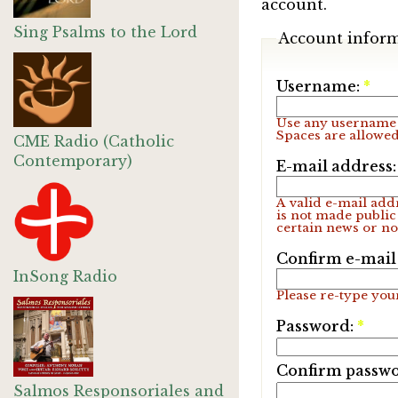
account.
Sing Psalms to the Lord
Account infor
Username:
*
Use any username 
Spaces are allowed
CME Radio (Catholic
Contemporary)
E-mail address
A valid e-mail addr
is not made public
certain news or not
Confirm e-mail
InSong Radio
Please re-type your
Password:
*
Confirm passw
Salmos Responsoriales and