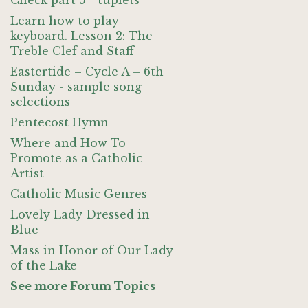
Check part 5 - tuplets
Learn how to play
keyboard. Lesson 2: The
Treble Clef and Staff
Eastertide – Cycle A – 6th
Sunday - sample song
selections
Pentecost Hymn
Where and How To
Promote as a Catholic
Artist
Catholic Music Genres
Lovely Lady Dressed in
Blue
Mass in Honor of Our Lady
of the Lake
See more Forum Topics