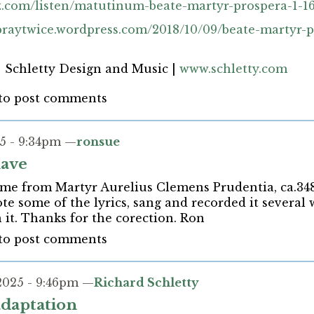
z.com/listen/matutinum-beate-martyr-prospera-1-16
opraytwice.wordpress.com/2018/10/09/beate-martyr-
| Schletty Design and Music |
www.schletty.com
to post comments
5 - 9:34pm —
ronsue
have
me from Martyr Aurelius Clemens Prudentia, ca.348
ote some of the lyrics, sang and recorded it several
 it. Thanks for the corection. Ron
to post comments
2025 - 9:46pm —
Richard Schletty
 adaptation