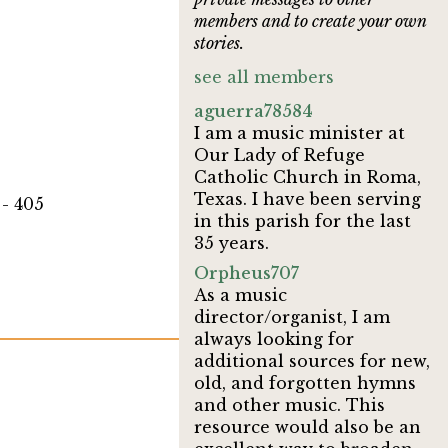
members and to create your own
stories.
see all members
aguerra78584
I am a music minister at
Our Lady of Refuge
Catholic Church in Roma,
Texas. I have been serving
- 405
in this parish for the last
35 years.
Orpheus707
As a music
director/organist, I am
always looking for
additional sources for new,
old, and forgotten hymns
and other music. This
resource would also be an