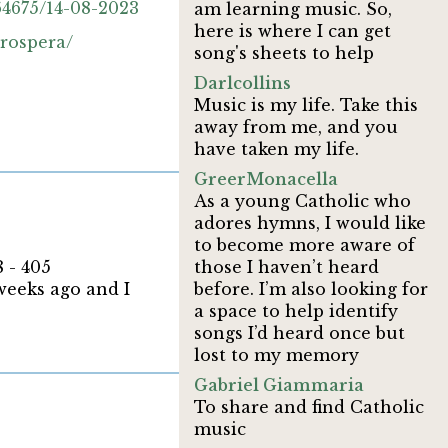
4675/14-08-2023
am learning music. So,
here is where I can get
prospera/
song's sheets to help
Darlcollins
Music is my life. Take this
away from me, and you
have taken my life.
GreerMonacella
As a young Catholic who
adores hymns, I would like
to become more aware of
 - 405
those I haven’t heard
 weeks ago and I
before. I’m also looking for
a space to help identify
songs I’d heard once but
lost to my memory
Gabriel Giammaria
To share and find Catholic
music