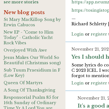
see more stories
https://app.neum
https://tosingist
New blog posts
—
St Mary MacKillop Song by
Richard Schletty 
Erwin Cabucos
New EP - "Come to Him
Login
or
register
Today" - Catholic Yacht
Rock Vibes
November 21, 202
Overjoyed With Awe
Yes I should 
Jesus Makes Our World So
Beautiful (Christmas song)
Some lyrics do co
Sub Tuum Praesidium in F
C 2023 ICEL. I wr
(Low Key)
forgot to mention
Queen Of Martyrs
Login
or
register
A Song Of Thanksgiving
Responsorial Psalm 85 for
November 21, 
16th Sunday of Ordinary
It's a good
Time Yr A Lord You are