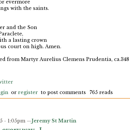
for evermore
ngs with the saints.
her and the Son
rit Paraclete,
th a lasting crown
ous court on high. Amen.
ted from
Martyr Aurelius Clemens Prudentia, ca.348 
itter
gin
or
register
to post comments
765 reads
5 - 1:05pm —
Jeremy St Martin