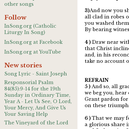
other songs
3)
And now you sh
Follow
all clad in robes 
you washed them 
InSong.org (Catholic
By bearing witnes
Liturgy In Song)
InSong.org at Facebook
4 )
Draw near wit
that Christ inclin
InSong.org at YouTube
and, in his reconc
take no account of
New stories
Song Lyric - Saint Joseph
REFRAIN
Responsorial Psalm
5 )
And so, all gra
84(85):9-14 for the 19th
we beg you, hear
Sunday in Ordinary Time,
Grant pardon for 
Year A - Let Us See, O Lord,
on these triumpha
Your Mercy, And Give Us
Your Saving Help
6 )
That we may f
The Vineyard of the Lord
a glorious share 