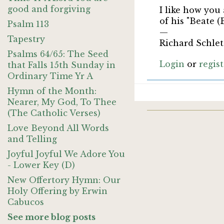
good and forgiving
I like how you
of his "Beate (
Psalm 113
—
Tapestry
Richard Schlet
Psalms 64/65: The Seed
Login
or
regis
that Falls 15th Sunday in
Ordinary Time Yr A
Hymn of the Month:
Nearer, My God, To Thee
(The Catholic Verses)
Love Beyond All Words
and Telling
Joyful Joyful We Adore You
- Lower Key (D)
New Offertory Hymn: Our
Holy Offering by Erwin
Cabucos
See more blog posts