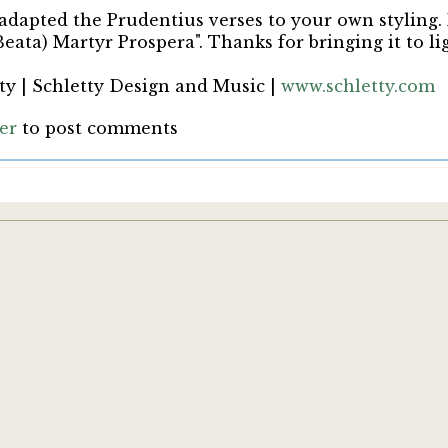
 adapted the Prudentius verses to your own styling.
Beata) Martyr Prospera". Thanks for bringing it to li
ty | Schletty Design and Music |
www.schletty.com
ter
to post comments