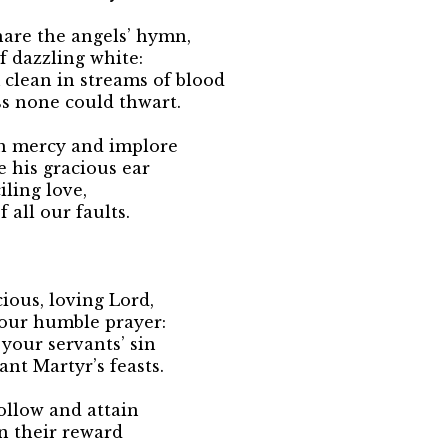
are the angels’ hymn,
of dazzling white:
clean in streams of blood
s none could thwart.
h mercy and implore
e his gracious ear
iling love,
 all our faults.
cious, loving Lord,
 our humble prayer:
your servants’ sin
nt Martyr’s feasts.
ollow and attain
in their reward