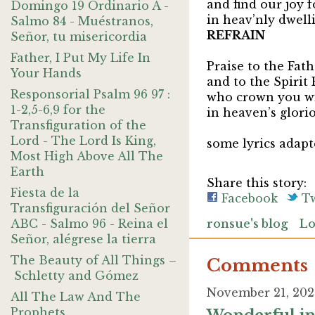
and find our joy 
Domingo 19 Ordinario A -
in heav’nly dwelli
Salmo 84 - Muéstranos,
REFRAIN
Señor, tu misericordia
Father, I Put My Life In
Praise to the Fat
Your Hands
and to the Spi
Responsorial Psalm 96 97 :
who crown you wi
1-2,5-6,9 for the
in heaven’s glori
Transfiguration of the
Lord - The Lord Is King,
some lyrics adap
Most High Above All The
Earth
Share this story:
Fiesta de la
Facebook
Tw
Transfiguración del Señor
ABC - Salmo 96 - Reina el
ronsue's blog
Lo
Señor, alégrese la tierra
The Beauty of All Things –
Comments
Schletty and Gómez
November 21, 202
All The Law And The
Prophets