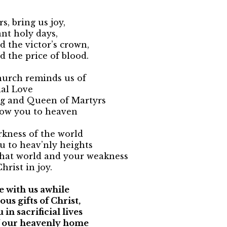
s, bring us joy,
nt holy days,
ed the victor’s crown,
d the price of blood.
urch reminds us of
ial Love
ng and Queen of Martyrs
llow you to heaven
rkness of the world
ou to heav’nly heights
that world and your weakness
hrist in joy.
 with us awhile
ous gifts of Christ,
 in sacrificial lives
f our heavenly home