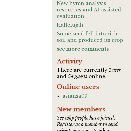
New hymn analysis
resources and AI-assisted
evaluation
Hallelujah
Some seed fell into rich
soil and produced its crop
see more comments
Activity
There are currently
1 user
and
54 guests
online.
Online users
asiansa09
New members
See why people have joined.
Register as a member to send
private messages to other