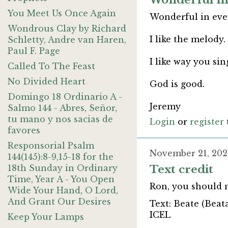
Wonderful in
You Meet Us Once Again
Wonderful in ever
Wondrous Clay by Richard
I like the melody.
Schletty, Andre van Haren,
Paul F. Page
I like way you si
Called To The Feast
No Divided Heart
God is good.
Domingo 18 Ordinario A -
Jeremy
Salmo 144 - Abres, Señor,
tu mano y nos sacias de
Login
or
register
favores
Responsorial Psalm
November 21, 202
144(145):8-9,15-18 for the
18th Sunday in Ordinary
Text credit
Time, Year A - You Open
Ron, you should 
Wide Your Hand, O Lord,
And Grant Our Desires
Text: Beate (Beat
ICEL
Keep Your Lamps