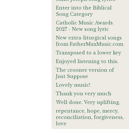
Enter into the Biblical
Song Category
Catholic Music Awards
2027 - New song lyric
New extra-liturgical songs
from FatherMaxMusic.com
Transposed to a lower key
Enjoyed listening to this.
The crooner version of
Just Suppose
Lovely music!
Thank you very much
Well done. Very uplifting,
repentance, hope, mercy,
reconciliation, forgiveness,
love