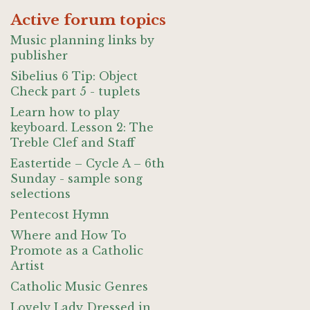
Active forum topics
Music planning links by
publisher
Sibelius 6 Tip: Object
Check part 5 - tuplets
Learn how to play
keyboard. Lesson 2: The
Treble Clef and Staff
Eastertide – Cycle A – 6th
Sunday - sample song
selections
Pentecost Hymn
Where and How To
Promote as a Catholic
Artist
Catholic Music Genres
Lovely Lady Dressed in