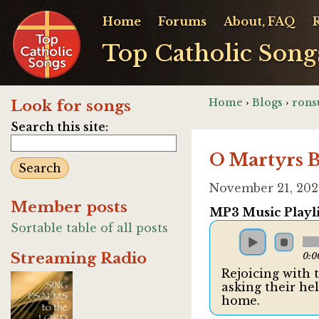
Home
Forums
About, FAQ
Top Catholic Song
Home
›
Blogs
›
rons
Look for songs
Search this site:
O Martyrs B
November 21, 202
Member posts
MP3 Music Playli
Sortable table of all posts
Streaming Radio
0:0
Rejoicing with 
asking their he
home.