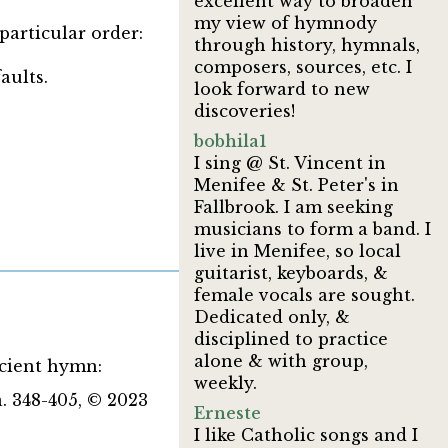
excellent way to broaden
my view of hymnody
particular order:
through history, hymnals,
composers, sources, etc. I
aults.
look forward to new
discoveries!
bobhila1
I sing @ St. Vincent in
Menifee & St. Peter's in
Fallbrook. I am seeking
musicians to form a band. I
live in Menifee, so local
guitarist, keyboards, &
female vocals are sought.
Dedicated only, &
disciplined to practice
alone & with group,
ncient hymn:
weekly.
. 348-405, © 2023
Erneste
I like Catholic songs and I