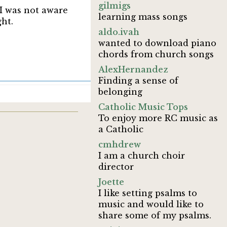
gilmigs
 I was not aware
learning mass songs
ght.
aldo.ivah
wanted to download piano
chords from church songs
AlexHernandez
Finding a sense of
belonging
Catholic Music Tops
To enjoy more RC music as
a Catholic
cmhdrew
I am a church choir
director
Joette
I like setting psalms to
music and would like to
share some of my psalms.