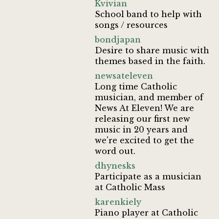
Kvivian
School band to help with
songs / resources
bondjapan
Desire to share music with
themes based in the faith.
newsateleven
Long time Catholic
musician, and member of
News At Eleven! We are
releasing our first new
music in 20 years and
we're excited to get the
word out.
dhynesks
Participate as a musician
at Catholic Mass
karenkiely
Piano player at Catholic