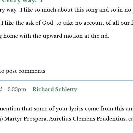
 every way. I
y way. I like so much about this song and so in no 
 I like the ask of God to take no account of all our f
ng home with the upward motion at the nd.
to post comments
5 - 3:33pm —
Richard Schletty
mention that some of your lyrics come from this a
a) Martyr Prospera, Aurelius Clemens Prudentius, ca