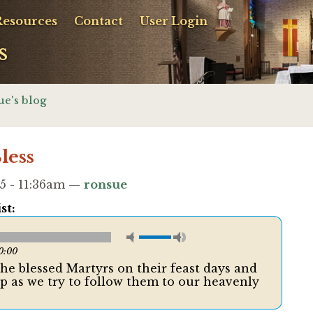
Resources
Contact
User Login
s
ue's blog
less
5 - 11:36am —
ronsue
st:
0:00
the blessed Martyrs on their feast days and
lp as we try to follow them to our heavenly