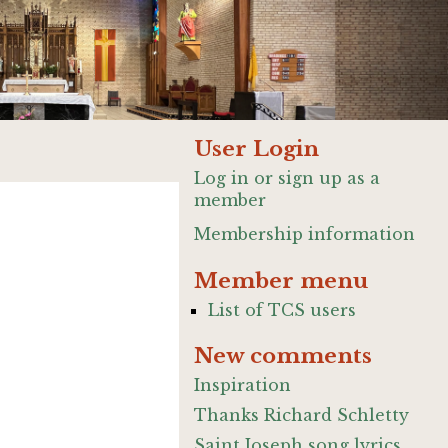
User Login
Log in or sign up as a
member
Membership information
Member menu
List of TCS users
New comments
Inspiration
Thanks Richard Schletty
Saint Joseph song lyrics