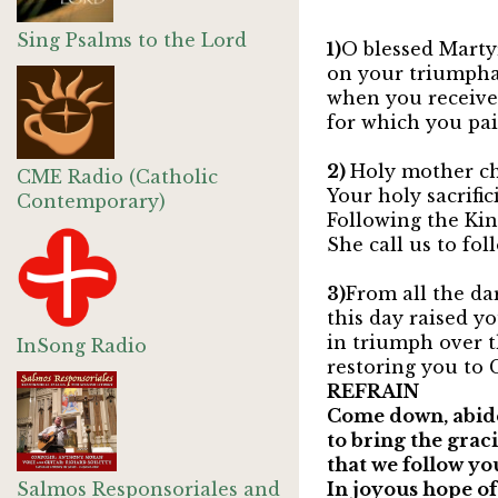
Sing Psalms to the Lord
1)
O blessed Martyr
on your triumpha
when you receiv
for which you pai
2)
Holy mother ch
CME Radio (Catholic
Your holy sacrific
Contemporary)
Following the Ki
She call us to fo
3)
From all the da
this day raised y
in triumph over 
InSong Radio
restoring you to C
REFRAIN
Come down, abide
to bring the graci
that we follow you
Salmos Responsoriales and
In joyous hope o