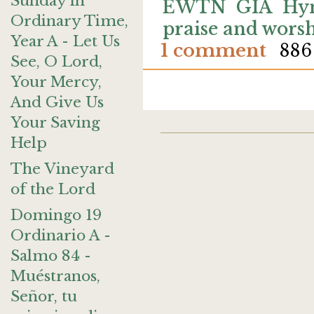
Sunday in
EWTN
GIA
Hy
Ordinary Time,
praise and wors
Year A - Let Us
1 comment
886
See, O Lord,
Your Mercy,
And Give Us
Your Saving
Help
The Vineyard
of the Lord
Domingo 19
Ordinario A -
Salmo 84 -
Muéstranos,
Señor, tu