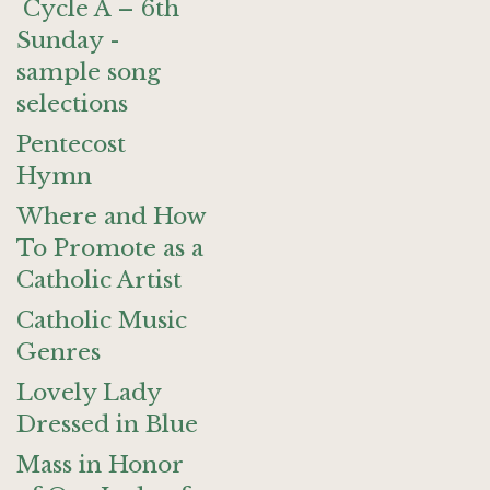
Cycle A – 6th
Sunday -
sample song
selections
Pentecost
Hymn
Where and How
To Promote as a
Catholic Artist
Catholic Music
Genres
Lovely Lady
Dressed in Blue
Mass in Honor