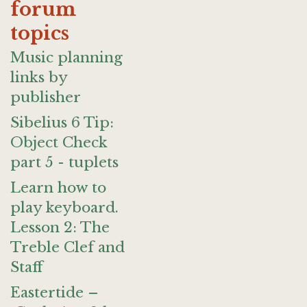
forum
topics
Music planning
links by
publisher
Sibelius 6 Tip:
Object Check
part 5 - tuplets
Learn how to
play keyboard.
Lesson 2: The
Treble Clef and
Staff
Eastertide –