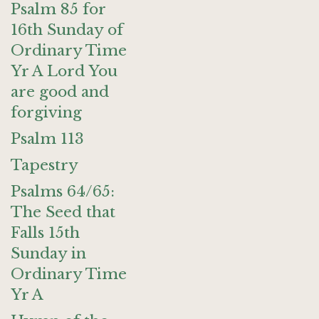
Psalm 85 for
16th Sunday of
Ordinary Time
Yr A Lord You
are good and
forgiving
Psalm 113
Tapestry
Psalms 64/65:
The Seed that
Falls 15th
Sunday in
Ordinary Time
Yr A