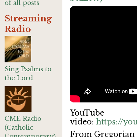
of all posts
Streaming
Radio
Sing Psalms to
the Lord
YouTube
CME Radio
video:
https://y
(Catholic
From Gregorian c
Contemporary)