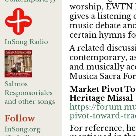
worship, EWTN 
gives a listening
music debate an
certain hymns fo
InSong Radio
A related discuss
contemporary, as 
and musically acc
Musica Sacra F
Salmos
Market Pivot To
Responsoriales
Heritage Missal
and other songs
https://forum.m
pivot-toward-trad
Follow
For reference, h
InSong.org