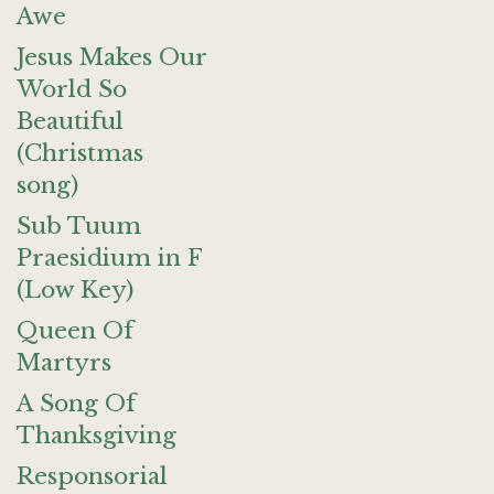
Awe
Jesus Makes Our
World So
Beautiful
(Christmas
song)
Sub Tuum
Praesidium in F
(Low Key)
Queen Of
Martyrs
A Song Of
Thanksgiving
Responsorial