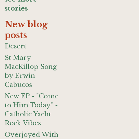
stories
New blog
posts
Desert
St Mary
MacKillop Song
by Erwin
Cabucos
New EP - "Come
to Him Today" -
Catholic Yacht
Rock Vibes
Overjoyed With