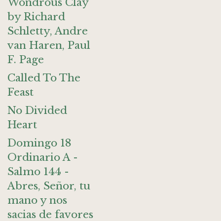
Wondrous Clay
by Richard
Schletty, Andre
van Haren, Paul
F. Page
Called To The
Feast
No Divided
Heart
Domingo 18
Ordinario A -
Salmo 144 -
Abres, Señor, tu
mano y nos
sacias de favores