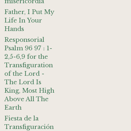
misericordia
Father, I Put My
Life In Your
Hands
Responsorial
Psalm 96 97 : 1-
2,5-6,9 for the
Transfiguration
of the Lord -
The Lord Is
King, Most High
Above All The
Earth
Fiesta de la
Transfiguración