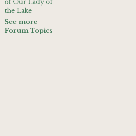
of Our Lady of
the Lake
See more
Forum Topics