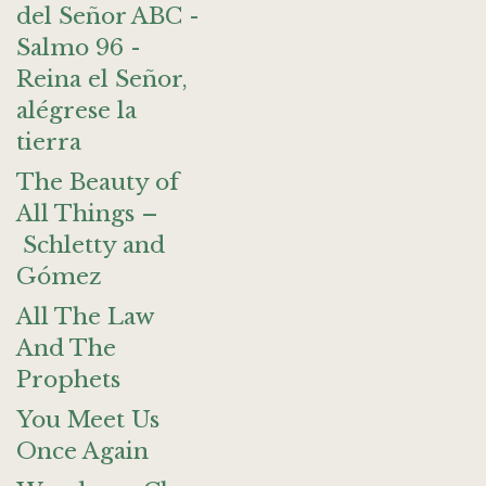
del Señor ABC -
Salmo 96 -
Reina el Señor,
alégrese la
tierra
The Beauty of
All Things –
Schletty and
Gómez
All The Law
And The
Prophets
You Meet Us
Once Again