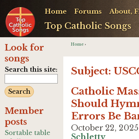
Home
Forums
About, 
Top Catholic Songs
Home
›
Look for
songs
Subject: US
Search this site:
Catholic Mas
Should Hymn
Member
Errors Be Ba
posts
October 22, 202
Sortable table
Schletty