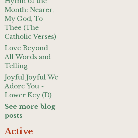
Hymn of the
Month: Nearer,
My God, To
Thee (The
Catholic Verses)
Love Beyond
All Words and
Telling
Joyful Joyful We
Adore You -
Lower Key (D)
See more blog
posts
Active