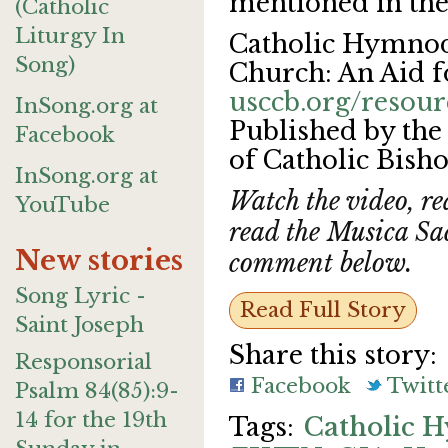
mentioned in the
(Catholic
Liturgy In
Catholic Hymnody
Song)
Church: An Aid f
usccb.org/reso
InSong.org at
Published by the
Facebook
of Catholic Bish
InSong.org at
Watch the video, r
YouTube
read the Musica Sa
New stories
comment below.
Song Lyric -
Read Full Story
Saint Joseph
Share this story:
Responsorial
Facebook
Twitt
Psalm 84(85):9-
14 for the 19th
Catholic 