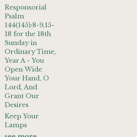
Responsorial
Psalm
144(145):8-9,15-
18 for the 18th
Sunday in
Ordinary Time,
Year A - You
Open Wide
Your Hand, O
Lord, And
Grant Our
Desires
Keep Your
Lamps
see more