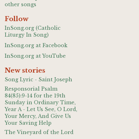
other songs
Follow
InSong.org (Catholic
Liturgy In Song)
InSong.org at Facebook
InSong.org at YouTube
New stories
Song Lyric - Saint Joseph
Responsorial Psalm
84(85):9-14 for the 19th
Sunday in Ordinary Time,
Year A - Let Us See, O Lord,
Your Mercy, And Give Us
Your Saving Help
The Vineyard of the Lord