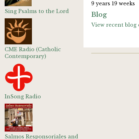
9 years 19 weeks
Sing Psalms to the Lord
Blog
View recent blog 
CME Radio (Catholic
Contemporary)
InSong Radio
Salmos Responsoriales and