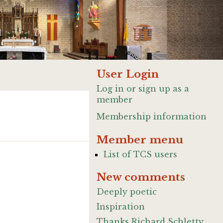
User Login
Log in or sign up as a
member
Membership information
Member menu
List of TCS users
New comments
Deeply poetic
Inspiration
Thanks Richard Schletty