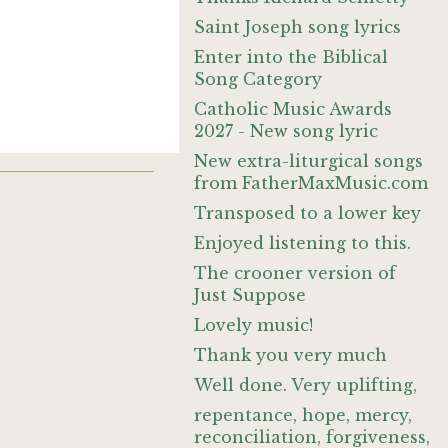
Saint Joseph song lyrics
Enter into the Biblical
Song Category
Catholic Music Awards
2027 - New song lyric
New extra-liturgical songs
from FatherMaxMusic.com
Transposed to a lower key
Enjoyed listening to this.
The crooner version of
Just Suppose
Lovely music!
Thank you very much
Well done. Very uplifting,
repentance, hope, mercy,
reconciliation, forgiveness,