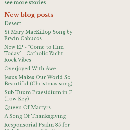
see more stories
New blog posts
Desert
St Mary MacKillop Song by
Erwin Cabucos
New EP - "Come to Him
Today" - Catholic Yacht
Rock Vibes
Overjoyed With Awe
Jesus Makes Our World So
Beautiful (Christmas song)
Sub Tuum Praesidium in F
(Low Key)
Queen Of Martyrs
A Song Of Thanksgiving
Responsorial Psalm 85 for