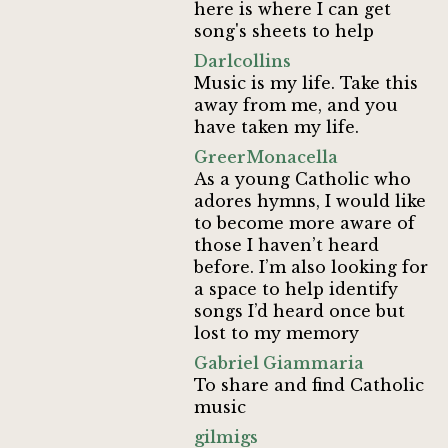
here is where I can get
song's sheets to help
Darlcollins
Music is my life. Take this
away from me, and you
have taken my life.
GreerMonacella
As a young Catholic who
adores hymns, I would like
to become more aware of
those I haven’t heard
before. I’m also looking for
a space to help identify
songs I’d heard once but
lost to my memory
Gabriel Giammaria
To share and find Catholic
music
gilmigs