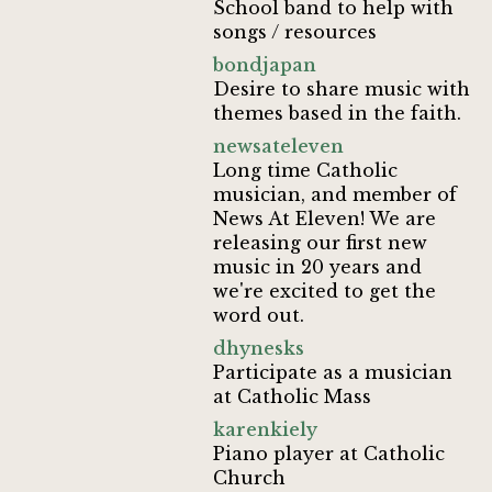
School band to help with
songs / resources
bondjapan
Desire to share music with
themes based in the faith.
newsateleven
Long time Catholic
musician, and member of
News At Eleven! We are
releasing our first new
music in 20 years and
we're excited to get the
word out.
dhynesks
Participate as a musician
at Catholic Mass
karenkiely
Piano player at Catholic
Church