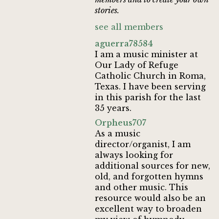
stories.
see all members
aguerra78584
I am a music minister at
Our Lady of Refuge
Catholic Church in Roma,
Texas. I have been serving
in this parish for the last
35 years.
Orpheus707
As a music
director/organist, I am
always looking for
additional sources for new,
old, and forgotten hymns
and other music. This
resource would also be an
excellent way to broaden