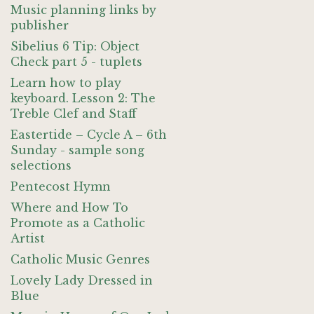
Music planning links by
publisher
Sibelius 6 Tip: Object
Check part 5 - tuplets
Learn how to play
keyboard. Lesson 2: The
Treble Clef and Staff
Eastertide – Cycle A – 6th
Sunday - sample song
selections
Pentecost Hymn
Where and How To
Promote as a Catholic
Artist
Catholic Music Genres
Lovely Lady Dressed in
Blue