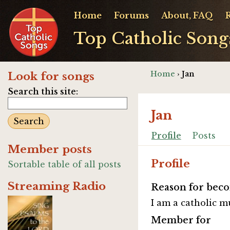
Home
Forums
About, FAQ
Top Catholic Song
Home
› Jan
Look for songs
Search this site:
Jan
Profile
Posts
Member posts
Profile
Sortable table of all posts
Streaming Radio
Reason for beco
I am a catholic m
Member for