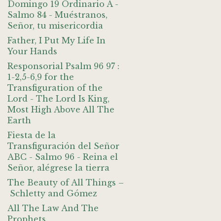
Domingo 19 Ordinario A -
Salmo 84 - Muéstranos,
Señor, tu misericordia
Father, I Put My Life In
Your Hands
Responsorial Psalm 96 97 :
1-2,5-6,9 for the
Transfiguration of the
Lord - The Lord Is King,
Most High Above All The
Earth
Fiesta de la
Transfiguración del Señor
ABC - Salmo 96 - Reina el
Señor, alégrese la tierra
The Beauty of All Things –
Schletty and Gómez
All The Law And The
Prophets