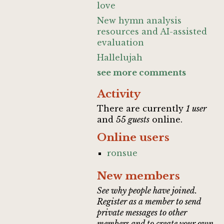
love
New hymn analysis
resources and AI-assisted
evaluation
Hallelujah
see more comments
Activity
There are currently
1 user
and
55 guests
online.
Online users
ronsue
New members
See why people have joined.
Register as a member to send
private messages to other
members and to create your own