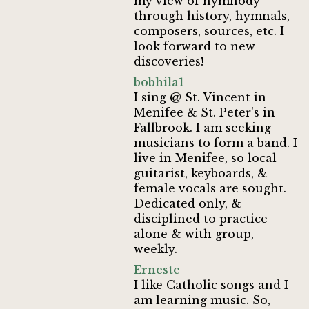
my view of hymnody
through history, hymnals,
composers, sources, etc. I
look forward to new
discoveries!
bobhila1
I sing @ St. Vincent in
Menifee & St. Peter's in
Fallbrook. I am seeking
musicians to form a band. I
live in Menifee, so local
guitarist, keyboards, &
female vocals are sought.
Dedicated only, &
disciplined to practice
alone & with group,
weekly.
Erneste
I like Catholic songs and I
am learning music. So,