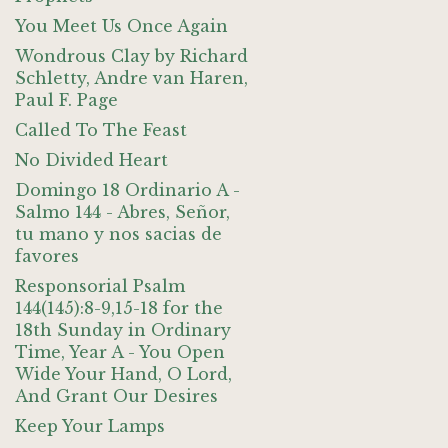
You Meet Us Once Again
Wondrous Clay by Richard
Schletty, Andre van Haren,
Paul F. Page
Called To The Feast
No Divided Heart
Domingo 18 Ordinario A -
Salmo 144 - Abres, Señor,
tu mano y nos sacias de
favores
Responsorial Psalm
144(145):8-9,15-18 for the
18th Sunday in Ordinary
Time, Year A - You Open
Wide Your Hand, O Lord,
And Grant Our Desires
Keep Your Lamps