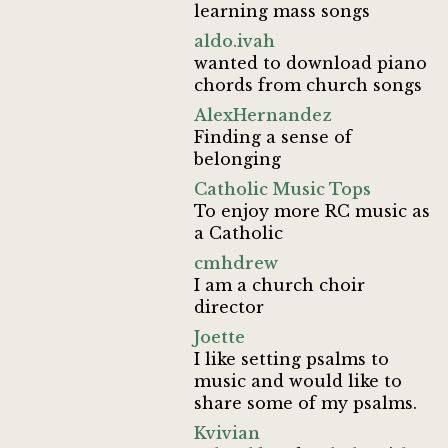
learning mass songs
aldo.ivah
wanted to download piano
chords from church songs
AlexHernandez
Finding a sense of
belonging
Catholic Music Tops
To enjoy more RC music as
a Catholic
cmhdrew
I am a church choir
director
Joette
I like setting psalms to
music and would like to
share some of my psalms.
Kvivian