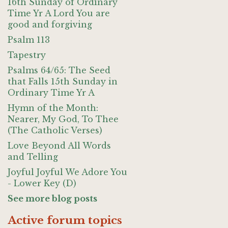
16th Sunday of Ordinary
Time Yr A Lord You are
good and forgiving
Psalm 113
Tapestry
Psalms 64/65: The Seed
that Falls 15th Sunday in
Ordinary Time Yr A
Hymn of the Month:
Nearer, My God, To Thee
(The Catholic Verses)
Love Beyond All Words
and Telling
Joyful Joyful We Adore You
- Lower Key (D)
See more blog posts
Active forum topics