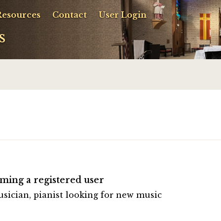
Resources
Contact
User Login
s
ming a registered user
usician, pianist looking for new music