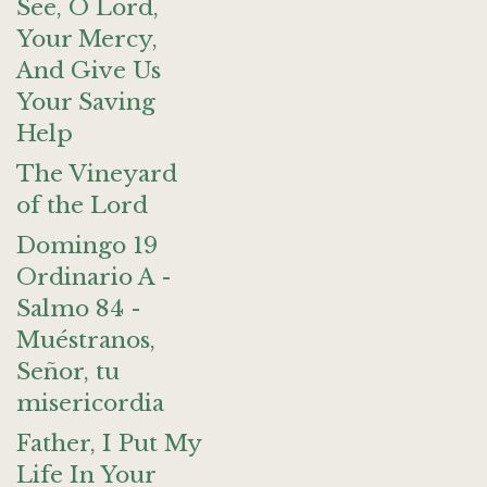
See, O Lord,
Your Mercy,
And Give Us
Your Saving
Help
The Vineyard
of the Lord
Domingo 19
Ordinario A -
Salmo 84 -
Muéstranos,
Señor, tu
misericordia
Father, I Put My
Life In Your