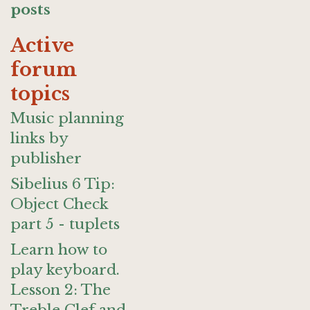
posts
Active
forum
topics
Music planning
links by
publisher
Sibelius 6 Tip:
Object Check
part 5 - tuplets
Learn how to
play keyboard.
Lesson 2: The