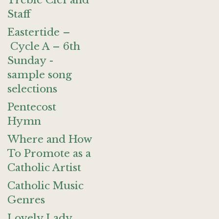
Treble Clef and
Staff
Eastertide –
Cycle A – 6th
Sunday -
sample song
selections
Pentecost
Hymn
Where and How
To Promote as a
Catholic Artist
Catholic Music
Genres
Lovely Lady