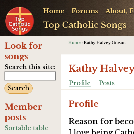
Home
Forums
About, 
Top Catholic Songs
Home
› Kathy Halvey Gibson
Look for
songs
Kathy Halve
Search this site:
Profile
Posts
Profile
Member
posts
Reason for beco
Sortable table
I love being Cath