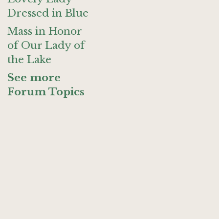
Dressed in Blue
Mass in Honor
of Our Lady of
the Lake
See more
Forum Topics