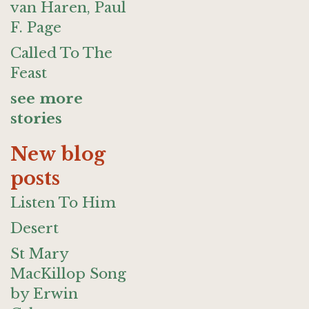
van Haren, Paul
F. Page
Called To The
Feast
see more
stories
New blog
posts
Listen To Him
Desert
St Mary
MacKillop Song
by Erwin