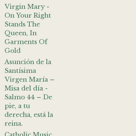
Virgin Mary -
On Your Right
Stands The
Queen, In
Garments Of
Gold
Asunción de la
Santísima
Virgen María –
Misa del día -
Salmo 44 – De
pie, a tu
derecha, está la
reina.
Catholic Music