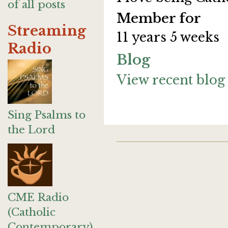
of all posts
Member for
Streaming
11 years 5 weeks
Radio
Blog
View recent blog 
Sing Psalms to
the Lord
CME Radio
(Catholic
Contemporary)