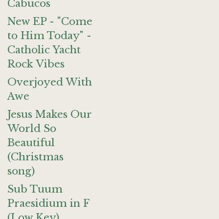
Cabucos
New EP - "Come
to Him Today" -
Catholic Yacht
Rock Vibes
Overjoyed With
Awe
Jesus Makes Our
World So
Beautiful
(Christmas
song)
Sub Tuum
Praesidium in F
(Low Key)