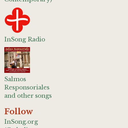
InSong Radio
Salmos
Responsoriales
and other songs
Follow
InSong.org