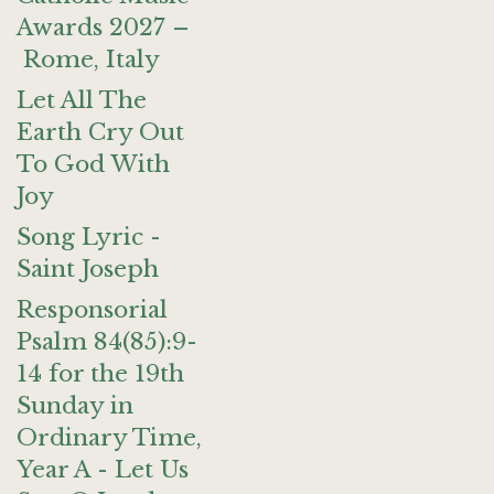
Awards 2027 –
Rome, Italy
Let All The
Earth Cry Out
To God With
Joy
Song Lyric -
Saint Joseph
Responsorial
Psalm 84(85):9-
14 for the 19th
Sunday in
Ordinary Time,
Year A - Let Us