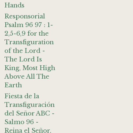
Hands
Responsorial
Psalm 96 97 : 1-
2,5-6,9 for the
Transfiguration
of the Lord -
The Lord Is
King, Most High
Above All The
Earth
Fiesta de la
Transfiguración
del Señor ABC -
Salmo 96 -
Reina el Señor,