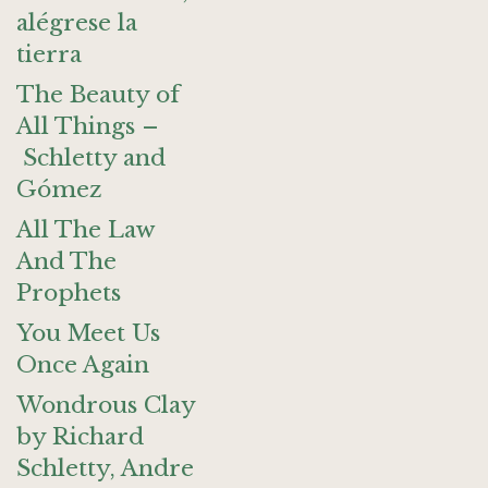
alégrese la
tierra
The Beauty of
All Things –
Schletty and
Gómez
All The Law
And The
Prophets
You Meet Us
Once Again
Wondrous Clay
by Richard
Schletty, Andre