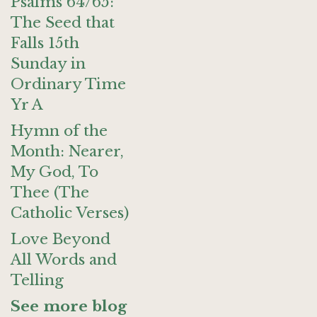
Psalms 64/65:
The Seed that
Falls 15th
Sunday in
Ordinary Time
Yr A
Hymn of the
Month: Nearer,
My God, To
Thee (The
Catholic Verses)
Love Beyond
All Words and
Telling
See more blog