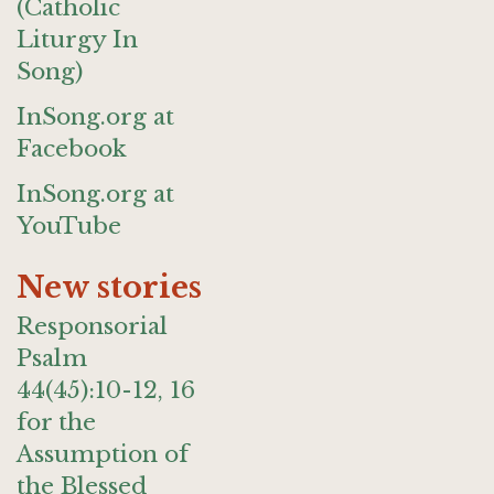
(Catholic
Liturgy In
Song)
InSong.org at
Facebook
InSong.org at
YouTube
New stories
Responsorial
Psalm
44(45):10-12, 16
for the
Assumption of
the Blessed