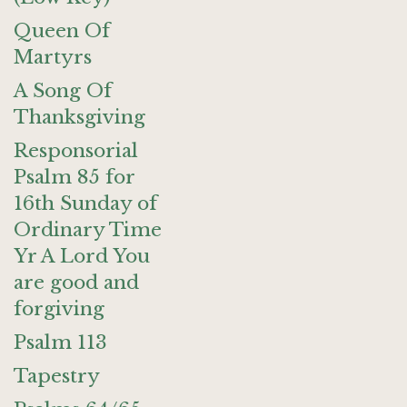
Queen Of
Martyrs
A Song Of
Thanksgiving
Responsorial
Psalm 85 for
16th Sunday of
Ordinary Time
Yr A Lord You
are good and
forgiving
Psalm 113
Tapestry