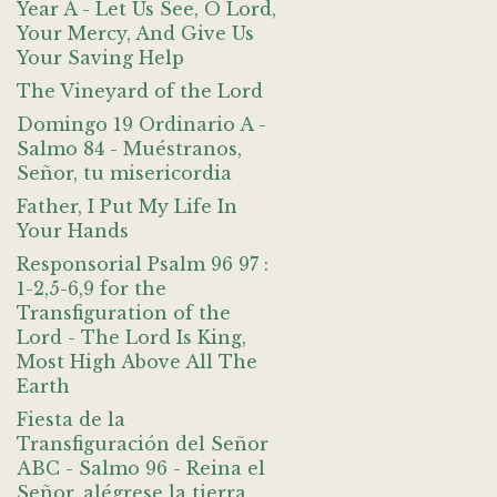
Year A - Let Us See, O Lord,
Your Mercy, And Give Us
Your Saving Help
The Vineyard of the Lord
Domingo 19 Ordinario A -
Salmo 84 - Muéstranos,
Señor, tu misericordia
Father, I Put My Life In
Your Hands
Responsorial Psalm 96 97 :
1-2,5-6,9 for the
Transfiguration of the
Lord - The Lord Is King,
Most High Above All The
Earth
Fiesta de la
Transfiguración del Señor
ABC - Salmo 96 - Reina el
Señor, alégrese la tierra