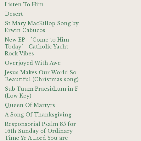
Listen To Him
Desert
St Mary MacKillop Song by
Erwin Cabucos
New EP - "Come to Him
Today" - Catholic Yacht
Rock Vibes
Overjoyed With Awe
Jesus Makes Our World So
Beautiful (Christmas song)
Sub Tuum Praesidium in F
(Low Key)
Queen Of Martyrs
A Song Of Thanksgiving
Responsorial Psalm 85 for
16th Sunday of Ordinary
Time Yr A Lord You are