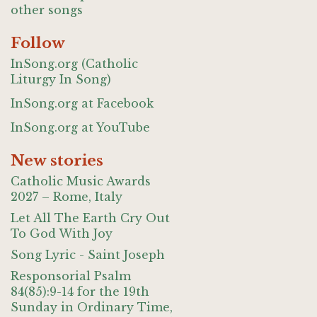
other songs
Follow
InSong.org (Catholic
Liturgy In Song)
InSong.org at Facebook
InSong.org at YouTube
New stories
Catholic Music Awards
2027 – Rome, Italy
Let All The Earth Cry Out
To God With Joy
Song Lyric - Saint Joseph
Responsorial Psalm
84(85):9-14 for the 19th
Sunday in Ordinary Time,