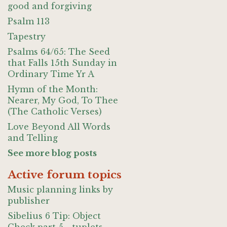
good and forgiving
Psalm 113
Tapestry
Psalms 64/65: The Seed
that Falls 15th Sunday in
Ordinary Time Yr A
Hymn of the Month:
Nearer, My God, To Thee
(The Catholic Verses)
Love Beyond All Words
and Telling
See more blog posts
Active forum topics
Music planning links by
publisher
Sibelius 6 Tip: Object