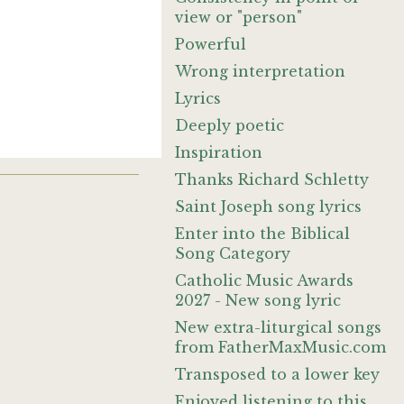
view or "person"
Powerful
Wrong interpretation
Lyrics
Deeply poetic
Inspiration
Thanks Richard Schletty
Saint Joseph song lyrics
Enter into the Biblical
Song Category
Catholic Music Awards
2027 - New song lyric
New extra-liturgical songs
from FatherMaxMusic.com
Transposed to a lower key
Enjoyed listening to this.