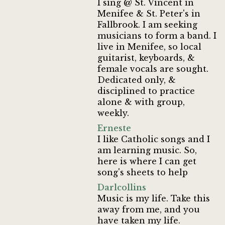
I sing @ St. Vincent in
Menifee & St. Peter's in
Fallbrook. I am seeking
musicians to form a band. I
live in Menifee, so local
guitarist, keyboards, &
female vocals are sought.
Dedicated only, &
disciplined to practice
alone & with group,
weekly.
Erneste
I like Catholic songs and I
am learning music. So,
here is where I can get
song's sheets to help
Darlcollins
Music is my life. Take this
away from me, and you
have taken my life.