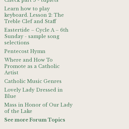
Check part 5 - tuplets
Learn how to play
keyboard. Lesson 2: The
Treble Clef and Staff
Eastertide – Cycle A – 6th
Sunday - sample song
selections
Pentecost Hymn
Where and How To
Promote as a Catholic
Artist
Catholic Music Genres
Lovely Lady Dressed in
Blue
Mass in Honor of Our Lady
of the Lake
See more Forum Topics