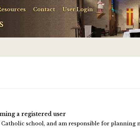
Resources
Contact
User Login
s
ming a registered user
a Catholic school, and am responsible for planning 