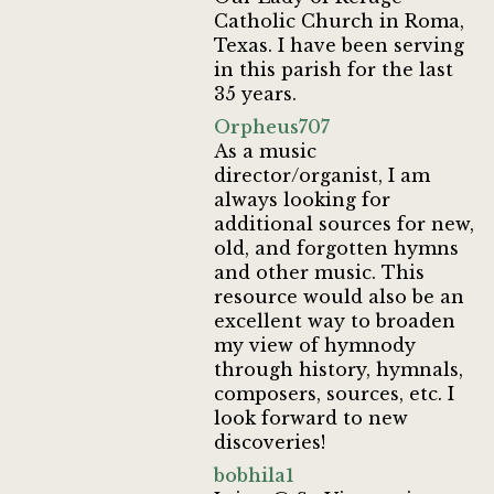
Catholic Church in Roma,
Texas. I have been serving
in this parish for the last
35 years.
Orpheus707
As a music
director/organist, I am
always looking for
additional sources for new,
old, and forgotten hymns
and other music. This
resource would also be an
excellent way to broaden
my view of hymnody
through history, hymnals,
composers, sources, etc. I
look forward to new
discoveries!
bobhila1