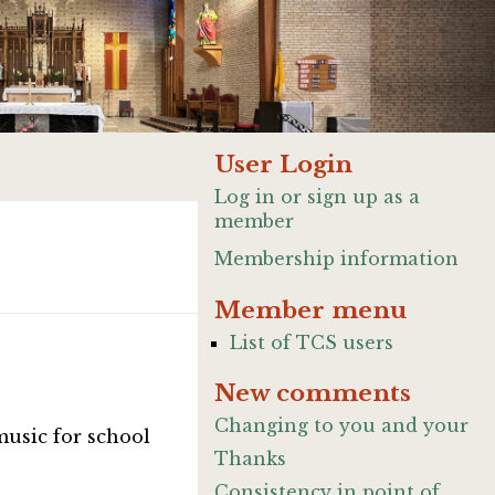
User Login
Log in or sign up as a
member
Membership information
Member menu
List of TCS users
New comments
Changing to you and your
music for school
Thanks
Consistency in point of