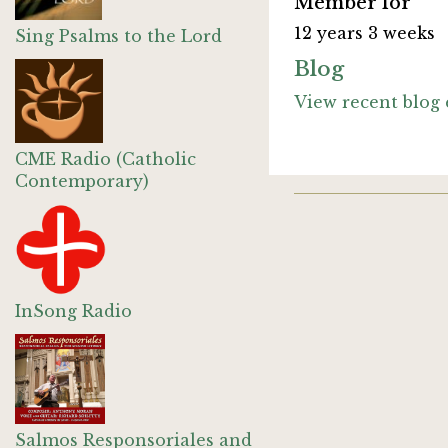
Member for
12 years 3 weeks
Sing Psalms to the Lord
Blog
View recent blog 
CME Radio (Catholic
Contemporary)
InSong Radio
Salmos Responsoriales and