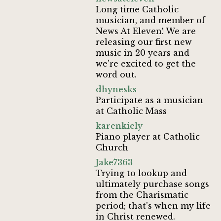
Long time Catholic
musician, and member of
News At Eleven! We are
releasing our first new
music in 20 years and
we're excited to get the
word out.
dhynesks
Participate as a musician
at Catholic Mass
karenkiely
Piano player at Catholic
Church
Jake7363
Trying to lookup and
ultimately purchase songs
from the Charismatic
period; that's when my life
in Christ renewed.