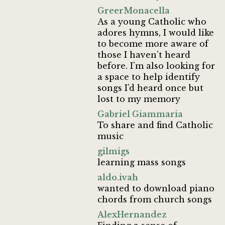
GreerMonacella
As a young Catholic who
adores hymns, I would like
to become more aware of
those I haven’t heard
before. I’m also looking for
a space to help identify
songs I’d heard once but
lost to my memory
Gabriel Giammaria
To share and find Catholic
music
gilmigs
learning mass songs
aldo.ivah
wanted to download piano
chords from church songs
AlexHernandez