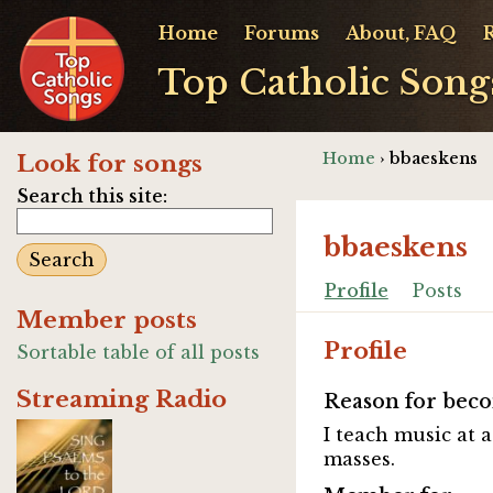
Home
Forums
About, FAQ
Top Catholic Song
Home
› bbaeskens
Look for songs
Search this site:
bbaeskens
Profile
Posts
Member posts
Profile
Sortable table of all posts
Streaming Radio
Reason for beco
I teach music at 
masses.