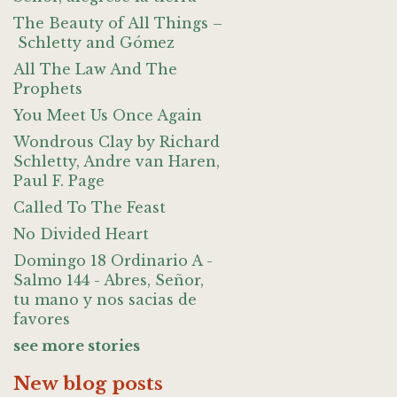
The Beauty of All Things –
Schletty and Gómez
All The Law And The
Prophets
You Meet Us Once Again
Wondrous Clay by Richard
Schletty, Andre van Haren,
Paul F. Page
Called To The Feast
No Divided Heart
Domingo 18 Ordinario A -
Salmo 144 - Abres, Señor,
tu mano y nos sacias de
favores
see more stories
New blog posts