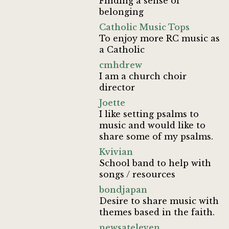
Finding a sense of
belonging
Catholic Music Tops
To enjoy more RC music as
a Catholic
cmhdrew
I am a church choir
director
Joette
I like setting psalms to
music and would like to
share some of my psalms.
Kvivian
School band to help with
songs / resources
bondjapan
Desire to share music with
themes based in the faith.
newsateleven