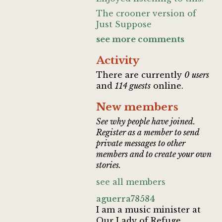
The crooner version of
Just Suppose
see more comments
Activity
There are currently
0 users
and
114 guests
online.
New members
See why people have joined.
Register as a member to send
private messages to other
members and to create your own
stories.
see all members
aguerra78584
I am a music minister at
Our Lady of Refuge