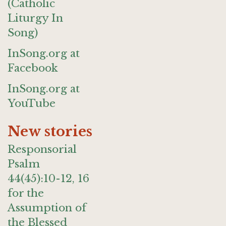
(Catholic
Liturgy In
Song)
InSong.org at
Facebook
InSong.org at
YouTube
New stories
Responsorial
Psalm
44(45):10-12, 16
for the
Assumption of
the Blessed