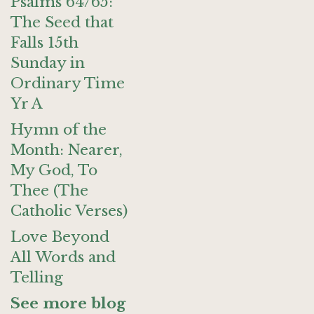
Psalms 64/65:
The Seed that
Falls 15th
Sunday in
Ordinary Time
Yr A
Hymn of the
Month: Nearer,
My God, To
Thee (The
Catholic Verses)
Love Beyond
All Words and
Telling
See more blog