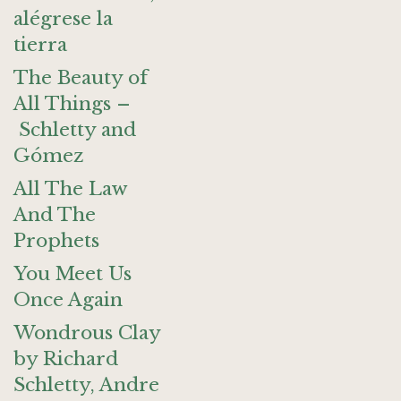
alégrese la
tierra
The Beauty of
All Things –
Schletty and
Gómez
All The Law
And The
Prophets
You Meet Us
Once Again
Wondrous Clay
by Richard
Schletty, Andre