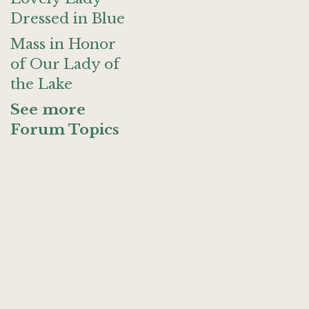
Dressed in Blue
Mass in Honor
of Our Lady of
the Lake
See more
Forum Topics