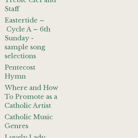
Treble Clef and
Staff
Eastertide –
Cycle A – 6th
Sunday -
sample song
selections
Pentecost
Hymn
Where and How
To Promote as a
Catholic Artist
Catholic Music
Genres
Lovely Lady