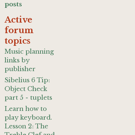
posts
Active
forum
topics
Music planning
links by
publisher
Sibelius 6 Tip:
Object Check
part 5 - tuplets
Learn how to
play keyboard.
Lesson 2: The