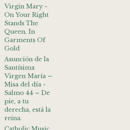
Virgin Mary -
On Your Right
Stands The
Queen, In
Garments Of
Gold
Asunción de la
Santísima
Virgen María –
Misa del día -
Salmo 44 – De
pie, a tu
derecha, está la
reina.
Catholic Music