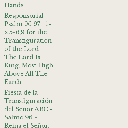
Hands
Responsorial
Psalm 96 97 : 1-
2,5-6,9 for the
Transfiguration
of the Lord -
The Lord Is
King, Most High
Above All The
Earth
Fiesta de la
Transfiguración
del Señor ABC -
Salmo 96 -
Reina el Señor,