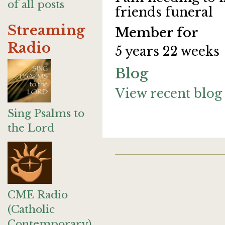
of all posts
friends funeral
Streaming
Member for
Radio
5 years 22 weeks
Blog
View recent blog 
Sing Psalms to
the Lord
CME Radio
(Catholic
Contemporary)