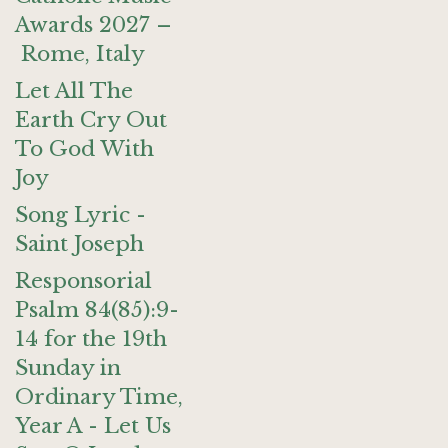
Awards 2027 –
Rome, Italy
Let All The
Earth Cry Out
To God With
Joy
Song Lyric -
Saint Joseph
Responsorial
Psalm 84(85):9-
14 for the 19th
Sunday in
Ordinary Time,
Year A - Let Us