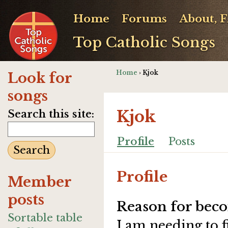
Home
Forums
About, 
Top Catholic Songs
Home
› Kjok
Look for
songs
Kjok
Search this site:
Profile
Posts
Profile
Member
posts
Reason for beco
Sortable table
I am needing to 