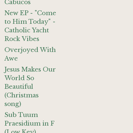
Cabucos
New EP - "Come
to Him Today" -
Catholic Yacht
Rock Vibes
Overjoyed With
Awe
Jesus Makes Our
World So
Beautiful
(Christmas
song)
Sub Tuum
Praesidium in F
(Low Key)