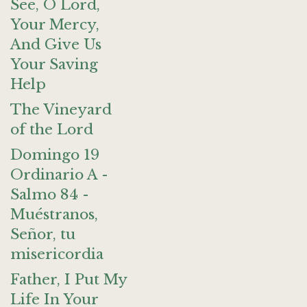
See, O Lord,
Your Mercy,
And Give Us
Your Saving
Help
The Vineyard
of the Lord
Domingo 19
Ordinario A -
Salmo 84 -
Muéstranos,
Señor, tu
misericordia
Father, I Put My
Life In Your