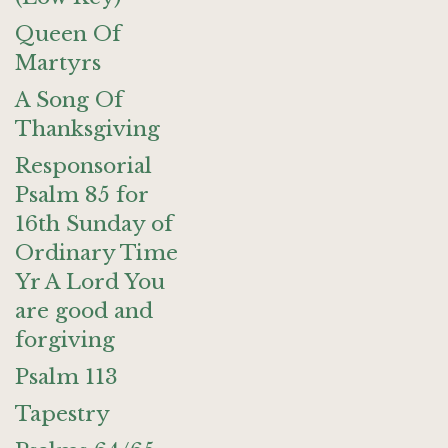
Queen Of
Martyrs
A Song Of
Thanksgiving
Responsorial
Psalm 85 for
16th Sunday of
Ordinary Time
Yr A Lord You
are good and
forgiving
Psalm 113
Tapestry