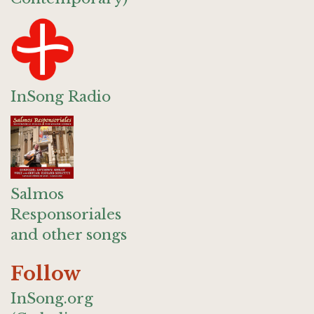
InSong Radio
Salmos
Responsoriales
and other songs
Follow
InSong.org