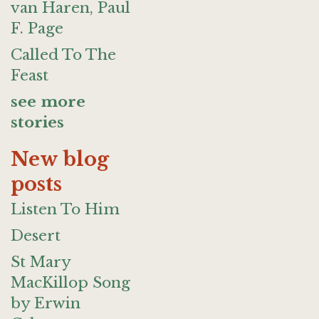
van Haren, Paul
F. Page
Called To The
Feast
see more
stories
New blog
posts
Listen To Him
Desert
St Mary
MacKillop Song
by Erwin