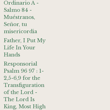
Ordinario A -
Salmo 84 -
Muéstranos,
Señor, tu
misericordia
Father, I Put My
Life In Your
Hands
Responsorial
Psalm 96 97 : 1-
2,5-6,9 for the
Transfiguration
of the Lord -
The Lord Is
King, Most High