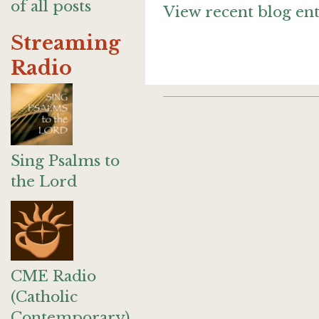
of all posts
View recent blog ent
Streaming
Radio
Sing Psalms to
the Lord
CME Radio
(Catholic
Contemporary)