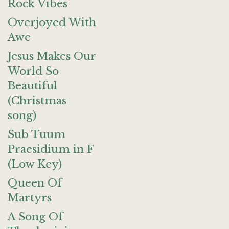
Rock Vibes
Overjoyed With
Awe
Jesus Makes Our
World So
Beautiful
(Christmas
song)
Sub Tuum
Praesidium in F
(Low Key)
Queen Of
Martyrs
A Song Of