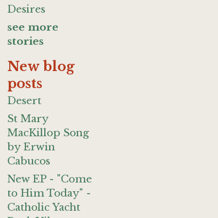
Desires
see more
stories
New blog
posts
Desert
St Mary
MacKillop Song
by Erwin
Cabucos
New EP - "Come
to Him Today" -
Catholic Yacht