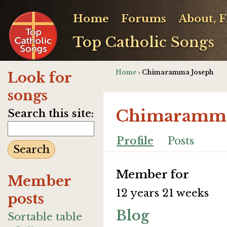
Home
Forums
About, 
Top Catholic Songs
Home
› Chimaramma Joseph
Look for
songs
Chimaramma
Search this site:
Profile
Posts
Member for
Member
12 years 21 weeks
posts
Blog
Sortable table