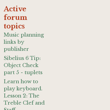
Active
forum
topics
Music planning
links by
publisher
Sibelius 6 Tip:
Object Check
part 5 - tuplets
Learn how to
play keyboard.
Lesson 2: The
Treble Clef and