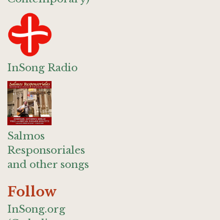
InSong Radio
Salmos
Responsoriales
and other songs
Follow
InSong.org