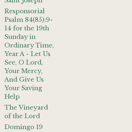
Saint Joseph
Responsorial
Psalm 84(85):9-
14 for the 19th
Sunday in
Ordinary Time,
Year A - Let Us
See, O Lord,
Your Mercy,
And Give Us
Your Saving
Help
The Vineyard
of the Lord
Domingo 19