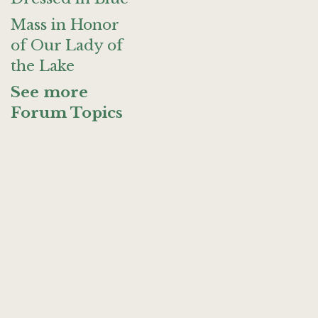
Mass in Honor
of Our Lady of
the Lake
See more
Forum Topics