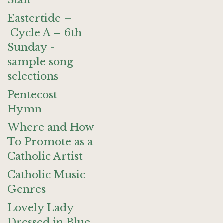
Staff
Eastertide –
Cycle A – 6th
Sunday -
sample song
selections
Pentecost
Hymn
Where and How
To Promote as a
Catholic Artist
Catholic Music
Genres
Lovely Lady
Dressed in Blue