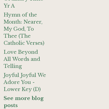
Yr A
Hymn of the
Month: Nearer,
My God, To
Thee (The
Catholic Verses)
Love Beyond
All Words and
Telling
Joyful Joyful We
Adore You -
Lower Key (D)
See more blog
posts