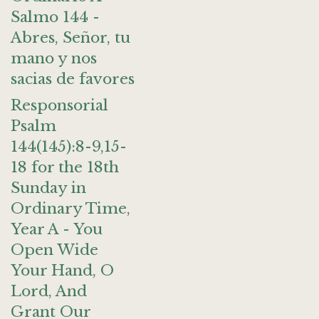
Salmo 144 -
Abres, Señor, tu
mano y nos
sacias de favores
Responsorial
Psalm
144(145):8-9,15-
18 for the 18th
Sunday in
Ordinary Time,
Year A - You
Open Wide
Your Hand, O
Lord, And
Grant Our