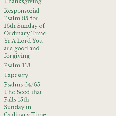
Thanksgiving
Responsorial
Psalm 85 for
16th Sunday of
Ordinary Time
Yr A Lord You
are good and
forgiving
Psalm 113
Tapestry
Psalms 64/65:
The Seed that
Falls 15th
Sunday in
Ordinary Time