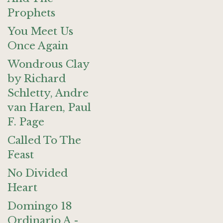
Prophets
You Meet Us
Once Again
Wondrous Clay
by Richard
Schletty, Andre
van Haren, Paul
F. Page
Called To The
Feast
No Divided
Heart
Domingo 18
Ordinario A -