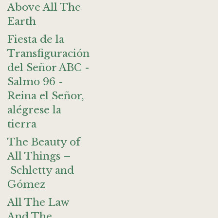
Above All The
Earth
Fiesta de la
Transfiguración
del Señor ABC -
Salmo 96 -
Reina el Señor,
alégrese la
tierra
The Beauty of
All Things –
Schletty and
Gómez
All The Law
And The