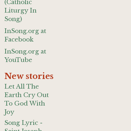
(Catholic
Liturgy In
Song)
InSong.org at
Facebook
InSong.org at
YouTube
New stories
Let All The
Earth Cry Out
To God With
Joy
Song Lyric -