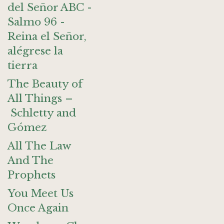
del Señor ABC -
Salmo 96 -
Reina el Señor,
alégrese la
tierra
The Beauty of
All Things –
Schletty and
Gómez
All The Law
And The
Prophets
You Meet Us
Once Again