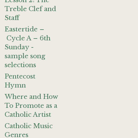
Lesson 2: The
Treble Clef and
Staff
Eastertide –
Cycle A – 6th
Sunday -
sample song
selections
Pentecost
Hymn
Where and How
To Promote as a
Catholic Artist
Catholic Music
Genres