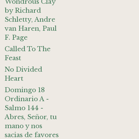
Wondrous Clay
by Richard
Schletty, Andre
van Haren, Paul
F. Page
Called To The
Feast
No Divided
Heart
Domingo 18
Ordinario A -
Salmo 144 -
Abres, Señor, tu
mano y nos
sacias de favores