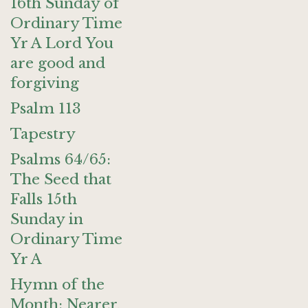
16th Sunday of
Ordinary Time
Yr A Lord You
are good and
forgiving
Psalm 113
Tapestry
Psalms 64/65:
The Seed that
Falls 15th
Sunday in
Ordinary Time
Yr A
Hymn of the
Month: Nearer,