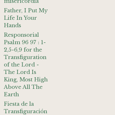
misericordia
Father, I Put My
Life In Your
Hands
Responsorial
Psalm 96 97 : 1-
2,5-6,9 for the
Transfiguration
of the Lord -
The Lord Is
King, Most High
Above All The
Earth
Fiesta de la
Transfiguración