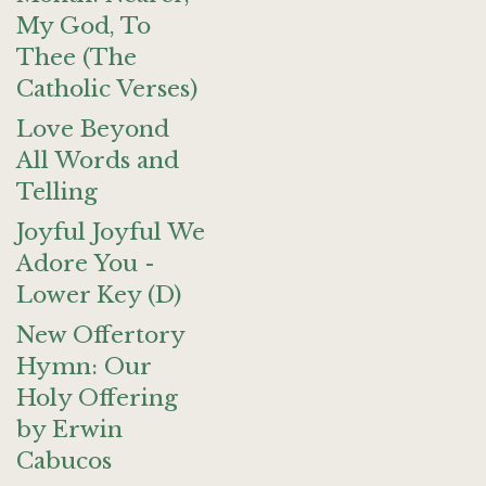
My God, To
Thee (The
Catholic Verses)
Love Beyond
All Words and
Telling
Joyful Joyful We
Adore You -
Lower Key (D)
New Offertory
Hymn: Our
Holy Offering
by Erwin
Cabucos