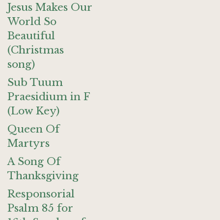
Jesus Makes Our
World So
Beautiful
(Christmas
song)
Sub Tuum
Praesidium in F
(Low Key)
Queen Of
Martyrs
A Song Of
Thanksgiving
Responsorial
Psalm 85 for