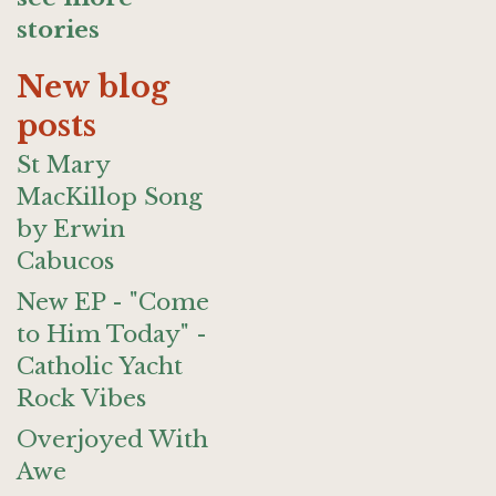
stories
New blog
posts
St Mary
MacKillop Song
by Erwin
Cabucos
New EP - "Come
to Him Today" -
Catholic Yacht
Rock Vibes
Overjoyed With
Awe