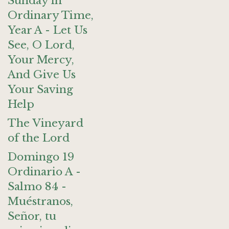
Sunday in
Ordinary Time,
Year A - Let Us
See, O Lord,
Your Mercy,
And Give Us
Your Saving
Help
The Vineyard
of the Lord
Domingo 19
Ordinario A -
Salmo 84 -
Muéstranos,
Señor, tu