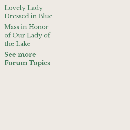
Lovely Lady
Dressed in Blue
Mass in Honor
of Our Lady of
the Lake
See more
Forum Topics