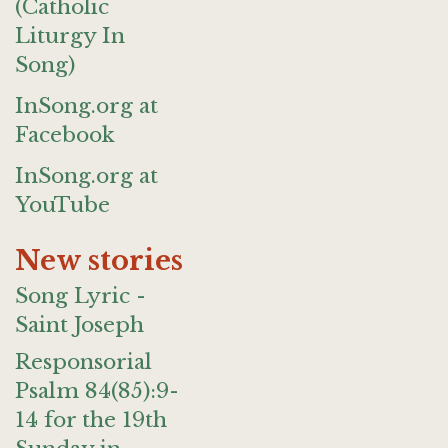
(Catholic
Liturgy In
Song)
InSong.org at
Facebook
InSong.org at
YouTube
New stories
Song Lyric -
Saint Joseph
Responsorial
Psalm 84(85):9-
14 for the 19th