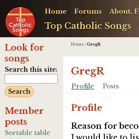
Home
Forums
About, 
Top Catholic Songs
Home
› GregR
Look for
songs
GregR
Search this site:
Profile
Posts
Profile
Member
posts
Reason for beco
Sortable table
I would like to 