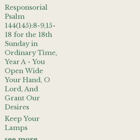
Responsorial
Psalm
144(145):8-9,15-
18 for the 18th
Sunday in
Ordinary Time,
Year A - You
Open Wide
Your Hand, O
Lord, And
Grant Our
Desires
Keep Your
Lamps
see more