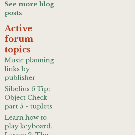
See more blog
posts
Active
forum
topics
Music planning
links by
publisher
Sibelius 6 Tip:
Object Check
part 5 - tuplets
Learn how to
play keyboard.