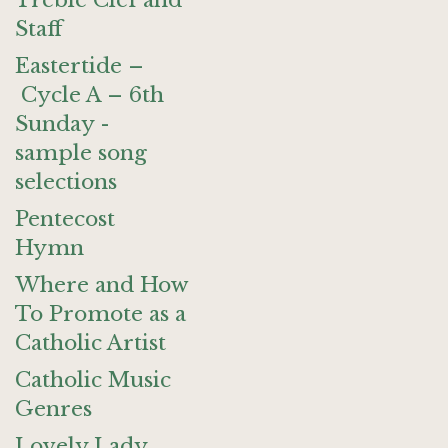
Treble Clef and
Staff
Eastertide –
Cycle A – 6th
Sunday -
sample song
selections
Pentecost
Hymn
Where and How
To Promote as a
Catholic Artist
Catholic Music
Genres
Lovely Lady