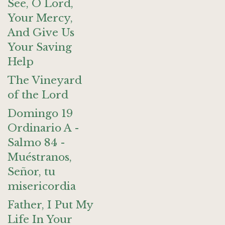
See, O Lord,
Your Mercy,
And Give Us
Your Saving
Help
The Vineyard
of the Lord
Domingo 19
Ordinario A -
Salmo 84 -
Muéstranos,
Señor, tu
misericordia
Father, I Put My
Life In Your