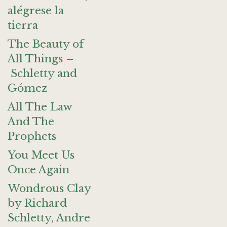
alégrese la
tierra
The Beauty of
All Things –
Schletty and
Gómez
All The Law
And The
Prophets
You Meet Us
Once Again
Wondrous Clay
by Richard
Schletty, Andre