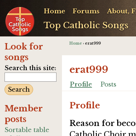
Home
Forums
About, 
Top Catholic Songs
Home
› erat999
Look for
songs
erat999
Search this site:
Profile
Posts
Profile
Member
posts
Reason for beco
Sortable table
Catholic Choir 