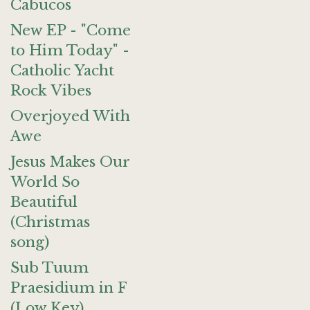
Cabucos
New EP - "Come
to Him Today" -
Catholic Yacht
Rock Vibes
Overjoyed With
Awe
Jesus Makes Our
World So
Beautiful
(Christmas
song)
Sub Tuum
Praesidium in F
(Low Key)