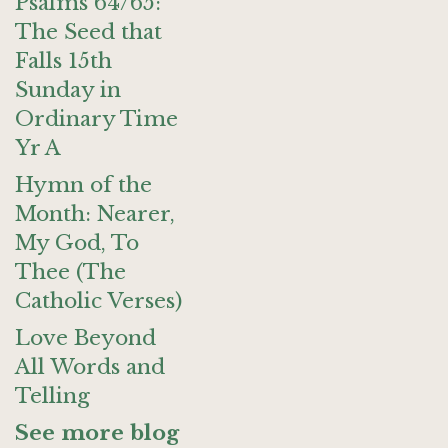
Psalms 64/65:
The Seed that
Falls 15th
Sunday in
Ordinary Time
Yr A
Hymn of the
Month: Nearer,
My God, To
Thee (The
Catholic Verses)
Love Beyond
All Words and
Telling
See more blog