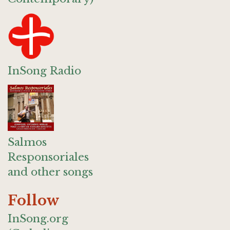
InSong Radio
Salmos
Responsoriales
and other songs
Follow
InSong.org