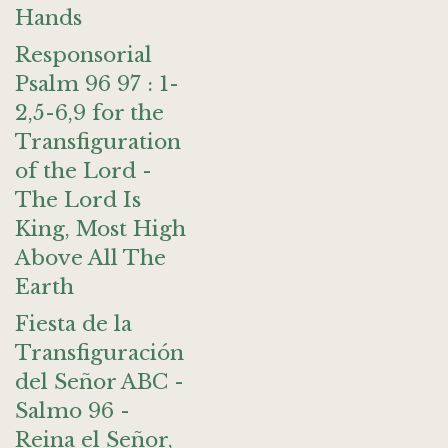
Hands
Responsorial
Psalm 96 97 : 1-
2,5-6,9 for the
Transfiguration
of the Lord -
The Lord Is
King, Most High
Above All The
Earth
Fiesta de la
Transfiguración
del Señor ABC -
Salmo 96 -
Reina el Señor,