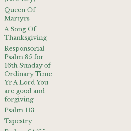
Queen Of
Martyrs
A Song Of
Thanksgiving
Responsorial
Psalm 85 for
16th Sunday of
Ordinary Time
Yr A Lord You
are good and
forgiving
Psalm 113
Tapestry