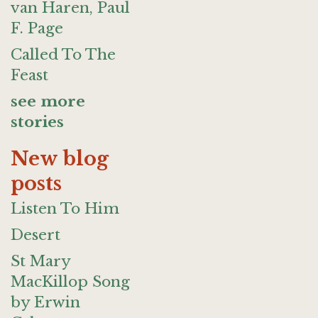
van Haren, Paul
F. Page
Called To The
Feast
see more
stories
New blog
posts
Listen To Him
Desert
St Mary
MacKillop Song
by Erwin