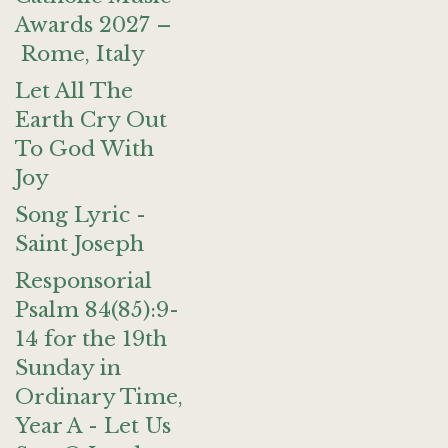
Awards 2027 –
Rome, Italy
Let All The
Earth Cry Out
To God With
Joy
Song Lyric -
Saint Joseph
Responsorial
Psalm 84(85):9-
14 for the 19th
Sunday in
Ordinary Time,
Year A - Let Us