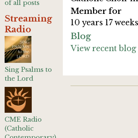
of all posts
Member for
Streaming
10 years 17 week
Radio
Blog
View recent blog 
Sing Psalms to
the Lord
CME Radio
(Catholic
Contemporary)