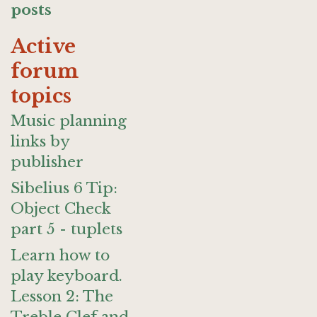
posts
Active
forum
topics
Music planning
links by
publisher
Sibelius 6 Tip:
Object Check
part 5 - tuplets
Learn how to
play keyboard.
Lesson 2: The