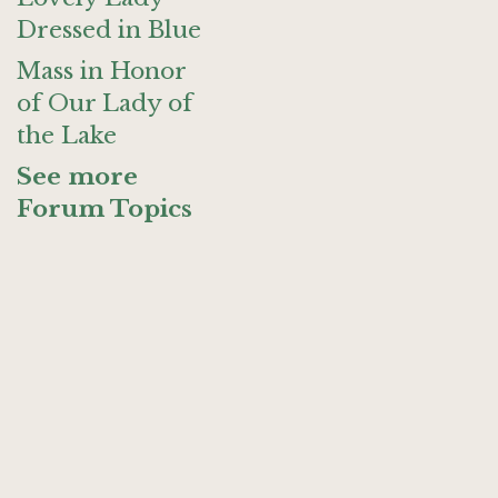
Dressed in Blue
Mass in Honor
of Our Lady of
the Lake
See more
Forum Topics