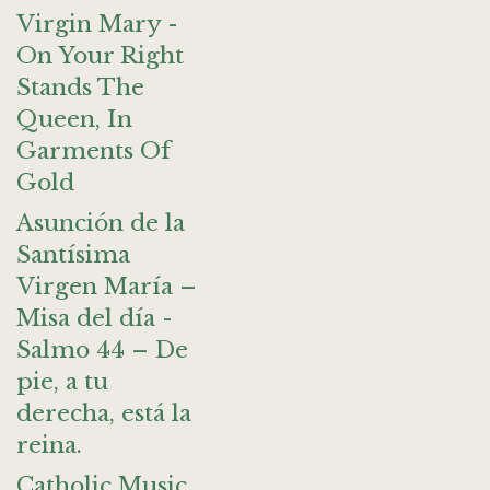
Virgin Mary -
On Your Right
Stands The
Queen, In
Garments Of
Gold
Asunción de la
Santísima
Virgen María –
Misa del día -
Salmo 44 – De
pie, a tu
derecha, está la
reina.
Catholic Music