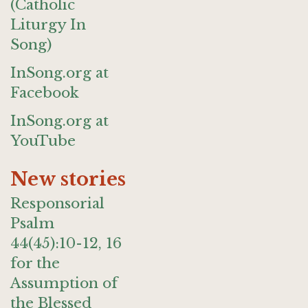
(Catholic
Liturgy In
Song)
InSong.org at
Facebook
InSong.org at
YouTube
New stories
Responsorial
Psalm
44(45):10-12, 16
for the
Assumption of
the Blessed