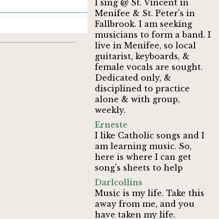
I sing @ St. Vincent in
Menifee & St. Peter's in
Fallbrook. I am seeking
musicians to form a band. I
live in Menifee, so local
guitarist, keyboards, &
female vocals are sought.
Dedicated only, &
disciplined to practice
alone & with group,
weekly.
Erneste
I like Catholic songs and I
am learning music. So,
here is where I can get
song's sheets to help
Darlcollins
Music is my life. Take this
away from me, and you
have taken my life.