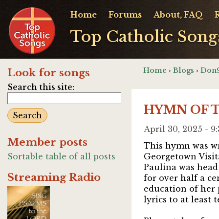
Home
Forums
About, FAQ
Top Catholic Song
Home
›
Blogs
›
Don9
Look for songs
Search this site:
HYMN OF TH
April 30, 2025 - 
Member posts
This hymn was wr
Sortable table of all posts
Georgetown Visit
Paulina was head
Streaming Radio
for over half a c
education of her
lyrics to at least