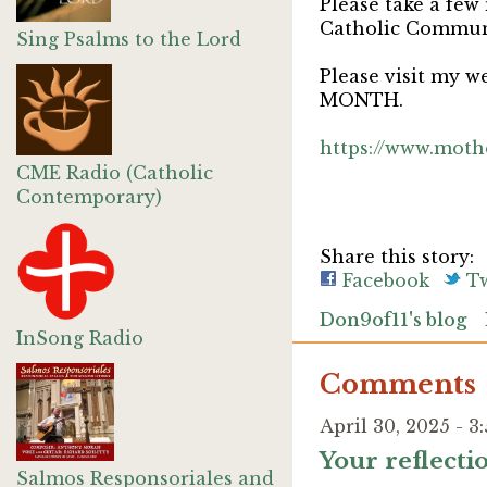
Please take a few
Catholic Commu
Sing Psalms to the Lord
Please visit my w
MONTH.
https://www.moth
CME Radio (Catholic
Contemporary)
Share this story:
Facebook
Tw
Don9of11's blog
InSong Radio
Comments
April 30, 2025 - 
Your reflect
Salmos Responsoriales and