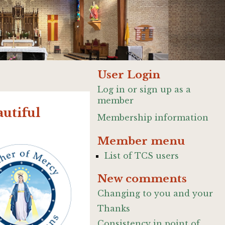
User Login
Log in or sign up as a
member
utiful
Membership information
Member menu
List of TCS users
New comments
Changing to you and your
Thanks
Consistency in point of