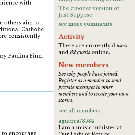
erience with
The crooner version of
Just Suppose
e others aim to
see more comments
ditional Catholic
re consistently
Activity
There are currently
0 users
and
82 guests
online.
ary Paulina Finn.
New members
See why people have joined.
Register as a member to send
private messages to other
members and to create your own
stories.
see all members
aguerra78584
I am a music minister at
s to encourage
Our Lady of Refuge