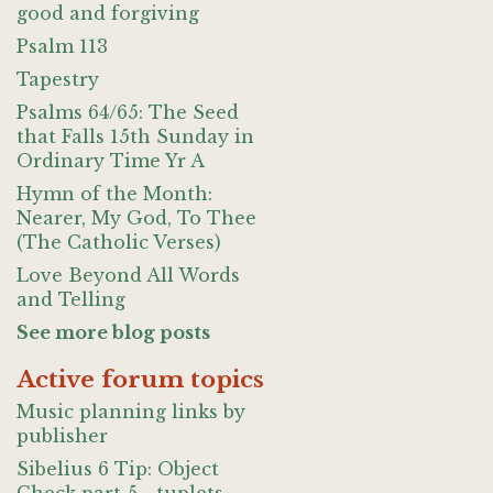
good and forgiving
Psalm 113
Tapestry
Psalms 64/65: The Seed
that Falls 15th Sunday in
Ordinary Time Yr A
Hymn of the Month:
Nearer, My God, To Thee
(The Catholic Verses)
Love Beyond All Words
and Telling
See more blog posts
Active forum topics
Music planning links by
publisher
Sibelius 6 Tip: Object