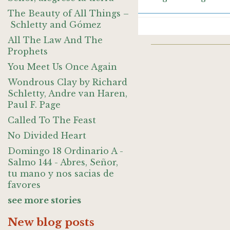
The Beauty of All Things –
Schletty and Gómez
All The Law And The
Prophets
You Meet Us Once Again
Wondrous Clay by Richard
Schletty, Andre van Haren,
Paul F. Page
Called To The Feast
No Divided Heart
Domingo 18 Ordinario A -
Salmo 144 - Abres, Señor,
tu mano y nos sacias de
favores
see more stories
New blog posts