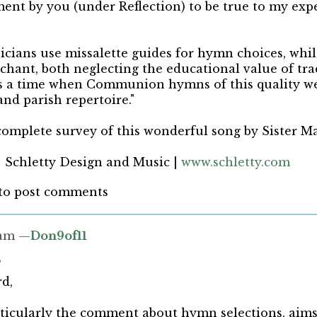
ent by you (under Reflection) to be true to my exp
cians use missalette guides for hymn choices, whil
chant, both neglecting the educational value of tra
 a time when Communion hymns of this quality we
and parish repertoire."
omplete survey of this wonderful song by Sister M
| Schletty Design and Music |
www.schletty.com
to post comments
4am —
Don9of11
s
d,
rticularly the comment about hymn selections, aim