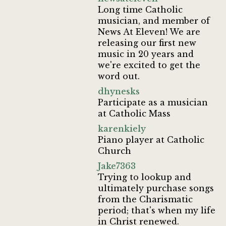
Long time Catholic
musician, and member of
News At Eleven! We are
releasing our first new
music in 20 years and
we're excited to get the
word out.
dhynesks
Participate as a musician
at Catholic Mass
karenkiely
Piano player at Catholic
Church
Jake7363
Trying to lookup and
ultimately purchase songs
from the Charismatic
period; that's when my life
in Christ renewed.