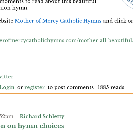
 moments to read about this beautiful
nion hymn.
ebsite
Mother of Mercy Catholic Hymns
and click 
erofmercycatholichymns.com/mother-all-beautiful
itter
Login
or
register
to post comments
1885 reads
3:52pm —
Richard Schletty
ion on hymn choices