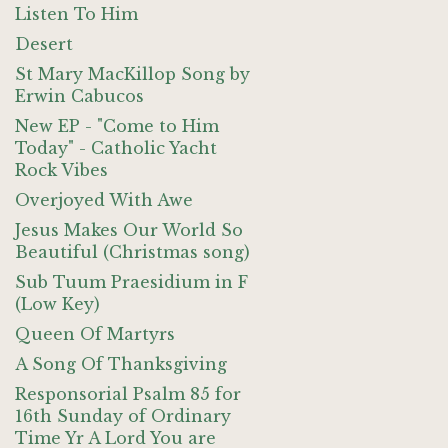
Listen To Him
Desert
St Mary MacKillop Song by
Erwin Cabucos
New EP - "Come to Him
Today" - Catholic Yacht
Rock Vibes
Overjoyed With Awe
Jesus Makes Our World So
Beautiful (Christmas song)
Sub Tuum Praesidium in F
(Low Key)
Queen Of Martyrs
A Song Of Thanksgiving
Responsorial Psalm 85 for
16th Sunday of Ordinary
Time Yr A Lord You are