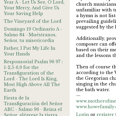
Year A - Let Us See, O Lord,
church musicians 
Your Mercy, And Give Us
unfamiliar with t
Your Saving Help
a hymn is not lis
The Vineyard of the Lord
prevailing guidel
suggested by the 
Domingo 19 Ordinario A -
Salmo 84 - Muéstranos,
Additionally, pro
Señor, tu misericordia
composer can offe
Father, I Put My Life In
based on their me
Your Hands
and the lessons t
Responsorial Psalm 96 97 :
Then of course t
1-2,5-6,9 for the
according to the 
Transfiguration of the
the Gregorian cha
Lord - The Lord Is King,
singing in the ch
Most High Above All The
the bath water.
Earth
—
Fiesta de la
www.motherofme
Transfiguración del Señor
www.howefamily
ABC - Salmo 96 - Reina el
Login
or
register
Señor, alégrese la tierra