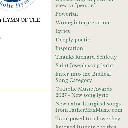
view or "person"
Powerful
on HYMN OF THE
Wrong interpretation
Lyrics
/
Deeply poetic
Inspiration
Thanks Richard Schletty
Saint Joseph song lyrics
Enter into the Biblical
Song Category
Catholic Music Awards
2027 - New song lyric
New extra-liturgical songs
from FatherMaxMusic.com
Transposed to a lower key
Enjoyed listening to this.