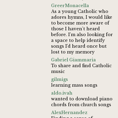
GreerMonacella
As a young Catholic who
adores hymns, I would like
to become more aware of
those I haven’t heard
before. I’m also looking for
a space to help identify
songs I’d heard once but
lost to my memory
Gabriel Giammaria
To share and find Catholic
music
gilmigs
learning mass songs
aldo.ivah
wanted to download piano
chords from church songs
AlexHernandez