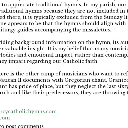
to appreciate traditional hymns. In my parish, our
raditional hymns because they are not included in t
ted there, it is typically excluded from the Sunday 
ine appears to be that the hymns should align with 
liturgy guides accompanying the missalettes.
viding background information on the hymn, its au
r valuable insight. It is my belief that many music
lodies and emotional impact, rather than contempl
hey impart regarding our Catholic faith.
here is the other camp of musicians who want to re
Vatican II documents with Gregorian chant. Granted
nt has pride of place, but they neglect the last six
urch and like their predecessors, they are throwing
rcycatholichymns.com
.com
to post comments