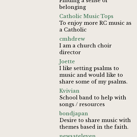
Finding a sense of
belonging
Catholic Music Tops
To enjoy more RC music as
a Catholic
cmhdrew
I am a church choir
director
Joette
I like setting psalms to
music and would like to
share some of my psalms.
Kvivian
School band to help with
songs / resources
bondjapan
Desire to share music with
themes based in the faith.
newsateleven