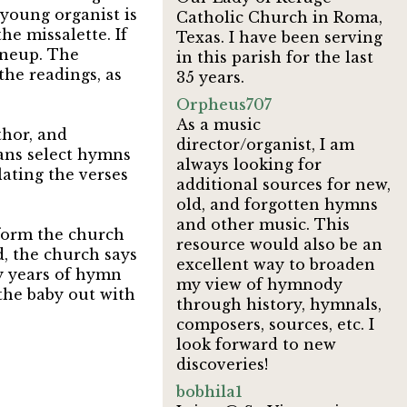
 young organist is
Catholic Church in Roma,
he missalette. If
Texas. I have been serving
lineup. The
in this parish for the last
the readings, as
35 years.
Orpheus707
As a music
thor, and
director/organist, I am
ians select hymns
always looking for
ating the verses
additional sources for new,
old, and forgotten hymns
and other music. This
form the church
resource would also be an
, the church says
excellent way to broaden
ty years of hymn
my view of hymnody
 the baby out with
through history, hymnals,
composers, sources, etc. I
look forward to new
discoveries!
bobhila1