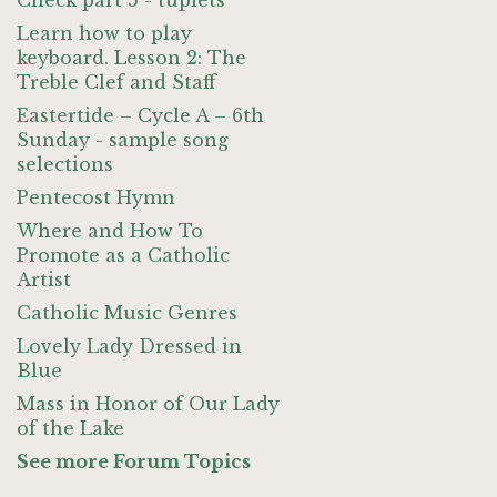
Check part 5 - tuplets
Learn how to play
keyboard. Lesson 2: The
Treble Clef and Staff
Eastertide – Cycle A – 6th
Sunday - sample song
selections
Pentecost Hymn
Where and How To
Promote as a Catholic
Artist
Catholic Music Genres
Lovely Lady Dressed in
Blue
Mass in Honor of Our Lady
of the Lake
See more Forum Topics