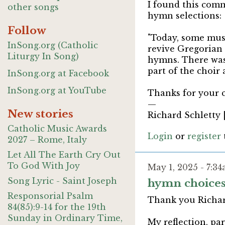
I found this comm
other songs
hymn selections:
Follow
"Today, some musi
InSong.org (Catholic
revive Gregorian 
Liturgy In Song)
hymns. There was
part of the choir 
InSong.org at Facebook
InSong.org at YouTube
Thanks for your c
—
New stories
Richard Schletty 
Catholic Music Awards
Login
or
register
2027 – Rome, Italy
Let All The Earth Cry Out
To God With Joy
May 1, 2025 - 7:3
Song Lyric - Saint Joseph
hymn choice
Responsorial Psalm
Thank you Richar
84(85):9-14 for the 19th
Sunday in Ordinary Time,
My reflection, pa