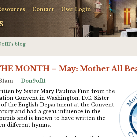
Resources
Contact
User Login
s
of11's blog
E MONTH – May: Mother All Bea
9:31am —
Don9of11
itten by Sister Mary Paulina Finn from the
ation Convent in Washington, D.C. Sister
 of the English Department at the Convent
entury and had a great influence in the
 pupils and
is known to have written the
 ten different hymns
.